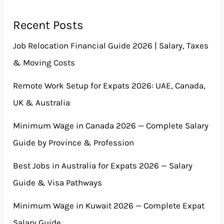
Recent Posts
Job Relocation Financial Guide 2026 | Salary, Taxes
& Moving Costs
Remote Work Setup for Expats 2026: UAE, Canada,
UK & Australia
Minimum Wage in Canada 2026 — Complete Salary
Guide by Province & Profession
Best Jobs in Australia for Expats 2026 — Salary
Guide & Visa Pathways
Minimum Wage in Kuwait 2026 — Complete Expat
Salary Guide