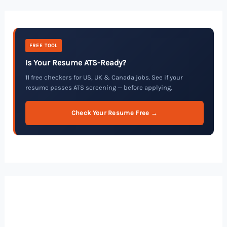
FREE TOOL
Is Your Resume ATS-Ready?
11 free checkers for US, UK & Canada jobs. See if your
resume passes ATS screening — before applying.
Check Your Resume Free →