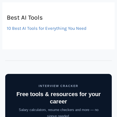
Best AI Tools
10 Best AI Tools for Everything You Need
INTERVIEW CRACKER
Free tools & resources for your
career
Salary calculators, resume checkers and more — no
signup needed.