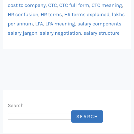
cost to company
,
CTC
,
CTC full form
,
CTC meaning
,
HR confusion
,
HR terms
,
HR terms explained
,
lakhs
per annum
,
LPA
,
LPA meaning
,
salary components
,
salary jargon
,
salary negotiation
,
salary structure
Search
SEARCH