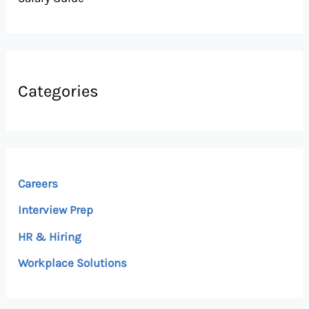
Categories
Careers
Interview Prep
HR & Hiring
Workplace Solutions