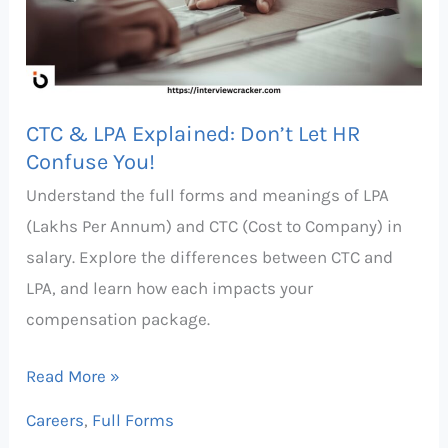
Don’t
Let
HR
Confuse
CTC & LPA Explained: Don’t Let HR
You!
Confuse You!
Understand the full forms and meanings of LPA
(Lakhs Per Annum) and CTC (Cost to Company) in
salary. Explore the differences between CTC and
LPA, and learn how each impacts your
compensation package.
Read More »
Careers
,
Full Forms