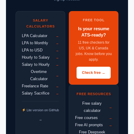
FREE TOOL
SALARY
CALCULATORS
Is your resume
ATS-ready?
LPA Calculator
→
11 free checkers for
LPA to Monthly
→
US, UK & Canada
LPA to USD
→
jobs. Know before you
Hourly to Salary
→
apply.
Salary to Hourly
→
Overtime
Check free →
→
Calculator
Freelance Rate
→
Salary Sacrifice
→
FREE RESOURCES
Free salary
→
Lite version on GitHub
calculator
Free courses
→
→
Free AI prompts
→
Free Deepseek