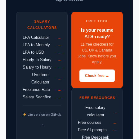
FREE TOOL
SALARY
CALCULATORS
Is your resume
ATS-ready?
LPA Calculator
→
11 free checkers for
LPA to Monthly
→
US, UK & Canada
LPA to USD
→
jobs. Know before you
Hourly to Salary
→
apply.
Salary to Hourly
→
Overtime
Check free →
→
Calculator
Freelance Rate
→
Salary Sacrifice
→
FREE RESOURCES
Free salary
→
Lite version on GitHub
calculator
Free courses
→
→
Free AI prompts
→
Free Deepseek