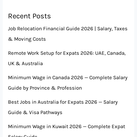
Recent Posts
Job Relocation Financial Guide 2026 | Salary, Taxes
& Moving Costs
Remote Work Setup for Expats 2026: UAE, Canada,
UK & Australia
Minimum Wage in Canada 2026 — Complete Salary
Guide by Province & Profession
Best Jobs in Australia for Expats 2026 — Salary
Guide & Visa Pathways
Minimum Wage in Kuwait 2026 — Complete Expat
Salary Guide