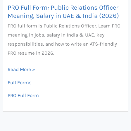
Salary
PRO Full Form: Public Relations Officer
in
Meaning, Salary in UAE & India (2026)
UAE
PRO full form is Public Relations Officer. Learn PRO
&
meaning in jobs, salary in India & UAE, key
India
responsibilities, and how to write an ATS-friendly
(2026)
PRO resume in 2026.
Read More »
Full Forms
PRO Full Form