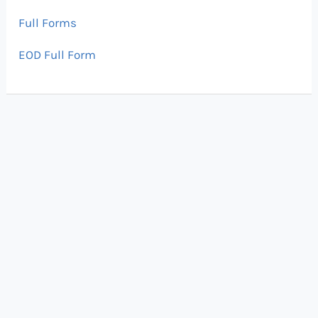
Full Forms
EOD Full Form