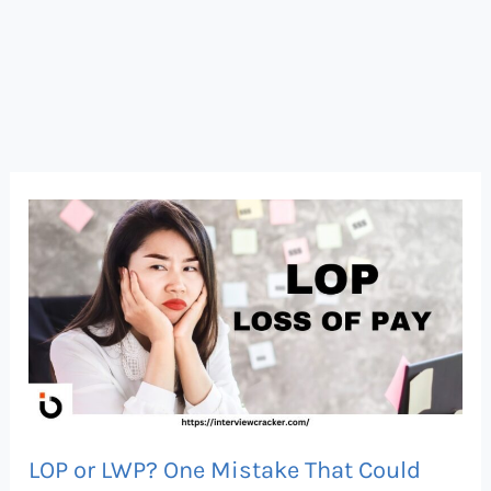
LOP
or
LWP?
One
Mistake
That
Could
Cost
LOP or LWP? One Mistake That Could
You