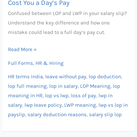
Cost You a Day’s Pay
a
Confused between LOP and LWP in your salary slip?
Day’s
Understand the key difference and how one
Pay
mistake could lead to a full day’s pay cut.
Read More »
Full Forms
,
HR & Hiring
HR terms India
,
leave without pay
,
lop deduction
,
lop full meaning
,
lop in salary
,
LOP Meaning
,
lop
meaning in HR
,
lop vs lwp
,
loss of pay
,
lwp in
salary
,
lwp leave policy
,
LWP meaning
,
lwp vs lop in
payslip
,
salary deduction reasons
,
salary slip lop