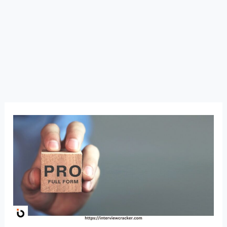
PRO
Full
Form:
Public
Relations
Officer
Meaning,