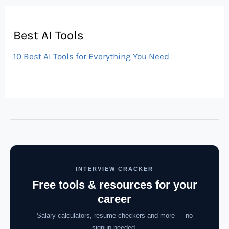
Best AI Tools
10 Best AI Tools for Everything You Need
INTERVIEW CRACKER
Free tools & resources for your
career
Salary calculators, resume checkers and more — no
signup needed.