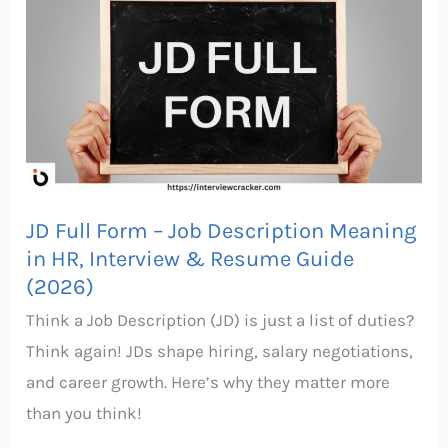
Full
Form
–
Job
Description
Meaning
in
JD Full Form – Job Description Meaning
HR,
in HR, Interview & Resume Guide
Interview
(2026)
&
Think a Job Description (JD) is just a list of duties?
Resume
Think again! JDs shape hiring, salary negotiations,
Guide
and career growth. Here’s why they matter more
(2026)
than you think!