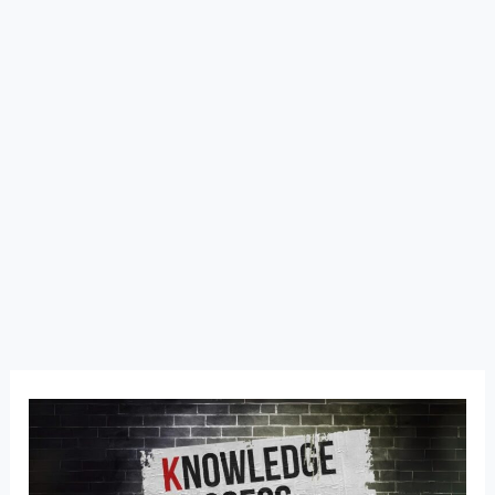
Knowledge
Process
Outsourcing