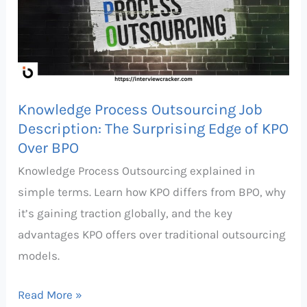
Job
Description:
The
Surprising
Edge
Knowledge Process Outsourcing Job
of
Description: The Surprising Edge of KPO
KPO
Over BPO
Over
Knowledge Process Outsourcing explained in
BPO
simple terms. Learn how KPO differs from BPO, why
it’s gaining traction globally, and the key
advantages KPO offers over traditional outsourcing
models.
Read More »