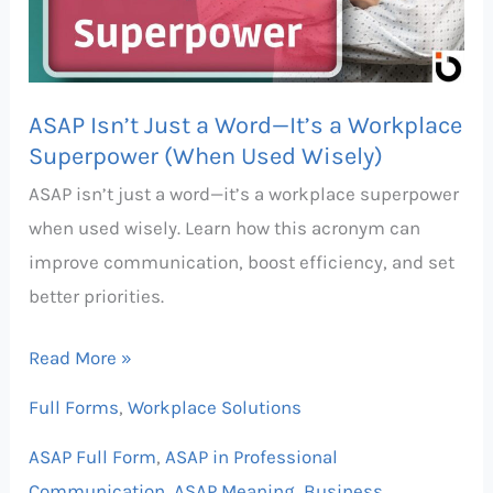
—
It’s
a
ASAP Isn’t Just a Word—It’s a Workplace
Workplace
Superpower (When Used Wisely)
Superpower
ASAP isn’t just a word—it’s a workplace superpower
(When
when used wisely. Learn how this acronym can
Used
improve communication, boost efficiency, and set
Wisely)
better priorities.
Read More »
Full Forms
,
Workplace Solutions
ASAP Full Form
,
ASAP in Professional
Communication
,
ASAP Meaning
,
Business