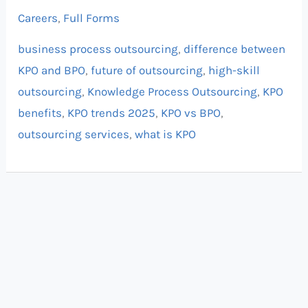
Careers
,
Full Forms
business process outsourcing
,
difference between
KPO and BPO
,
future of outsourcing
,
high-skill
outsourcing
,
Knowledge Process Outsourcing
,
KPO
benefits
,
KPO trends 2025
,
KPO vs BPO
,
outsourcing services
,
what is KPO