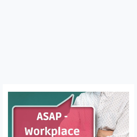
ASAP
Isn’t
Just
a
Word