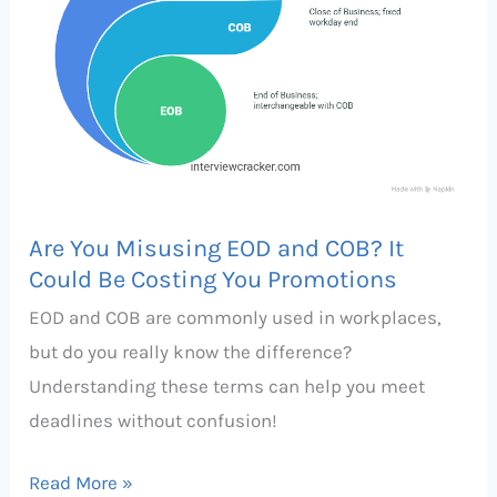
and
COB?
It
Could
Be
Costing
You
Are You Misusing EOD and COB? It
Promotions
Could Be Costing You Promotions
EOD and COB are commonly used in workplaces,
but do you really know the difference?
Understanding these terms can help you meet
deadlines without confusion!
Read More »