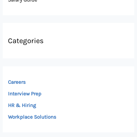
Categories
Careers
Interview Prep
HR & Hiring
Workplace Solutions