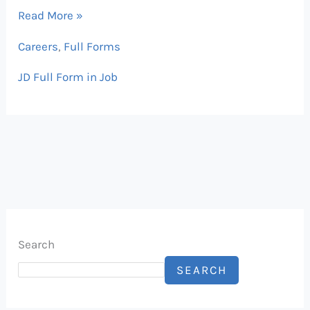
Read More »
Careers
,
Full Forms
JD Full Form in Job
Search
SEARCH