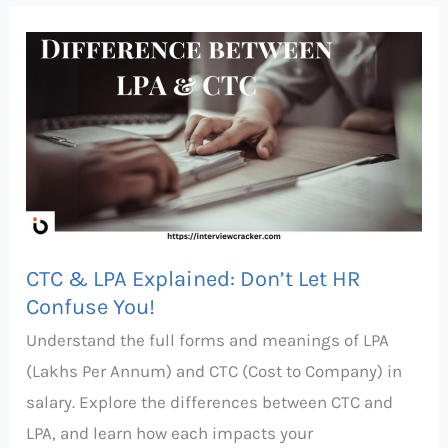
CTC
&
LPA
Explained:
Don’t
Let
HR
Confuse
CTC & LPA Explained: Don’t Let HR
You!
Confuse You!
Understand the full forms and meanings of LPA
(Lakhs Per Annum) and CTC (Cost to Company) in
salary. Explore the differences between CTC and
LPA, and learn how each impacts your