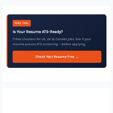
FREE TOOL
Is Your Resume ATS-Ready?
11 free checkers for US, UK & Canada jobs. See if your
resume passes ATS screening — before applying.
Check Your Resume Free →