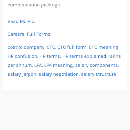
compensation package.
Read More »
Careers
,
Full Forms
cost to company
,
CTC
,
CTC full form
,
CTC meaning
,
HR confusion
,
HR terms
,
HR terms explained
,
lakhs
per annum
,
LPA
,
LPA meaning
,
salary components
,
salary jargon
,
salary negotiation
,
salary structure