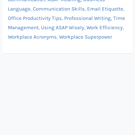
Language
,
Communication Skills
,
Email Etiquette
,
Office Productivity Tips
,
Professional Writing
,
Time
Management
,
Using ASAP Wisely
,
Work Efficiency
,
Workplace Acronyms
,
Workplace Superpower