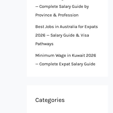
— Complete Salary Guide by
Province & Profession
Best Jobs in Australia for Expats
2026 — Salary Guide & Visa
Pathways
Minimum Wage in Kuwait 2026
— Complete Expat Salary Guide
Categories