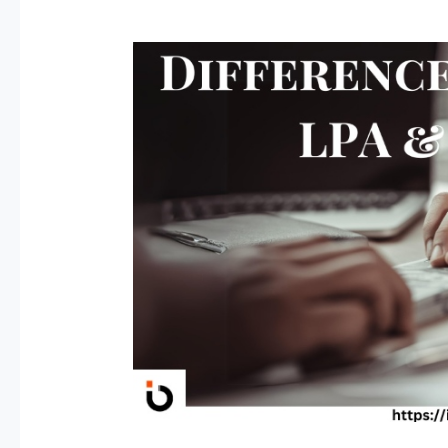
CTC
&
LPA
Explained:
Don’t
Let
HR
Confuse
You!