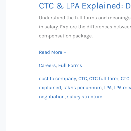
CTC & LPA Explained: D
Understand the full forms and meanings
in salary. Explore the differences betwe
compensation package.
Read More »
Careers
,
Full Forms
cost to company
,
CTC
,
CTC full form
,
CTC
explained
,
lakhs per annum
,
LPA
,
LPA me
negotiation
,
salary structure