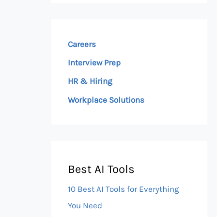
Careers
Interview Prep
HR & Hiring
Workplace Solutions
Best AI Tools
10 Best AI Tools for Everything
You Need