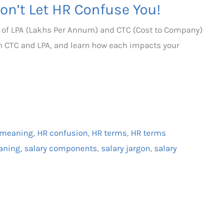
on’t Let HR Confuse You!
 of LPA (Lakhs Per Annum) and CTC (Cost to Company)
en CTC and LPA, and learn how each impacts your
 meaning
,
HR confusion
,
HR terms
,
HR terms
aning
,
salary components
,
salary jargon
,
salary