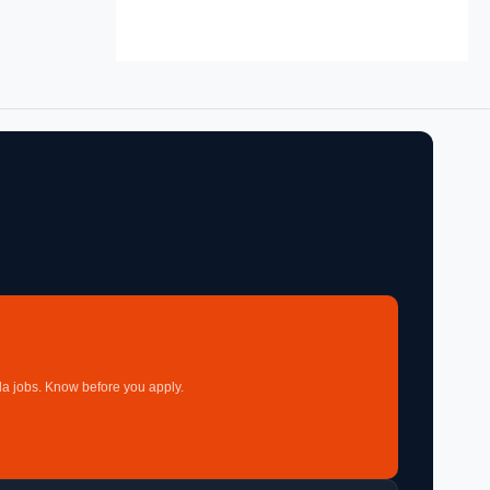
a jobs. Know before you apply.