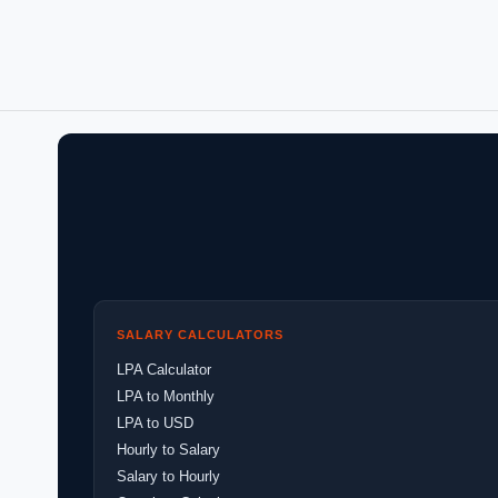
SALARY CALCULATORS
LPA Calculator
LPA to Monthly
LPA to USD
Hourly to Salary
Salary to Hourly