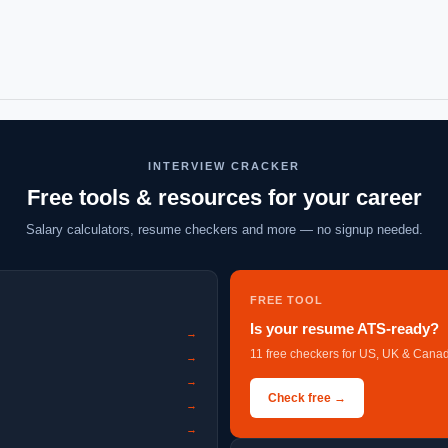
INTERVIEW CRACKER
Free tools & resources for your career
Salary calculators, resume checkers and more — no signup needed.
FREE TOOL
Is your resume ATS-ready?
→
11 free checkers for US, UK & Canad
→
→
Check free →
→
→