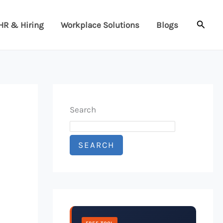
Searc
HR & Hiring
Workplace Solutions
Blogs
Search
SEARCH