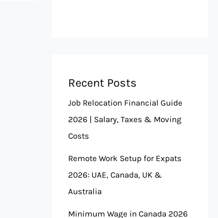
Recent Posts
Job Relocation Financial Guide
2026 | Salary, Taxes & Moving
Costs
Remote Work Setup for Expats
2026: UAE, Canada, UK &
Australia
Minimum Wage in Canada 2026