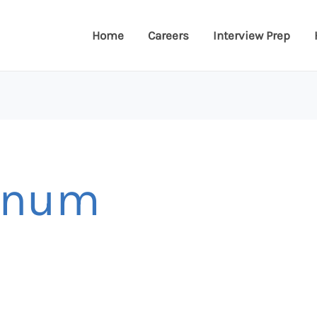
Home
Careers
Interview Prep
annum