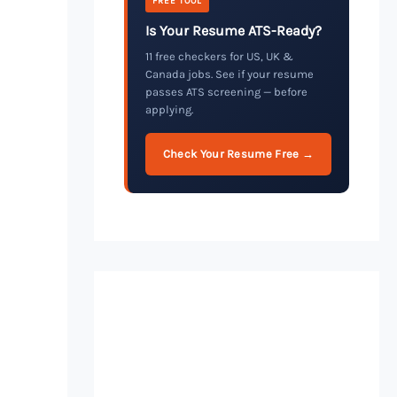
FREE TOOL
Is Your Resume ATS-Ready?
11 free checkers for US, UK &
Canada jobs. See if your resume
passes ATS screening — before
applying.
Check Your Resume Free →