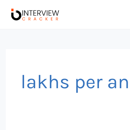
Skip
to
content
lakhs per 