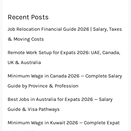
Recent Posts
Job Relocation Financial Guide 2026 | Salary, Taxes
& Moving Costs
Remote Work Setup for Expats 2026: UAE, Canada,
UK & Australia
Minimum Wage in Canada 2026 — Complete Salary
Guide by Province & Profession
Best Jobs in Australia for Expats 2026 — Salary
Guide & Visa Pathways
Minimum Wage in Kuwait 2026 — Complete Expat