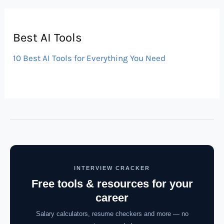
Best AI Tools
10 Best AI Tools for Everything You Need
INTERVIEW CRACKER
Free tools & resources for your
career
Salary calculators, resume checkers and more — no