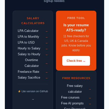
signup needed.
FREE TOOL
SALARY
CALCULATORS
Is your resume
ATS-ready?
LPA Calculator
→
11 free checkers for
LPA to Monthly
→
US, UK & Canada
LPA to USD
→
jobs. Know before you
Hourly to Salary
→
apply.
Salary to Hourly
→
Overtime
Check free →
→
Calculator
Freelance Rate
→
Salary Sacrifice
→
FREE RESOURCES
Free salary
→
Lite version on GitHub
calculator
Free courses
→
→
Free AI prompts
→