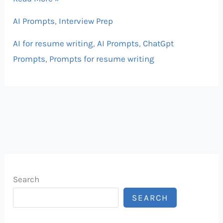
AI Prompts
,
Interview Prep
AI for resume writing
,
AI Prompts
,
ChatGpt
Prompts
,
Prompts for resume writing
Search
SEARCH