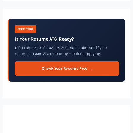
FREE TOOL
Is Your Resume ATS-Ready?
11 free checkers for US, UK & Canada jobs. See if your
resume passes ATS screening — before applying.
Check Your Resume Free →