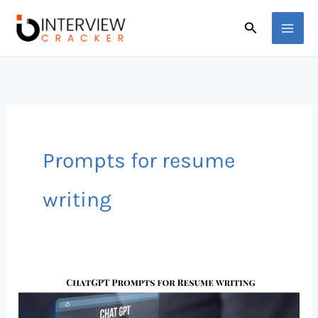
Skip
Search
to
content
Prompts for resume
writing
Best
ChatGPT