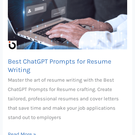
Prompts
for
Resume
Writing
Best ChatGPT Prompts for Resume
Writing
Master the art of resume writing with the Best
ChatGPT Prompts for Resume crafting. Create
tailored, professional resumes and cover letters
that save time and make your job applications
stand out to employers
Read More »