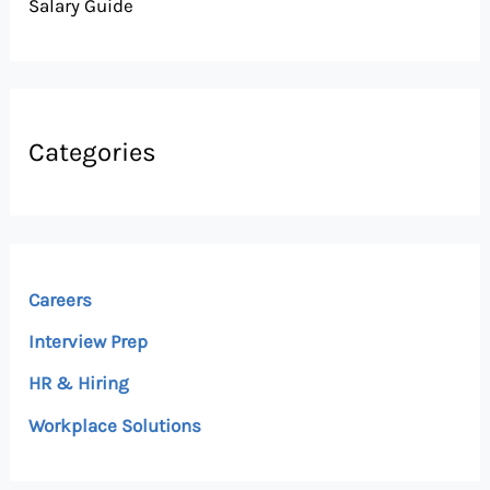
Salary Guide
Categories
Careers
Interview Prep
HR & Hiring
Workplace Solutions