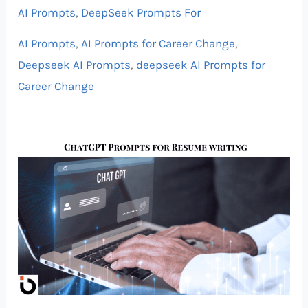
AI Prompts
,
DeepSeek Prompts For
AI Prompts
,
AI Prompts for Career Change
,
Deepseek AI Prompts
,
deepseek AI Prompts for
Career Change
Best
ChatGPT
Prompts
for
Resume
Writing