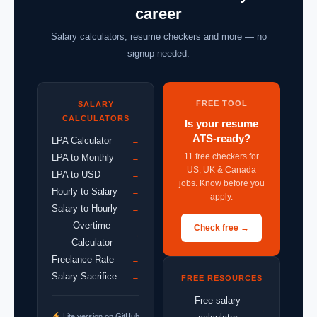
career
Salary calculators, resume checkers and more — no
signup needed.
FREE TOOL
SALARY
CALCULATORS
Is your resume
ATS-ready?
LPA Calculator
→
11 free checkers for
LPA to Monthly
→
US, UK & Canada
LPA to USD
→
jobs. Know before you
Hourly to Salary
→
apply.
Salary to Hourly
→
Overtime
Check free →
→
Calculator
Freelance Rate
→
Salary Sacrifice
→
FREE RESOURCES
Free salary
→
Lite version on GitHub