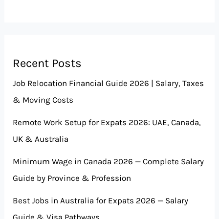
Recent Posts
Job Relocation Financial Guide 2026 | Salary, Taxes
& Moving Costs
Remote Work Setup for Expats 2026: UAE, Canada,
UK & Australia
Minimum Wage in Canada 2026 — Complete Salary
Guide by Province & Profession
Best Jobs in Australia for Expats 2026 — Salary
Guide & Visa Pathways