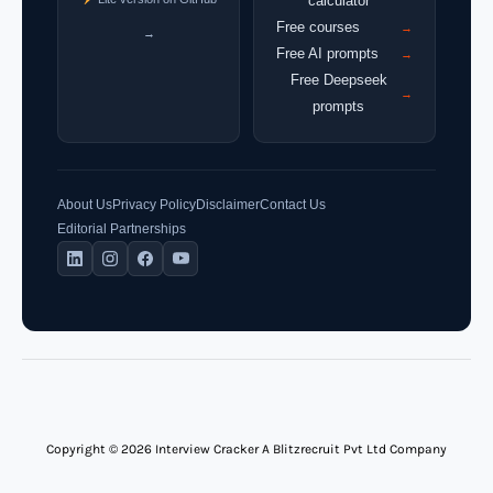
calculator
Free courses
→
→
Free AI prompts
→
Free Deepseek
→
prompts
About Us
Privacy Policy
Disclaimer
Contact Us
Editorial Partnerships
Copyright © 2026 Interview Cracker A Blitzrecruit Pvt Ltd Company