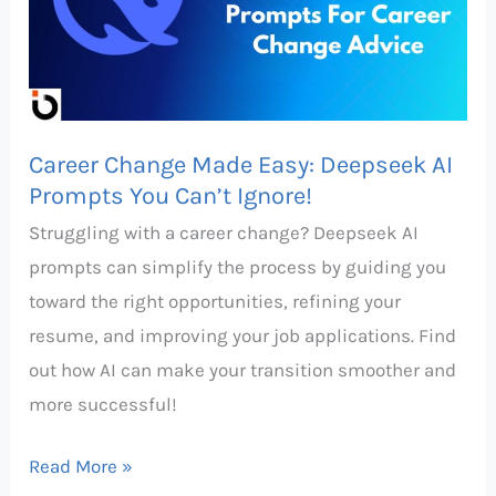
Deepseek
AI
Prompts
You
Career Change Made Easy: Deepseek AI
Can’t
Prompts You Can’t Ignore!
Ignore!
Struggling with a career change? Deepseek AI
prompts can simplify the process by guiding you
toward the right opportunities, refining your
resume, and improving your job applications. Find
out how AI can make your transition smoother and
more successful!
Read More »