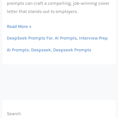
prompts can craft a compelling, job-winning cover
letter that stands out to employers.
Read More »
DeepSeek Prompts For
,
AI Prompts
,
Interview Prep
AI Prompts
,
Deepseek
,
Deepseek Prompts
Search