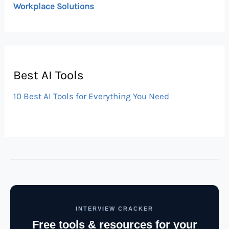
Workplace Solutions
Best AI Tools
10 Best AI Tools for Everything You Need
INTERVIEW CRACKER
Free tools & resources for your