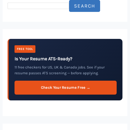
SEARCH
FREE TOOL
Is Your Resume ATS-Ready?
11 free checkers for US, UK & Canada jobs. See if your
resume passes ATS screening — before applying.
Check Your Resume Free →