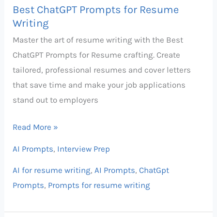
Best ChatGPT Prompts for Resume
Writing
Master the art of resume writing with the Best
ChatGPT Prompts for Resume crafting. Create
tailored, professional resumes and cover letters
that save time and make your job applications
stand out to employers
Read More »
AI Prompts
,
Interview Prep
AI for resume writing
,
AI Prompts
,
ChatGpt
Prompts
,
Prompts for resume writing