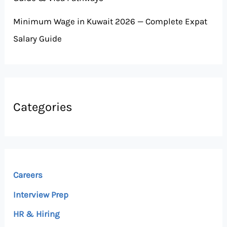
Minimum Wage in Kuwait 2026 — Complete Expat
Salary Guide
Categories
Careers
Interview Prep
HR & Hiring