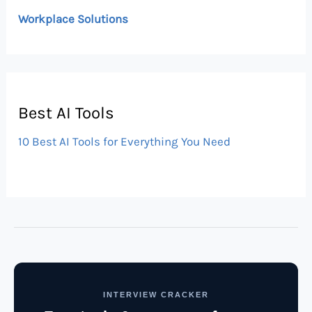
Workplace Solutions
Best AI Tools
10 Best AI Tools for Everything You Need
INTERVIEW CRACKER