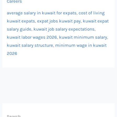
Careers
average salary in kuwait for expats
,
cost of living
kuwait expats
,
expat jobs kuwait pay
,
kuwait expat
salary guide
,
kuwait job salary expectations
,
kuwait labor wages 2026
,
kuwait minimum salary
,
kuwait salary structure
,
minimum wage in kuwait
2026
Search