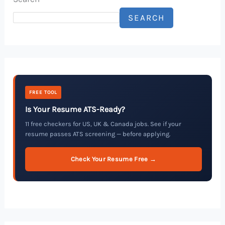
SEARCH
FREE TOOL
Is Your Resume ATS-Ready?
11 free checkers for US, UK & Canada jobs. See if your
resume passes ATS screening — before applying.
Check Your Resume Free →