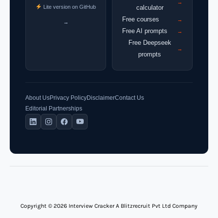
→
Lite version on GitHub
calculator
Free courses
→
→
Free AI prompts
→
Free Deepseek
→
prompts
About Us
Privacy Policy
Disclaimer
Contact Us
Editorial Partnerships
Copyright © 2026 Interview Cracker A Blitzrecruit Pvt Ltd Company