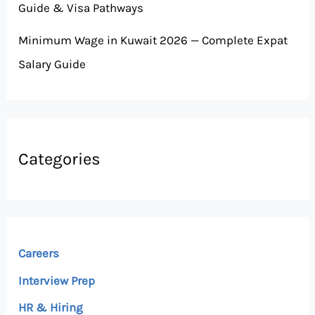
Guide & Visa Pathways
Minimum Wage in Kuwait 2026 — Complete Expat
Salary Guide
Categories
Careers
Interview Prep
HR & Hiring