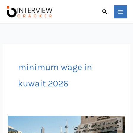
Skip
Search
to
content
minimum wage in
kuwait 2026
Minimum
Wage