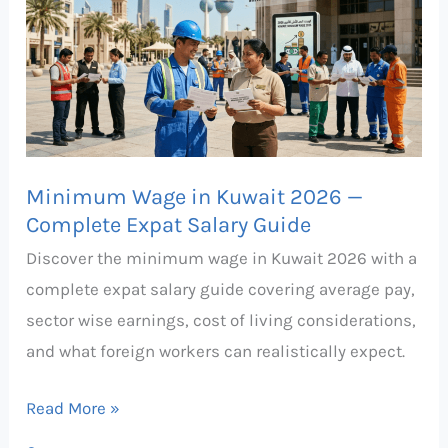
in
Kuwait
2026
—
Complete
Expat
Minimum Wage in Kuwait 2026 —
Salary
Complete Expat Salary Guide
Guide
Discover the minimum wage in Kuwait 2026 with a
complete expat salary guide covering average pay,
sector wise earnings, cost of living considerations,
and what foreign workers can realistically expect.
Read More »