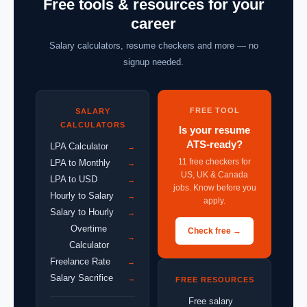
Free tools & resources for your
career
Salary calculators, resume checkers and more — no
signup needed.
FREE TOOL
SALARY
CALCULATORS
Is your resume
ATS-ready?
LPA Calculator
→
11 free checkers for
LPA to Monthly
→
US, UK & Canada
LPA to USD
→
jobs. Know before you
Hourly to Salary
→
apply.
Salary to Hourly
→
Overtime
Check free →
→
Calculator
Freelance Rate
→
Salary Sacrifice
→
FREE RESOURCES
Free salary