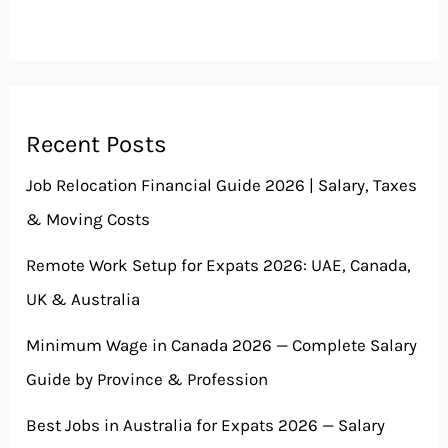
Recent Posts
Job Relocation Financial Guide 2026 | Salary, Taxes
& Moving Costs
Remote Work Setup for Expats 2026: UAE, Canada,
UK & Australia
Minimum Wage in Canada 2026 — Complete Salary
Guide by Province & Profession
Best Jobs in Australia for Expats 2026 — Salary