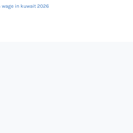
wage in kuwait 2026