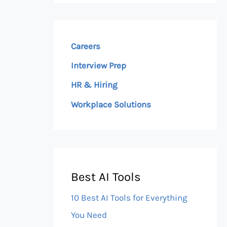
Careers
Interview Prep
HR & Hiring
Workplace Solutions
Best AI Tools
10 Best AI Tools for Everything
You Need