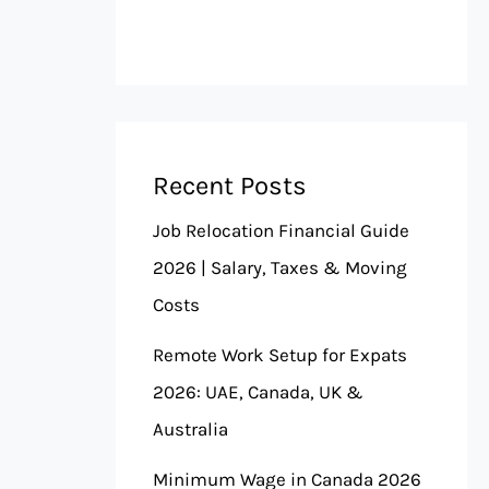
Recent Posts
Job Relocation Financial Guide
2026 | Salary, Taxes & Moving
Costs
Remote Work Setup for Expats
2026: UAE, Canada, UK &
Australia
Minimum Wage in Canada 2026