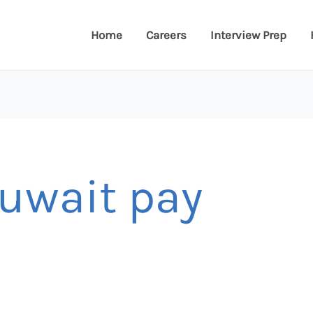
Home
Careers
Interview Prep
kuwait pay