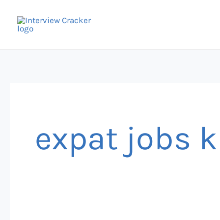
Skip
to
content
expat jobs 