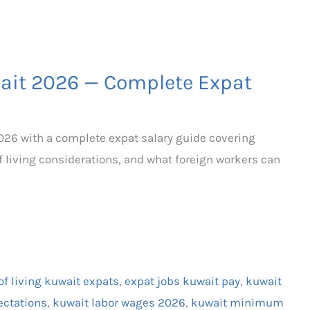
it 2026 — Complete Expat
26 with a complete expat salary guide covering
f living considerations, and what foreign workers can
of living kuwait expats
,
expat jobs kuwait pay
,
kuwait
ectations
,
kuwait labor wages 2026
,
kuwait minimum