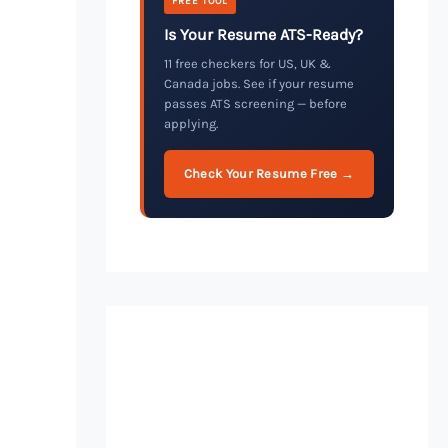
FREE TOOL
Is Your Resume ATS-Ready?
11 free checkers for US, UK &
Canada jobs. See if your resume
passes ATS screening — before
applying.
Check Your Resume Free →