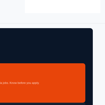
a jobs. Know before you apply.