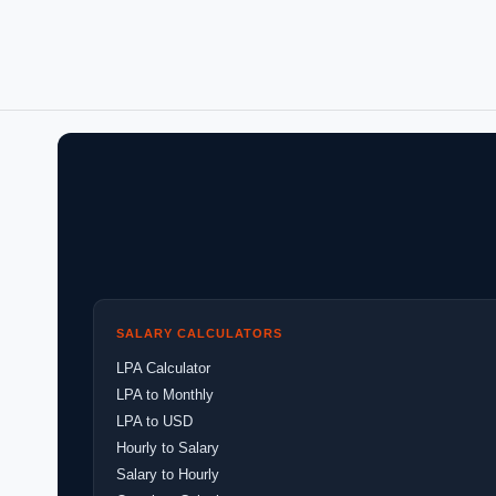
SALARY CALCULATORS
LPA Calculator
LPA to Monthly
LPA to USD
Hourly to Salary
Salary to Hourly