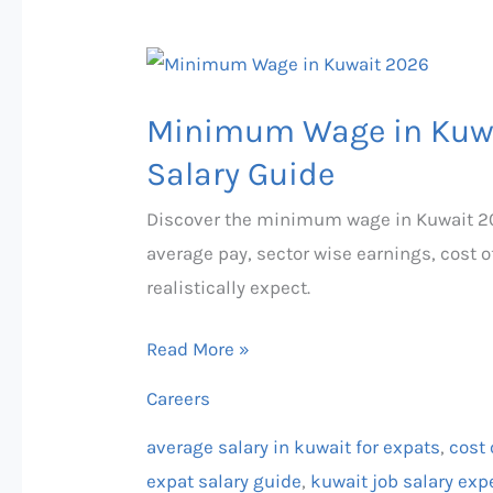
Minimum
Wage
Minimum Wage in Kuwa
in
Kuwait
Salary Guide
2026
Discover the minimum wage in Kuwait 20
—
average pay, sector wise earnings, cost o
Complete
realistically expect.
Expat
Salary
Read More »
Guide
Careers
average salary in kuwait for expats
,
cost 
expat salary guide
,
kuwait job salary exp