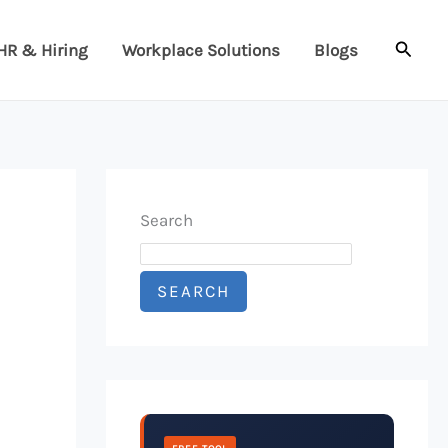
Searc
HR & Hiring
Workplace Solutions
Blogs
Search
SEARCH