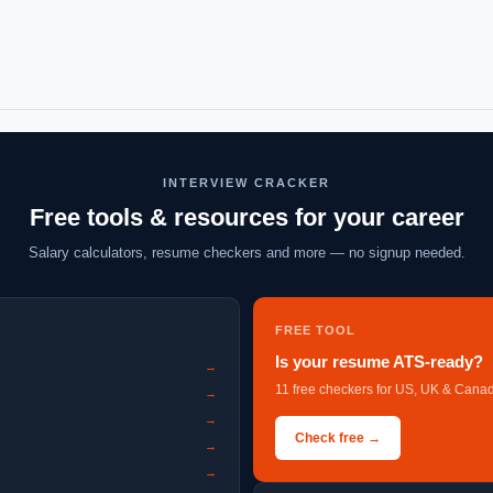
INTERVIEW CRACKER
Free tools & resources for your career
Salary calculators, resume checkers and more — no signup needed.
FREE TOOL
Is your resume ATS-ready?
→
11 free checkers for US, UK & Canad
→
→
Check free →
→
→