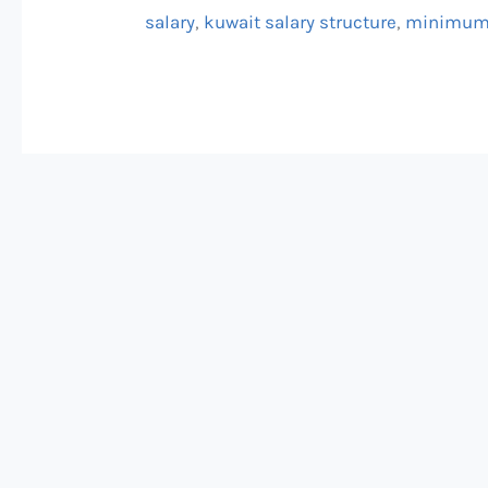
salary
,
kuwait salary structure
,
minimum 