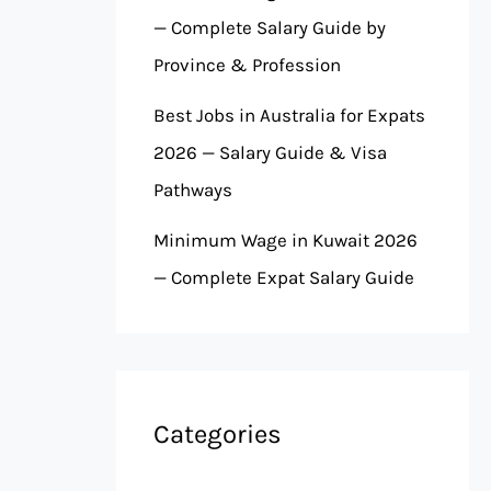
— Complete Salary Guide by
Province & Profession
Best Jobs in Australia for Expats
2026 — Salary Guide & Visa
Pathways
Minimum Wage in Kuwait 2026
— Complete Expat Salary Guide
Categories