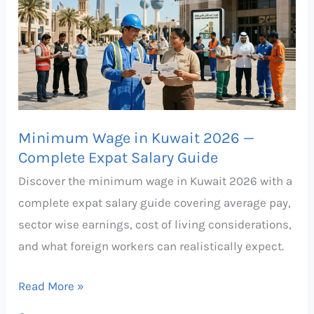
in
Kuwait
2026
—
Complete
Expat
Minimum Wage in Kuwait 2026 —
Salary
Complete Expat Salary Guide
Guide
Discover the minimum wage in Kuwait 2026 with a
complete expat salary guide covering average pay,
sector wise earnings, cost of living considerations,
and what foreign workers can realistically expect.
Read More »