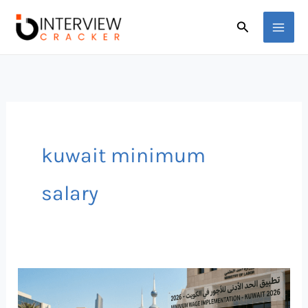
Skip
Search
to
content
kuwait minimum
salary
Minimum
Wage