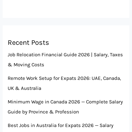
Recent Posts
Job Relocation Financial Guide 2026 | Salary, Taxes
& Moving Costs
Remote Work Setup for Expats 2026: UAE, Canada,
UK & Australia
Minimum Wage in Canada 2026 — Complete Salary
Guide by Province & Profession
Best Jobs in Australia for Expats 2026 — Salary