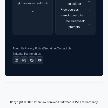
→
Lite version on GitHub
calculator
Free courses
→
→
Free AI prompts
→
Free Deepseek
→
prompts
About Us
Privacy Policy
Disclaimer
Contact Us
Editorial Partnerships
Copyright © 2026 Interview Cracker A Blitzrecruit Pvt Ltd Company