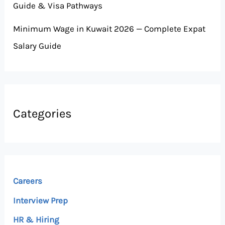
Guide & Visa Pathways
Minimum Wage in Kuwait 2026 — Complete Expat
Salary Guide
Categories
Careers
Interview Prep
HR & Hiring