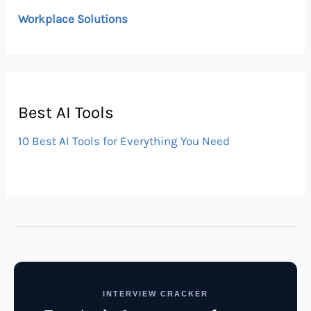
Workplace Solutions
Best AI Tools
10 Best AI Tools for Everything You Need
INTERVIEW CRACKER