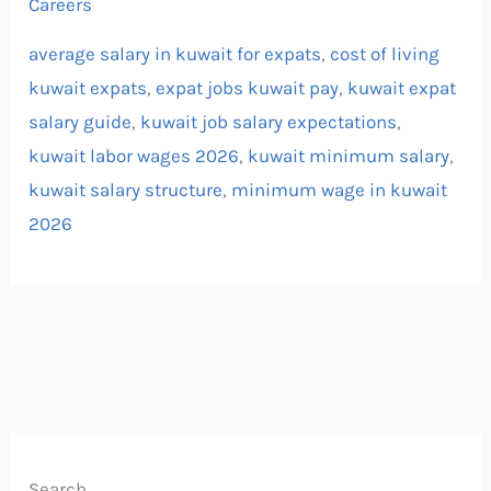
Careers
average salary in kuwait for expats
,
cost of living
kuwait expats
,
expat jobs kuwait pay
,
kuwait expat
salary guide
,
kuwait job salary expectations
,
kuwait labor wages 2026
,
kuwait minimum salary
,
kuwait salary structure
,
minimum wage in kuwait
2026
Search