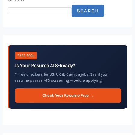
SEARCH
FREE TOOL
Is Your Resume ATS-Ready?
11 free checkers for US, UK & Canada jobs. See if your
resume passes ATS screening — before applying.
Check Your Resume Free →