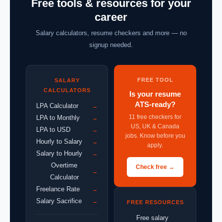
Free tools & resources for your
career
Salary calculators, resume checkers and more — no
signup needed.
FREE TOOL
SALARY
CALCULATORS
Is your resume
ATS-ready?
LPA Calculator
→
11 free checkers for
LPA to Monthly
→
US, UK & Canada
LPA to USD
→
jobs. Know before you
Hourly to Salary
→
apply.
Salary to Hourly
→
Overtime
Check free →
→
Calculator
Freelance Rate
→
Salary Sacrifice
→
FREE RESOURCES
Free salary