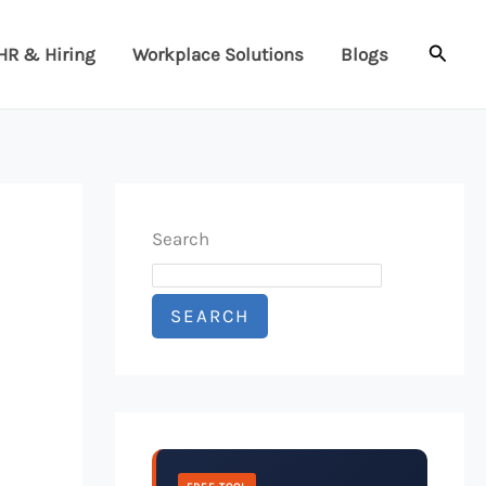
Searc
HR & Hiring
Workplace Solutions
Blogs
Search
SEARCH