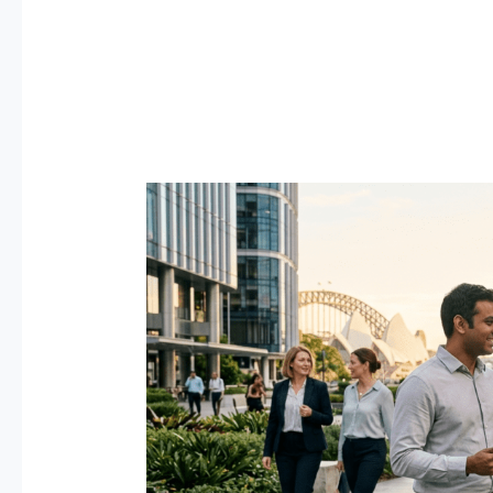
Best
Jobs
in
Australia
for
Expats
2026
—
Salary