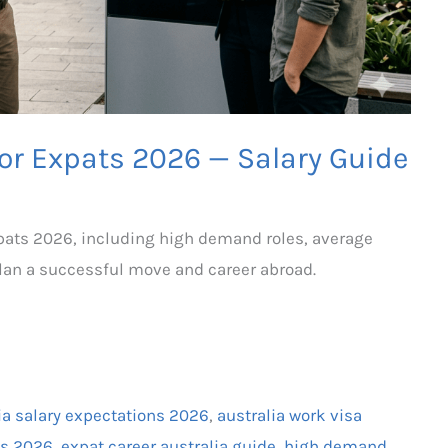
for Expats 2026 — Salary Guide
expats 2026, including high demand roles, average
plan a successful move and career abroad.
ia salary expectations 2026
,
australia work visa
ats 2026
,
expat career australia guide
,
high demand