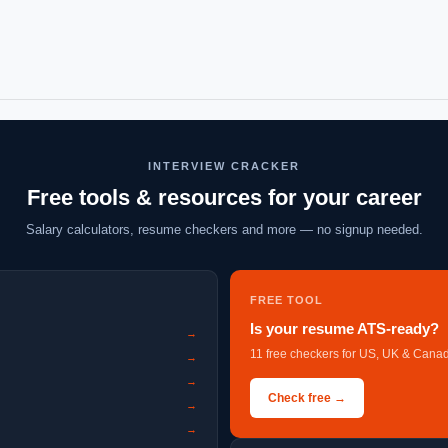
INTERVIEW CRACKER
Free tools & resources for your career
Salary calculators, resume checkers and more — no signup needed.
FREE TOOL
Is your resume ATS-ready?
→
11 free checkers for US, UK & Canad
→
→
Check free →
→
→