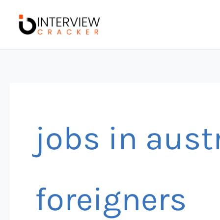
Skip
to
content
jobs in austr
foreigners