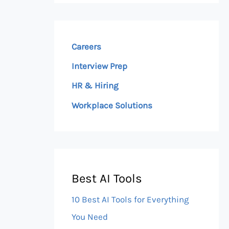
Careers
Interview Prep
HR & Hiring
Workplace Solutions
Best AI Tools
10 Best AI Tools for Everything
You Need