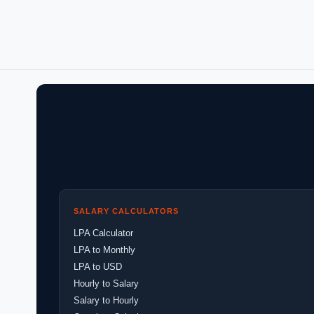
SALARY CALCULATORS
LPA Calculator
LPA to Monthly
LPA to USD
Hourly to Salary
Salary to Hourly