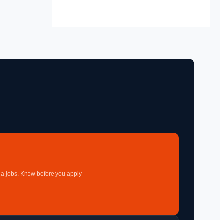
a jobs. Know before you apply.