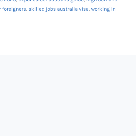
r foreigners
,
skilled jobs australia visa
,
working in