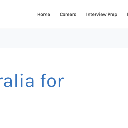
Home
Careers
Interview Prep
alia for