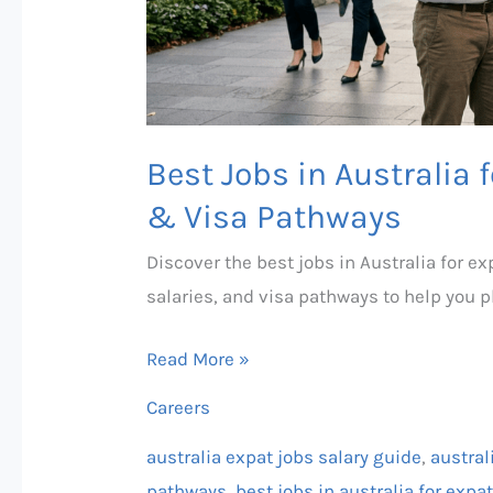
Guide
&
Visa
Pathways
Best Jobs in Australia 
& Visa Pathways
Discover the best jobs in Australia for 
salaries, and visa pathways to help you 
Read More »
Careers
australia expat jobs salary guide
,
austral
pathways
,
best jobs in australia for exp