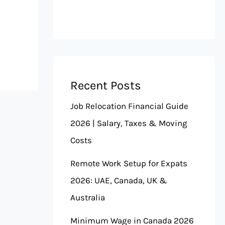
Recent Posts
Job Relocation Financial Guide
2026 | Salary, Taxes & Moving
Costs
Remote Work Setup for Expats
2026: UAE, Canada, UK &
Australia
Minimum Wage in Canada 2026