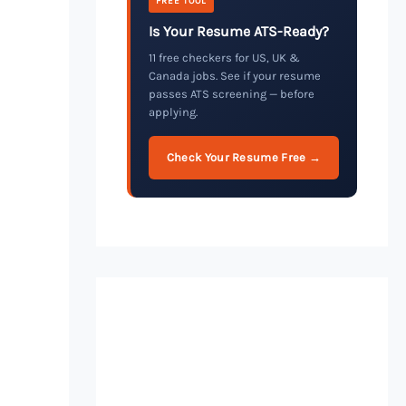
FREE TOOL
Is Your Resume ATS-Ready?
11 free checkers for US, UK &
Canada jobs. See if your resume
passes ATS screening — before
applying.
Check Your Resume Free →