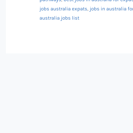
jobs australia expats
,
jobs in australia fo
australia jobs list