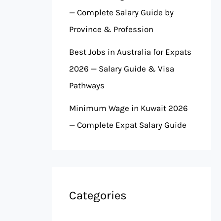
— Complete Salary Guide by
Province & Profession
Best Jobs in Australia for Expats
2026 — Salary Guide & Visa
Pathways
Minimum Wage in Kuwait 2026
— Complete Expat Salary Guide
Categories