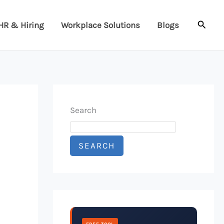
Searc
HR & Hiring
Workplace Solutions
Blogs
Search
SEARCH