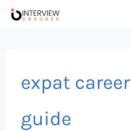
Skip
to
content
expat career
guide