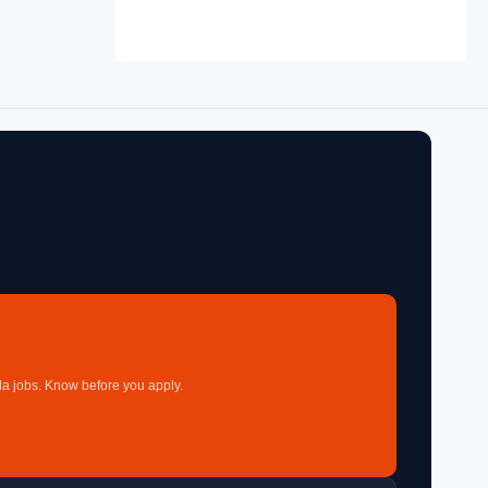
a jobs. Know before you apply.