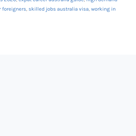
r foreigners
,
skilled jobs australia visa
,
working in