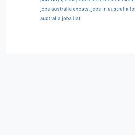
jobs australia expats
,
jobs in australia fo
australia jobs list