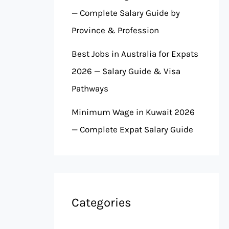
— Complete Salary Guide by
Province & Profession
Best Jobs in Australia for Expats
2026 — Salary Guide & Visa
Pathways
Minimum Wage in Kuwait 2026
— Complete Expat Salary Guide
Categories