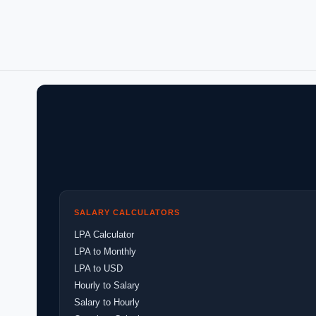
SALARY CALCULATORS
LPA Calculator
LPA to Monthly
LPA to USD
Hourly to Salary
Salary to Hourly