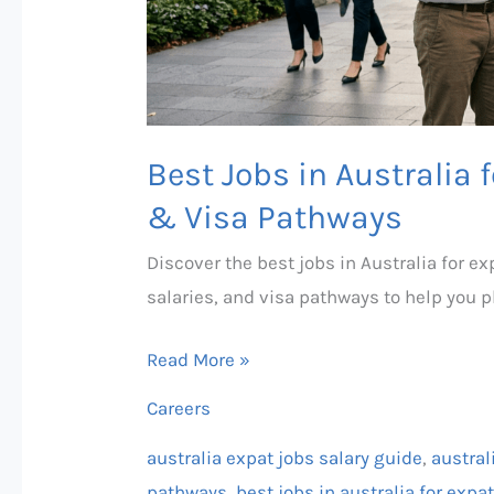
Guide
&
Visa
Pathways
Best Jobs in Australia 
& Visa Pathways
Discover the best jobs in Australia for 
salaries, and visa pathways to help you 
Read More »
Careers
australia expat jobs salary guide
,
austral
pathways
,
best jobs in australia for exp