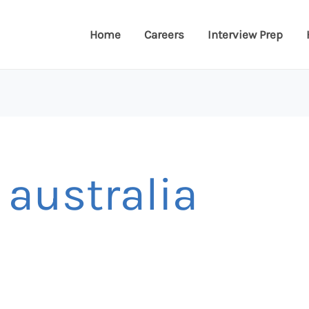
Home
Careers
Interview Prep
 australia