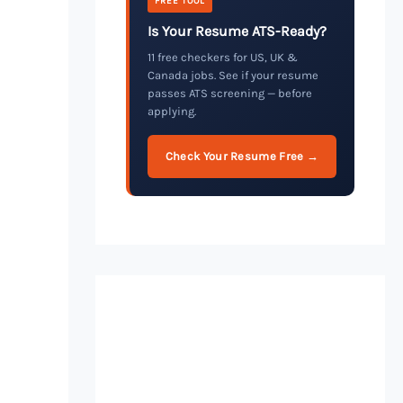
FREE TOOL
Is Your Resume ATS-Ready?
11 free checkers for US, UK &
Canada jobs. See if your resume
passes ATS screening — before
applying.
Check Your Resume Free →