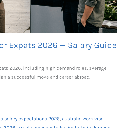
for Expats 2026 — Salary Guide
expats 2026, including high demand roles, average
plan a successful move and career abroad.
ia salary expectations 2026
,
australia work visa
ats 2026
,
expat career australia guide
,
high demand