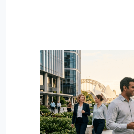
Best
Jobs
in
Australia
for
Expats
2026
—
Salary