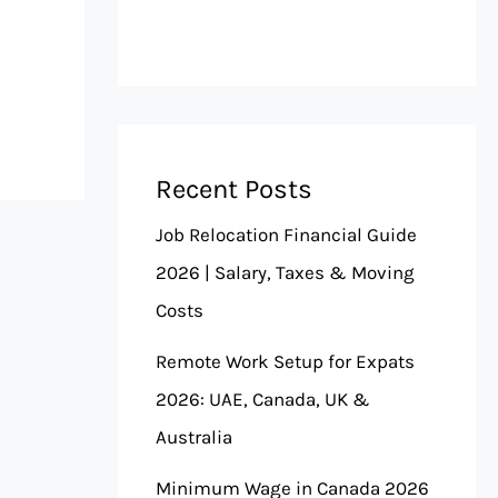
Recent Posts
Job Relocation Financial Guide
2026 | Salary, Taxes & Moving
Costs
Remote Work Setup for Expats
2026: UAE, Canada, UK &
Australia
Minimum Wage in Canada 2026