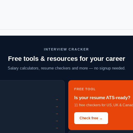
INTERVIEW CRACKER
Free tools & resources for your career
Salary calculators, resume checkers and more — no signup needed.
FREE TOOL
Is your resume ATS-ready?
→
11 free checkers for US, UK & Canad
→
→
Check free →
→
→