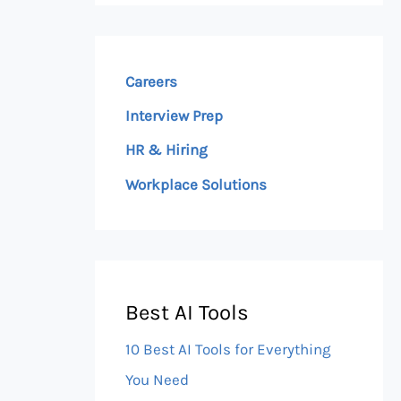
Careers
Interview Prep
HR & Hiring
Workplace Solutions
Best AI Tools
10 Best AI Tools for Everything
You Need