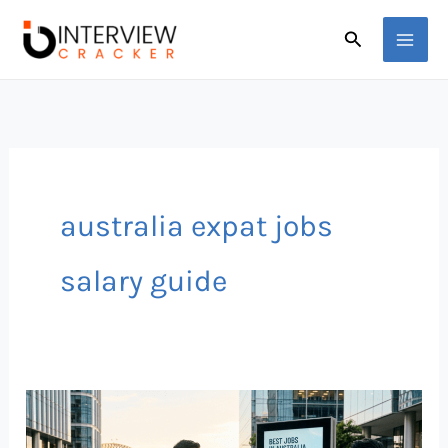
Skip
Search
to
content
australia expat jobs
salary guide
Best
Jobs