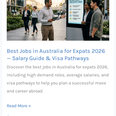
in
Australia
for
Expats
2026
—
Best Jobs in Australia for Expats 2026
Salary
— Salary Guide & Visa Pathways
Guide
Discover the best jobs in Australia for expats 2026,
&
including high demand roles, average salaries, and
Visa
visa pathways to help you plan a successful move
Pathways
and career abroad.
Read More »