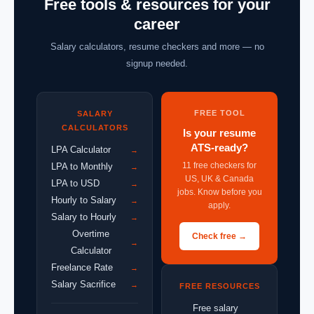
Free tools & resources for your
career
Salary calculators, resume checkers and more — no
signup needed.
FREE TOOL
SALARY
CALCULATORS
Is your resume
ATS-ready?
LPA Calculator
→
11 free checkers for
LPA to Monthly
→
US, UK & Canada
LPA to USD
→
jobs. Know before you
Hourly to Salary
→
apply.
Salary to Hourly
→
Overtime
Check free →
→
Calculator
Freelance Rate
→
Salary Sacrifice
→
FREE RESOURCES
Free salary