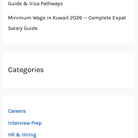
Guide & Visa Pathways
Minimum Wage in Kuwait 2026 — Complete Expat
Salary Guide
Categories
Careers
Interview Prep
HR & Hiring