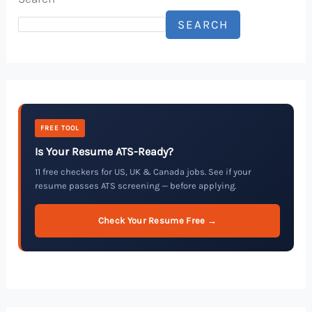
SEARCH
FREE TOOL
Is Your Resume ATS-Ready?
11 free checkers for US, UK & Canada jobs. See if your
resume passes ATS screening — before applying.
Check Your Resume Free →