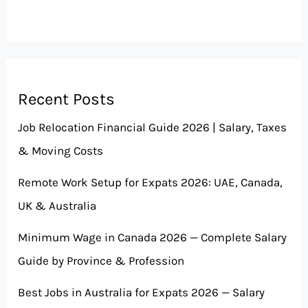
Recent Posts
Job Relocation Financial Guide 2026 | Salary, Taxes
& Moving Costs
Remote Work Setup for Expats 2026: UAE, Canada,
UK & Australia
Minimum Wage in Canada 2026 — Complete Salary
Guide by Province & Profession
Best Jobs in Australia for Expats 2026 — Salary