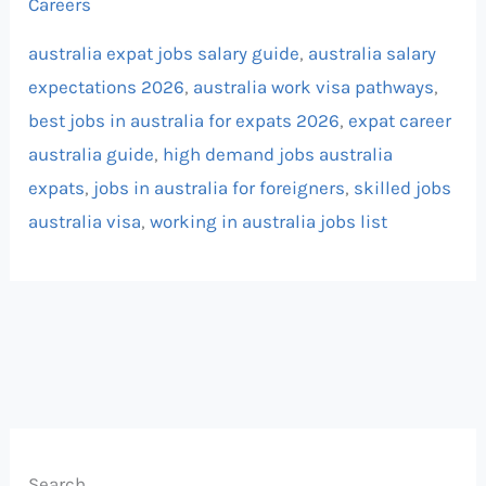
Careers
australia expat jobs salary guide
,
australia salary
expectations 2026
,
australia work visa pathways
,
best jobs in australia for expats 2026
,
expat career
australia guide
,
high demand jobs australia
expats
,
jobs in australia for foreigners
,
skilled jobs
australia visa
,
working in australia jobs list
Search