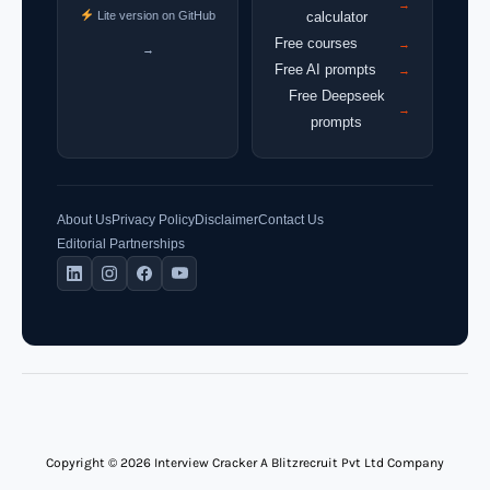
→
Lite version on GitHub
calculator
Free courses
→
→
Free AI prompts
→
Free Deepseek
→
prompts
About Us
Privacy Policy
Disclaimer
Contact Us
Editorial Partnerships
Copyright © 2026 Interview Cracker A Blitzrecruit Pvt Ltd Company