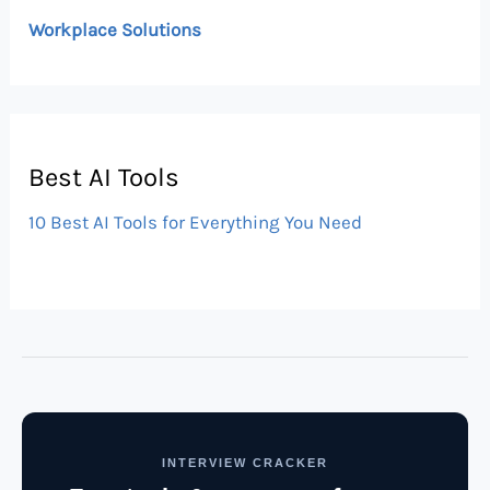
Workplace Solutions
Best AI Tools
10 Best AI Tools for Everything You Need
INTERVIEW CRACKER