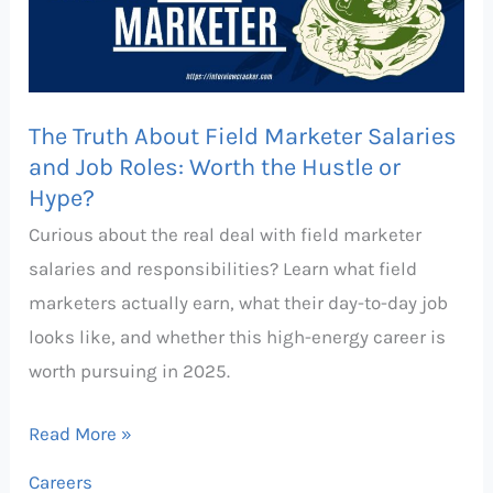
Marketer
Salaries
and
Job
The Truth About Field Marketer Salaries
Roles:
and Job Roles: Worth the Hustle or
Hype?
Worth
the
Curious about the real deal with field marketer
Hustle
salaries and responsibilities? Learn what field
or
marketers actually earn, what their day-to-day job
Hype?
looks like, and whether this high-energy career is
worth pursuing in 2025.
Read More »
Careers