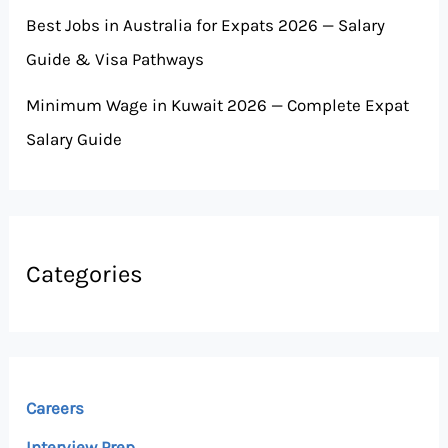
Best Jobs in Australia for Expats 2026 — Salary
Guide & Visa Pathways
Minimum Wage in Kuwait 2026 — Complete Expat
Salary Guide
Categories
Careers
Interview Prep