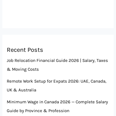
Recent Posts
Job Relocation Financial Guide 2026 | Salary, Taxes
& Moving Costs
Remote Work Setup for Expats 2026: UAE, Canada,
UK & Australia
Minimum Wage in Canada 2026 — Complete Salary
Guide by Province & Profession