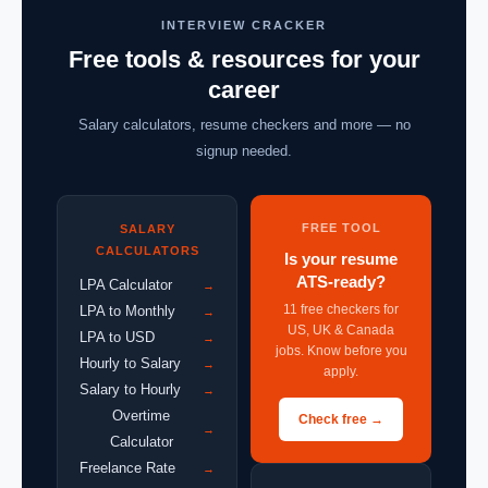
INTERVIEW CRACKER
Free tools & resources for your
career
Salary calculators, resume checkers and more — no
signup needed.
FREE TOOL
SALARY
CALCULATORS
Is your resume
ATS-ready?
LPA Calculator
→
11 free checkers for
LPA to Monthly
→
US, UK & Canada
LPA to USD
→
jobs. Know before you
Hourly to Salary
→
apply.
Salary to Hourly
→
Overtime
Check free →
→
Calculator
Freelance Rate
→