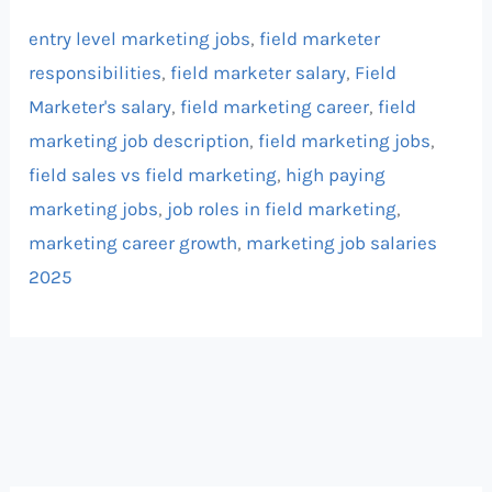
entry level marketing jobs
,
field marketer
responsibilities
,
field marketer salary
,
Field
Marketer's salary
,
field marketing career
,
field
marketing job description
,
field marketing jobs
,
field sales vs field marketing
,
high paying
marketing jobs
,
job roles in field marketing
,
marketing career growth
,
marketing job salaries
2025