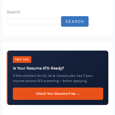
Search
SEARCH
FREE TOOL
Is Your Resume ATS-Ready?
11 free checkers for US, UK & Canada jobs. See if your
resume passes ATS screening — before applying.
Check Your Resume Free →