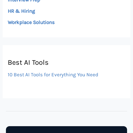
HR & Hiring
Workplace Solutions
Best AI Tools
10 Best AI Tools for Everything You Need