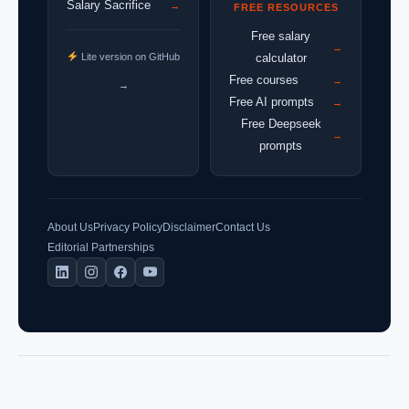
Salary Sacrifice
→
FREE RESOURCES
Free salary
→
Lite version on GitHub
calculator
Free courses
→
→
Free AI prompts
→
Free Deepseek
→
prompts
About Us
Privacy Policy
Disclaimer
Contact Us
Editorial Partnerships