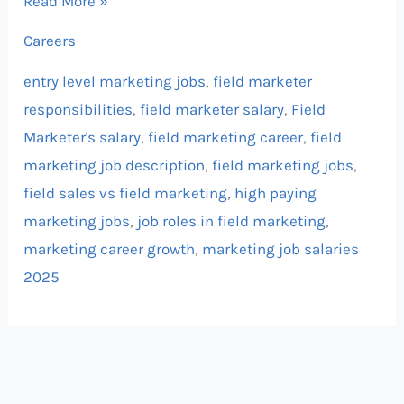
Read More »
Careers
entry level marketing jobs
,
field marketer
responsibilities
,
field marketer salary
,
Field
Marketer's salary
,
field marketing career
,
field
marketing job description
,
field marketing jobs
,
field sales vs field marketing
,
high paying
marketing jobs
,
job roles in field marketing
,
marketing career growth
,
marketing job salaries
2025