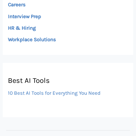
Careers
Interview Prep
HR & Hiring
Workplace Solutions
Best AI Tools
10 Best AI Tools for Everything You Need