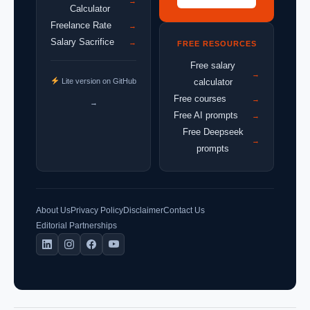
→
Calculator
Freelance Rate
→
Salary Sacrifice
→
FREE RESOURCES
Free salary
→
Lite version on GitHub
calculator
Free courses
→
→
Free AI prompts
→
Free Deepseek
→
prompts
About Us
Privacy Policy
Disclaimer
Contact Us
Editorial Partnerships