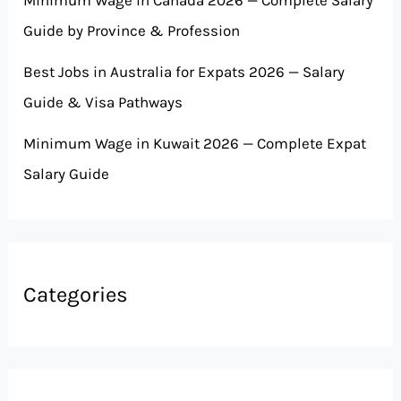
Minimum Wage in Canada 2026 — Complete Salary
Guide by Province & Profession
Best Jobs in Australia for Expats 2026 — Salary
Guide & Visa Pathways
Minimum Wage in Kuwait 2026 — Complete Expat
Salary Guide
Categories