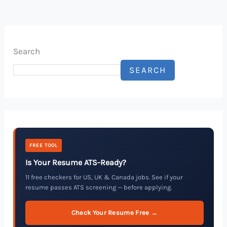
Search
SEARCH
FREE TOOL
Is Your Resume ATS-Ready?
11 free checkers for US, UK & Canada jobs. See if your
resume passes ATS screening — before applying.
Check Your Resume Free →