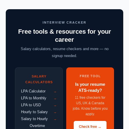
INTERVIEW CRACKER
Free tools & resources for your
career
Salary calculators, resume checkers and more — no
signup needed.
FREE TOOL
SALARY
CALCULATORS
Is your resume
ATS-ready?
LPA Calculator
→
11 free checkers for
LPA to Monthly
→
US, UK & Canada
LPA to USD
→
jobs. Know before you
Hourly to Salary
→
apply.
Salary to Hourly
→
Overtime
Check free →