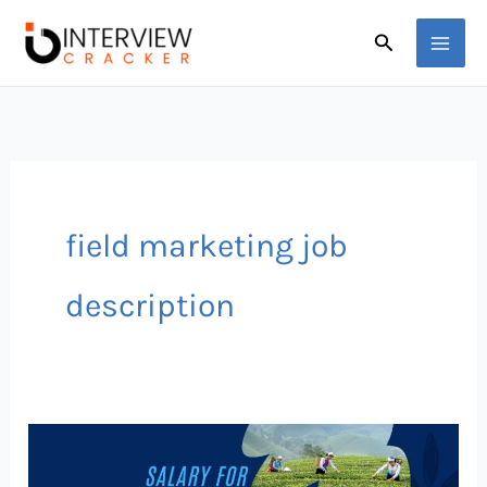
Skip
Search
to
content
field marketing job
description
The
Truth