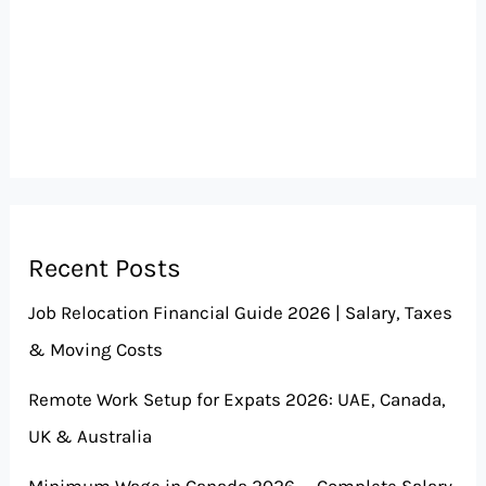
Recent Posts
Job Relocation Financial Guide 2026 | Salary, Taxes
& Moving Costs
Remote Work Setup for Expats 2026: UAE, Canada,
UK & Australia