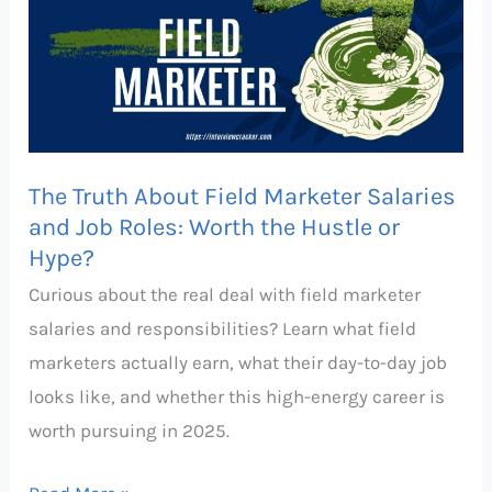
About
Field
Marketer
Salaries
and
Job
The Truth About Field Marketer Salaries
Roles:
and Job Roles: Worth the Hustle or
Hype?
Worth
the
Curious about the real deal with field marketer
Hustle
salaries and responsibilities? Learn what field
or
marketers actually earn, what their day-to-day job
Hype?
looks like, and whether this high-energy career is
worth pursuing in 2025.