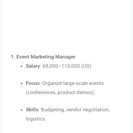
1. Event Marketing Manager
Salary
:
68
,
000–
110,000 (US)
Focus
: Organize large-scale events
(conferences, product demos).
Skills
: Budgeting, vendor negotiation,
logistics.