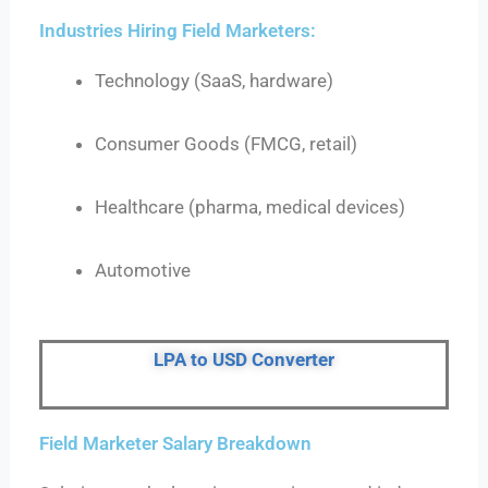
Industries Hiring Field Marketers:
Technology (SaaS, hardware)
Consumer Goods (FMCG, retail)
Healthcare (pharma, medical devices)
Automotive
LPA to USD Converter
Field Marketer Salary Breakdown