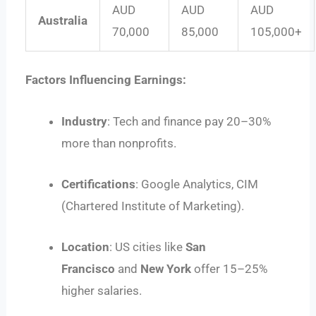
AUD
AUD
AUD
Australia
70,000
85,000
105,000+
Factors Influencing Earnings:
Industry
: Tech and finance pay 20–30%
more than nonprofits.
Certifications
: Google Analytics, CIM
(Chartered Institute of Marketing).
Location
: US cities like
San
Francisco
and
New York
offer 15–25%
higher salaries.