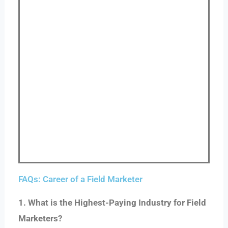
FAQs: Career of a Field Marketer
1. What is the Highest-Paying Industry for Field
Marketers?