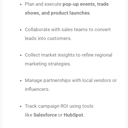
Plan and execute
pop-up events, trade
shows, and product launches
.
Collaborate with sales teams to convert
leads into customers.
Collect market insights to refine regional
marketing strategies.
Manage partnerships with local vendors or
influencers.
Track campaign ROI using tools
like
Salesforce
or
HubSpot
.