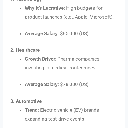
Why It’s Lucrative
: High budgets for
product launches (e.g., Apple, Microsoft).
Average Salary
: $85,000 (US).
2. Healthcare
Growth Driver
: Pharma companies
investing in medical conferences.
Average Salary
: $78,000 (US).
3. Automotive
Trend
: Electric vehicle (EV) brands
expanding test-drive events.