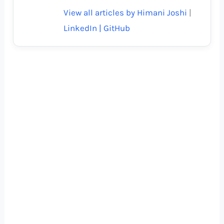
View all articles by Himani Joshi
|
LinkedIn |
GitHub