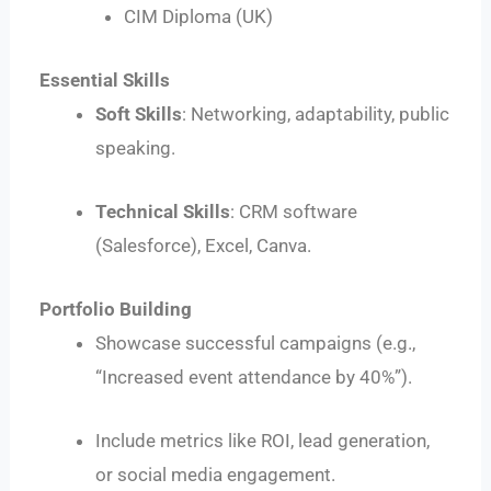
CIM Diploma (UK)
Essential Skills
Soft Skills
: Networking, adaptability, public
speaking.
Technical Skills
: CRM software
(Salesforce), Excel, Canva.
Portfolio Building
Showcase successful campaigns (e.g.,
“Increased event attendance by 40%”).
Include metrics like ROI, lead generation,
or social media engagement.