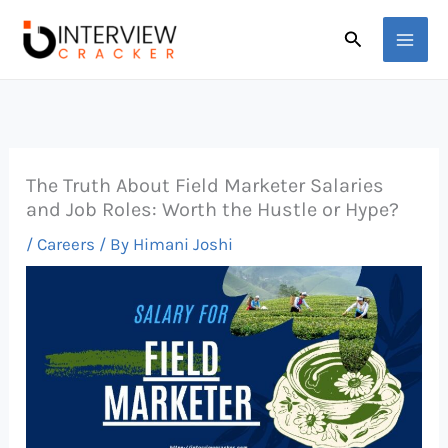
Skip
Search
to
content
The Truth About Field Marketer Salaries
and Job Roles: Worth the Hustle or Hype?
/
Careers
/ By
Himani Joshi