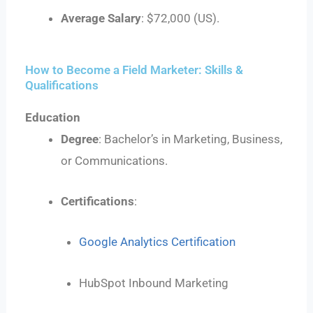
Average Salary
: $72,000 (US).
How to Become a Field Marketer: Skills &
Qualifications
Education
Degree
: Bachelor’s in Marketing, Business,
or Communications.
Certifications
:
Google Analytics Certification
HubSpot Inbound Marketing