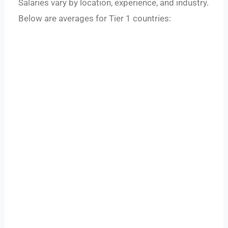
Salaries vary by location, experience, and industry.
Below are averages for Tier 1 countries: