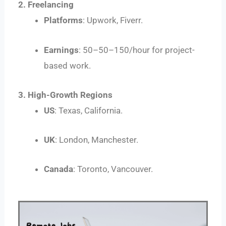
2. Freelancing
Platforms
: Upwork, Fiverr.
Earnings
:
50–
50–
150/hour for project-
based work.
3. High-Growth Regions
US
: Texas, California.
UK
: London, Manchester.
Canada
: Toronto, Vancouver.