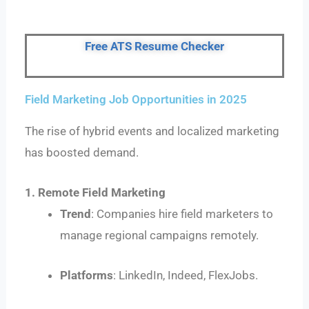
Free ATS Resume Checker
Field Marketing Job Opportunities in 2025
The rise of hybrid events and localized marketing
has boosted demand.
1. Remote Field Marketing
Trend
: Companies hire field marketers to
manage regional campaigns remotely.
Platforms
: LinkedIn, Indeed, FlexJobs.