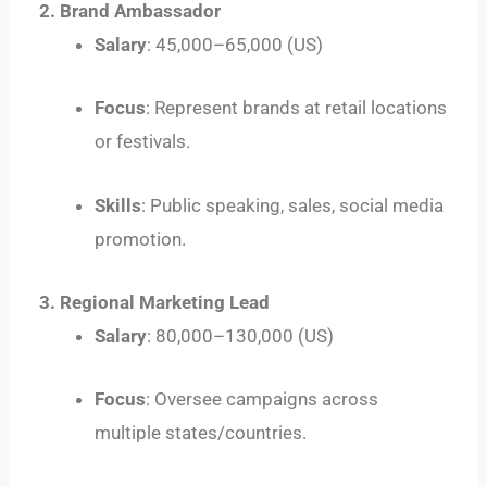
2. Brand Ambassador
Salary
:
45
,
000–
65,000 (US)
Focus
: Represent brands at retail locations
or festivals.
Skills
: Public speaking, sales, social media
promotion.
3. Regional Marketing Lead
Salary
:
80
,
000–
130,000 (US)
Focus
: Oversee campaigns across
multiple states/countries.