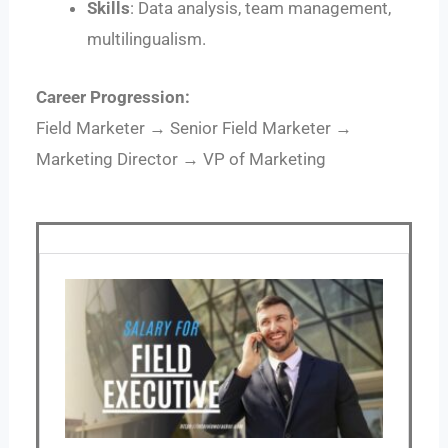
Skills
: Data analysis, team management,
multilingualism.
Career Progression:
Field Marketer → Senior Field Marketer →
Marketing Director → VP of Marketing