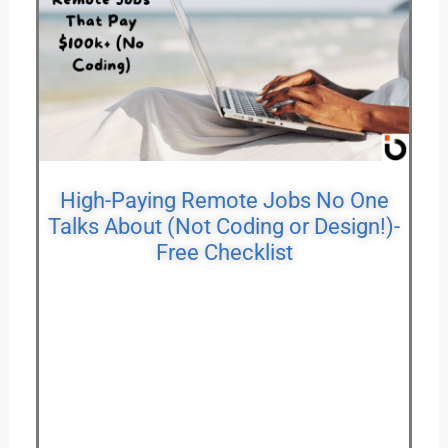
High-Paying Remote Jobs No One
Talks About (Not Coding or Design!)-
Free Checklist