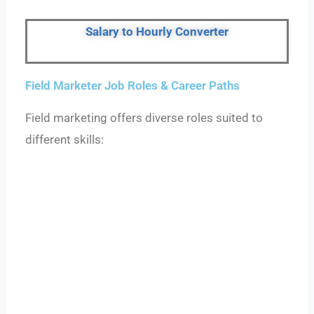
Salary to Hourly Converter
Field Marketer Job Roles & Career Paths
Field marketing offers diverse roles suited to
different skills: