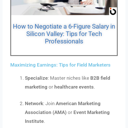
How to Negotiate a 6-Figure Salary in
Silicon Valley: Tips for Tech
Professionals
Maximizing Earnings: Tips for Field Marketers
Specialize
: Master niches like
B2B field
marketing
or
healthcare events
.
Network
: Join
American Marketing
Association (AMA)
or
Event Marketing
Institute
.