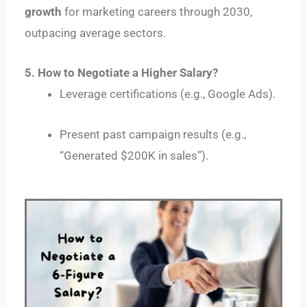
growth
for marketing careers through 2030,
outpacing average sectors.
5. How to Negotiate a Higher Salary?
Leverage certifications (e.g., Google Ads).
Present past campaign results (e.g.,
“Generated $200K in sales”).