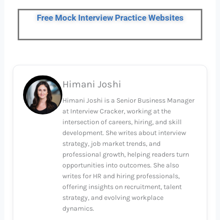
Free Mock Interview Practice Websites
Himani Joshi
Himani Joshi is a Senior Business Manager
at Interview Cracker, working at the
intersection of careers, hiring, and skill
development. She writes about interview
strategy, job market trends, and
professional growth, helping readers turn
opportunities into outcomes. She also
writes for HR and hiring professionals,
offering insights on recruitment, talent
strategy, and evolving workplace
dynamics.