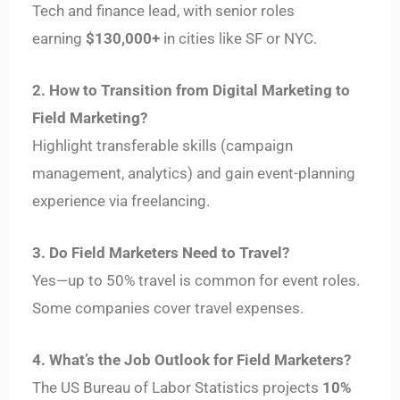
Tech and finance lead, with senior roles
earning
$130,000+
in cities like SF or NYC.
2. How to Transition from Digital Marketing to
Field Marketing?
Highlight transferable skills (campaign
management, analytics) and gain event-planning
experience via freelancing.
3. Do Field Marketers Need to Travel?
Yes—up to 50% travel is common for event roles.
Some companies cover travel expenses.
4. What’s the Job Outlook for Field Marketers?
The US Bureau of Labor Statistics projects
10%