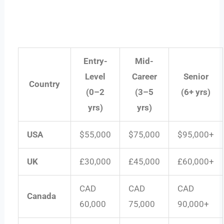
Entry-
Mid-
Level
Career
Senior
Country
(0–2
(3–5
(6+ yrs)
yrs)
yrs)
USA
$55,000
$75,000
$95,000+
UK
£30,000
£45,000
£60,000+
CAD
CAD
CAD
Canada
60,000
75,000
90,000+