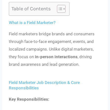
Table of Contents
What is a Field Marketer?
Field marketers bridge brands and consumers
through face-to-face engagement, events, and
localized campaigns. Unlike digital marketers,
they focus on
in-person interactions
, driving
brand awareness and lead generation.
Field Marketer Job Description & Core
Responsibilities
Key Responsibilities: