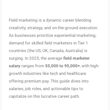
Field marketing is a dynamic career blending
creativity, strategy, and on-the-ground execution.
As businesses prioritize experiential marketing,
demand for skilled field marketers in Tier 1
countries (the US, UK, Canada, Australia) is
surging. In 2025, the average
field marketer
salary
ranges from
55,000
t
o
95,000+
, with high-
growth industries like tech and healthcare
offering premium pay. This guide dives into
salaries, job roles, and actionable tips to
capitalize on this lucrative career path.