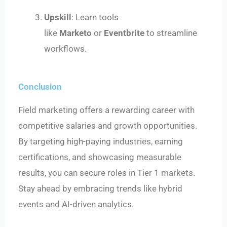
Upskill
: Learn tools
like
Marketo
or
Eventbrite
to streamline
workflows.
Conclusion
Field marketing offers a rewarding career with
competitive salaries and growth opportunities.
By targeting high-paying industries, earning
certifications, and showcasing measurable
results, you can secure roles in Tier 1 markets.
Stay ahead by embracing trends like hybrid
events and AI-driven analytics.