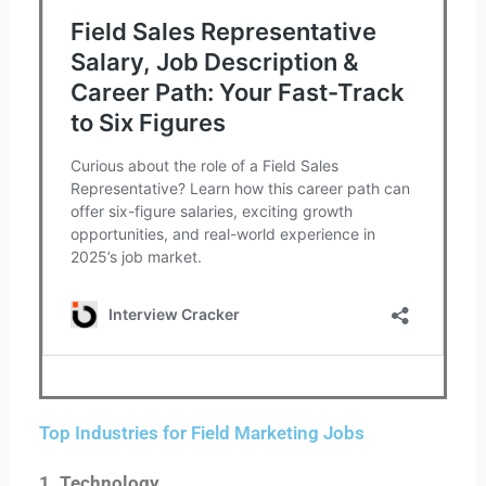
Top Industries for Field Marketing Jobs
1. Technology