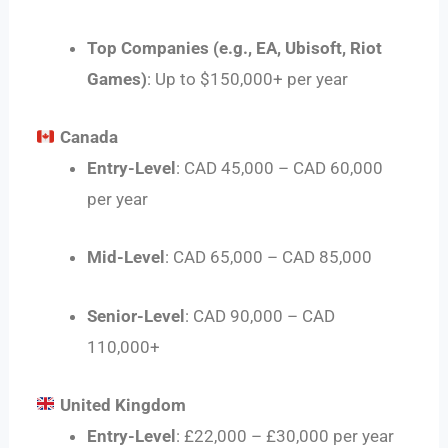
Top Companies (e.g., EA, Ubisoft, Riot
Games)
: Up to $150,000+ per year
Canada
Entry-Level
: CAD 45,000 – CAD 60,000
per year
Mid-Level
: CAD 65,000 – CAD 85,000
Senior-Level
: CAD 90,000 – CAD
110,000+
United Kingdom
Entry-Level
: £22,000 – £30,000 per year