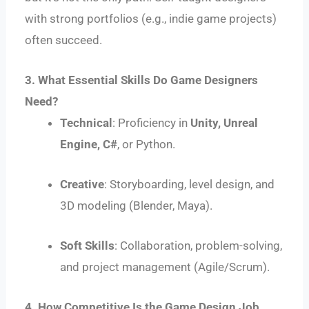
with strong portfolios (e.g., indie game projects)
often succeed.
3. What Essential Skills Do Game Designers
Need?
Technical
: Proficiency in
Unity, Unreal
Engine, C#
, or Python.
Creative
: Storyboarding, level design, and
3D modeling (Blender, Maya).
Soft Skills
: Collaboration, problem-solving,
and project management (Agile/Scrum).
4. How Competitive Is the Game Design Job