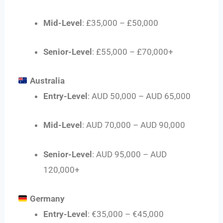
Mid-Level
: £35,000 – £50,000
Senior-Level
: £55,000 – £70,000+
Australia
Entry-Level
: AUD 50,000 – AUD 65,000
Mid-Level
: AUD 70,000 – AUD 90,000
Senior-Level
: AUD 95,000 – AUD
120,000+
Germany
Entry-Level
: €35,000 – €45,000