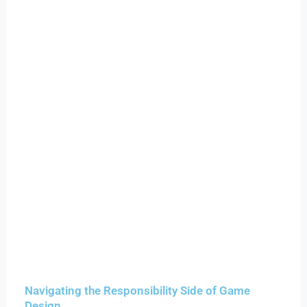
Navigating the Responsibility Side of Game
Design