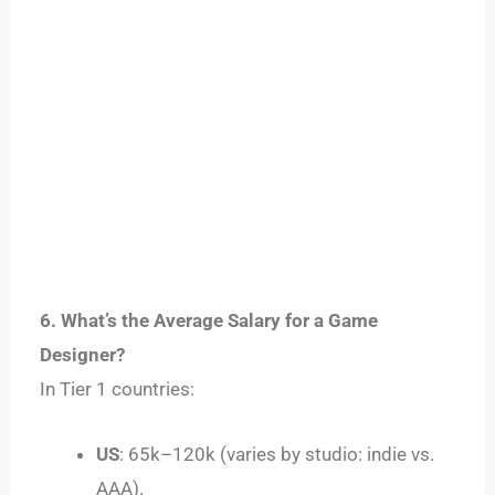
6. What’s the Average Salary for a Game
Designer?
In Tier 1 countries:
US
:
65
k
–
120k (varies by studio: indie vs.
AAA).