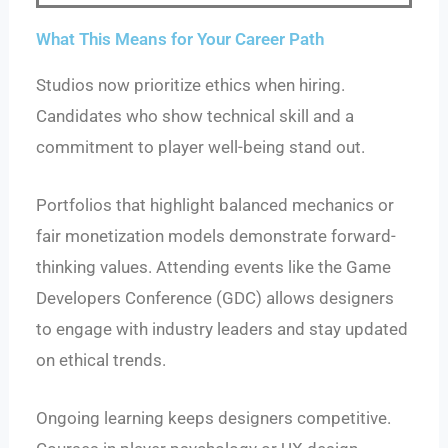
What This Means for Your Career Path
Studios now prioritize ethics when hiring.
Candidates who show technical skill and a
commitment to player well-being stand out.
Portfolios that highlight balanced mechanics or
fair monetization models demonstrate forward-
thinking values. Attending events like the Game
Developers Conference (GDC) allows designers
to engage with industry leaders and stay updated
on ethical trends.
Ongoing learning keeps designers competitive.