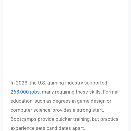
In 2023, the U.S. gaming industry supported
268,000 jobs
, many requiring these skills. Formal
education, such as degrees in game design or
computer science, provides a strong start.
Bootcamps provide quicker training, but practical
experience sets candidates apart.