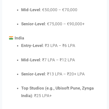
Mid-Level
: €50,000 – €70,000
Senior-Level
: €75,000 – €90,000+
India
Entry-Level
: ₹3 LPA – ₹6 LPA
Mid-Level
: ₹7 LPA – ₹12 LPA
Senior-Level
: ₹13 LPA – ₹20+ LPA
Top Studios (e.g., Ubisoft Pune, Zynga
India)
: ₹25 LPA+