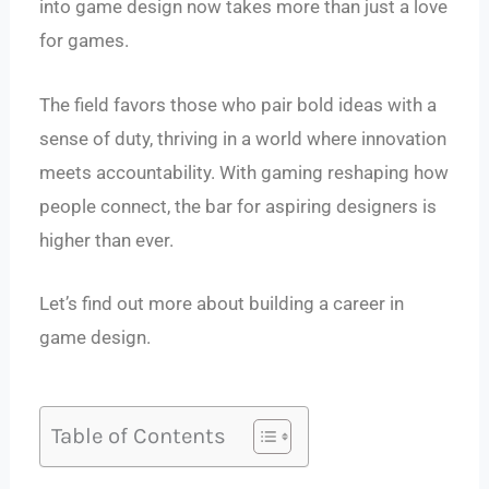
into game design now takes more than just a love
for games.
The field favors those who pair bold ideas with a
sense of duty, thriving in a world where innovation
meets accountability. With gaming reshaping how
people connect, the bar for aspiring designers is
higher than ever.
Let’s find out more about building a career in
game design.
Table of Contents