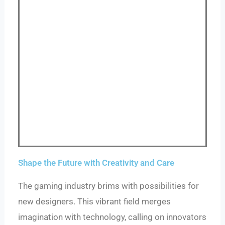
Shape the Future with Creativity and Care
The gaming industry brims with possibilities for
new designers. This vibrant field merges
imagination with technology, calling on innovators