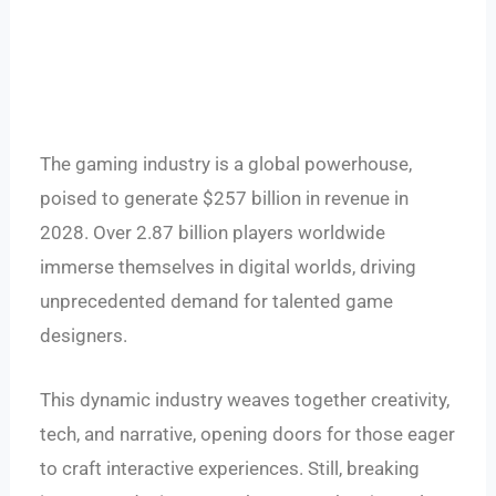
The gaming industry is a global powerhouse,
poised to generate $257 billion in revenue in
2028. Over 2.87 billion players worldwide
immerse themselves in digital worlds, driving
unprecedented demand for talented game
designers.
This dynamic industry weaves together creativity,
tech, and narrative, opening doors for those eager
to craft interactive experiences. Still, breaking