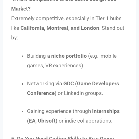
Market?
Extremely competitive, especially in Tier 1 hubs
like
California, Montreal, and London
. Stand out
by:
Building a
niche portfolio
(e.g., mobile
games, VR experiences).
Networking via
GDC (Game Developers
Conference)
or LinkedIn groups.
Gaining experience through
internships
(EA, Ubisoft)
or indie collaborations.
5. Do You Need Coding Skills to Be a Game