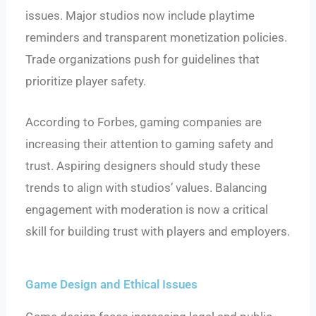
issues. Major studios now include playtime
reminders and transparent monetization policies.
Trade organizations push for guidelines that
prioritize player safety.
According to Forbes, gaming companies are
increasing their attention to gaming safety and
trust. Aspiring designers should study these
trends to align with studios’ values. Balancing
engagement with moderation is now a critical
skill for building trust with players and employers.
Game Design and Ethical Issues