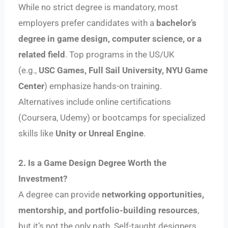
While no strict degree is mandatory, most
employers prefer candidates with a
bachelor’s
degree in game design, computer science, or a
related field
. Top programs in the US/UK
(e.g.,
USC Games, Full Sail University, NYU Game
Center
) emphasize hands-on training.
Alternatives include online certifications
(Coursera, Udemy) or bootcamps for specialized
skills like
Unity or Unreal Engine
.
2. Is a Game Design Degree Worth the
Investment?
A degree can provide
networking opportunities,
mentorship, and portfolio-building resources
,
but it’s not the only path. Self-taught designers