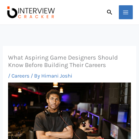
Skip
Search
to
content
What Aspiring Game Designers Should
Know Before Building Their Careers
/
Careers
/ By
Himani Joshi