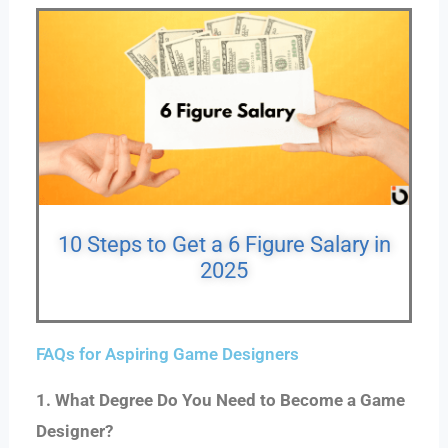
10 Steps to Get a 6 Figure Salary in
2025
FAQs for Aspiring Game Designers
1. What Degree Do You Need to Become a Game
Designer?