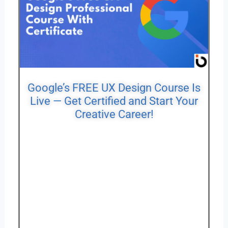
Google’s FREE UX Design Course Is
Live — Get Certified and Start Your
Creative Career!