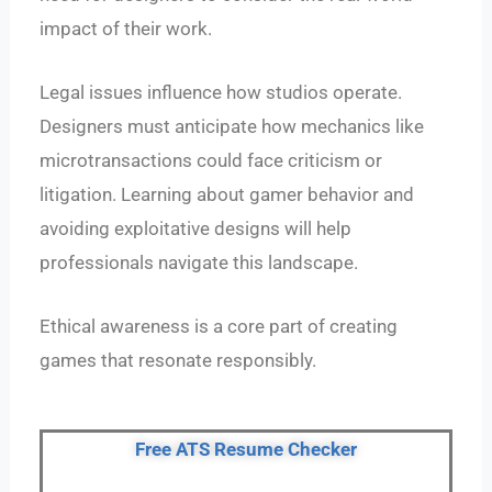
impact of their work.
Legal issues influence how studios operate.
Designers must anticipate how mechanics like
microtransactions could face criticism or
litigation. Learning about gamer behavior and
avoiding exploitative designs will help
professionals navigate this landscape.
Ethical awareness is a core part of creating
games that resonate responsibly.
Free ATS Resume Checker