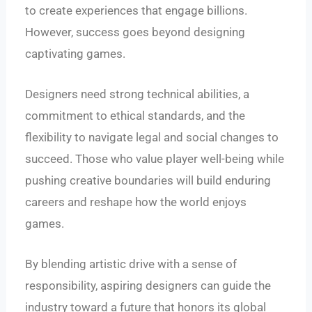
to create experiences that engage billions.
However, success goes beyond designing
captivating games.
Designers need strong technical abilities, a
commitment to ethical standards, and the
flexibility to navigate legal and social changes to
succeed. Those who value player well-being while
pushing creative boundaries will build enduring
careers and reshape how the world enjoys
games.
By blending artistic drive with a sense of
responsibility, aspiring designers can guide the
industry toward a future that honors its global