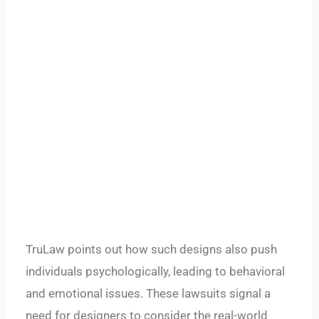
TruLaw points out how such designs also push
individuals psychologically, leading to behavioral
and emotional issues. These lawsuits signal a
need for designers to consider the real-world