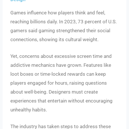
Games influence how players think and feel,
reaching billions daily. In 2023, 73 percent of U.S.
gamers said gaming strengthened their social
connections, showing its cultural weight.
Yet, concerns about excessive screen time and
addictive mechanics have grown. Features like
loot boxes or time-locked rewards can keep
players engaged for hours, raising questions
about well-being. Designers must create
experiences that entertain without encouraging
unhealthy habits.
The industry has taken steps to address these