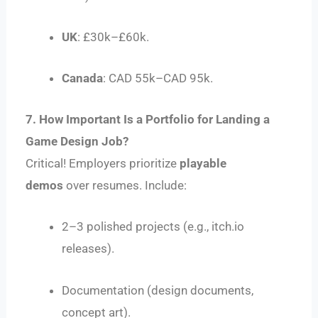
UK
: £30k–£60k.
Canada
: CAD 55k–CAD 95k.
7. How Important Is a Portfolio for Landing a
Game Design Job?
Critical! Employers prioritize
playable
demos
over resumes. Include:
2–3 polished projects (e.g., itch.io
releases).
Documentation (design documents,
concept art).