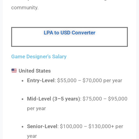
community.
LPA to USD Converter
Game Designer's Salary
United States
Entry-Level
: $55,000 – $70,000 per year
Mid-Level (3–5 years)
: $75,000 – $95,000
per year
Senior-Level
: $100,000 – $130,000+ per
year