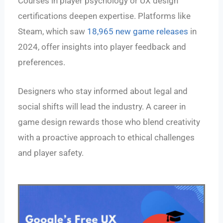
Courses in player psychology or UX design
certifications deepen expertise. Platforms like
Steam, which saw
18,965 new game releases
in
2024, offer insights into player feedback and
preferences.
Designers who stay informed about legal and
social shifts will lead the industry. A career in
game design rewards those who blend creativity
with a proactive approach to ethical challenges
and player safety.