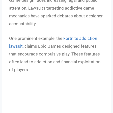
Game design faces increasing legal and public
attention. Lawsuits targeting addictive game
mechanics have sparked debates about designer
accountability.
One prominent example, the
Fortnite addiction
lawsuit,
claims Epic Games designed features
that encourage compulsive play. These features
often lead to addiction and financial exploitation
of players.