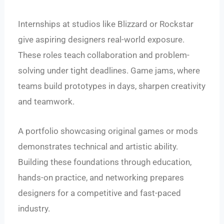
Internships at studios like Blizzard or Rockstar
give aspiring designers real-world exposure.
These roles teach collaboration and problem-
solving under tight deadlines. Game jams, where
teams build prototypes in days, sharpen creativity
and teamwork.
A portfolio showcasing original games or mods
demonstrates technical and artistic ability.
Building these foundations through education,
hands-on practice, and networking prepares
designers for a competitive and fast-paced
industry.