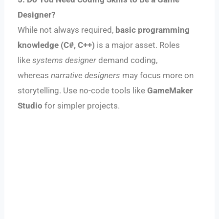
Designer?
While not always required,
basic programming
knowledge (C#, C++)
is a major asset. Roles
like
systems designer
demand coding,
whereas
narrative designers
may focus more on
storytelling. Use no-code tools like
GameMaker
Studio
for simpler projects.