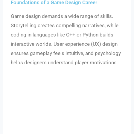
Foundations of a Game Design Career
Game design demands a wide range of skills.
Storytelling creates compelling narratives, while
coding in languages like C++ or Python builds
interactive worlds. User experience (UX) design
ensures gameplay feels intuitive, and psychology
helps designers understand player motivations.