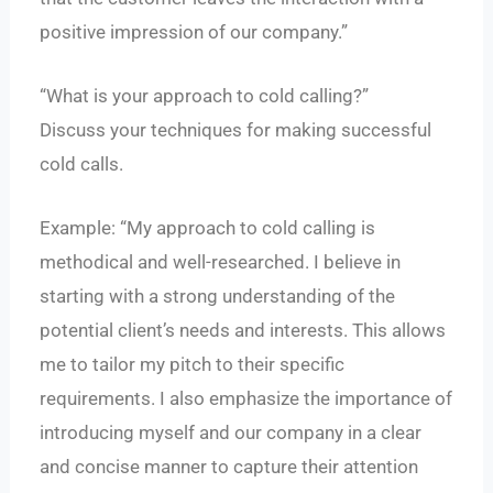
positive impression of our company.”
“What is your approach to cold calling?”
Discuss your techniques for making successful
cold calls.
Example: “My approach to cold calling is
methodical and well-researched. I believe in
starting with a strong understanding of the
potential client’s needs and interests. This allows
me to tailor my pitch to their specific
requirements. I also emphasize the importance of
introducing myself and our company in a clear
and concise manner to capture their attention