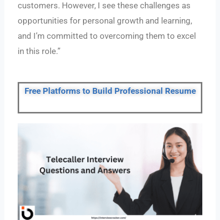
customers. However, I see these challenges as
opportunities for personal growth and learning,
and I’m committed to overcoming them to excel
in this role.”
Free Platforms to Build Professional Resume