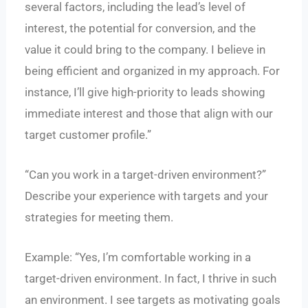
several factors, including the lead’s level of
interest, the potential for conversion, and the
value it could bring to the company. I believe in
being efficient and organized in my approach. For
instance, I’ll give high-priority to leads showing
immediate interest and those that align with our
target customer profile.”
“Can you work in a target-driven environment?”
Describe your experience with targets and your
strategies for meeting them.
Example: “Yes, I’m comfortable working in a
target-driven environment. In fact, I thrive in such
an environment. I see targets as motivating goals