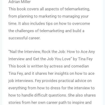
Adrian Miller
This book covers all aspects of telemarketing,
from planning to marketing to managing your
time. It also includes tips on how to overcome
the challenges of telemarketing and build a
successful career.
“Nail the Interview, Rock the Job: How to Ace Any
Interview and Get the Job You Love” by Tina Fey
This book is written by actress and comedian
Tina Fey, and it shares her insights on how to ace
job interviews. Fey provides practical advice on
everything from how to dress for the interview to
how to handle difficult questions. She also shares
stories from her own career path to inspire and