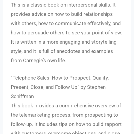
This is a classic book on interpersonal skills. It
provides advice on how to build relationships
with others, how to communicate effectively, and
how to persuade others to see your point of view.
It is written in a more engaging and storytelling
style, and it is full of anecdotes and examples
from Carnegie’s own life.
“Telephone Sales: How to Prospect, Qualify,
Present, Close, and Follow Up” by Stephen
Schiffman
This book provides a comprehensive overview of
the telemarketing process, from prospecting to
follow-up. It includes tips on how to build rapport
with customers, overcome objections, and close