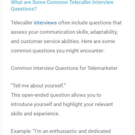
What are Some Common Telecaller Interview
Questions?
Telecaller
interviews
often include questions that
assess your communication skills, adaptability,
and customer service abilities. Here are some
common questions you might encounter:
Common Interview Questions for Telemarketer
“Tell me about yourself.”
This open-ended question allows you to
introduce yourself and highlight your relevant
skills and experience.
Example: “I’m an enthusiastic and dedicated