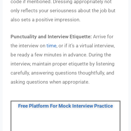
code if mentioned. Dressing appropriately not
only reflects your seriousness about the job but
also sets a positive impression.
Punctuality and Interview Etiquette:
Arrive for
the interview on
time
, or if it’s a virtual interview,
be ready a few minutes in advance. During the
interview, maintain proper etiquette by listening
carefully, answering questions thoughtfully, and
asking questions when appropriate.
Free Platform For Mock Interview Practice