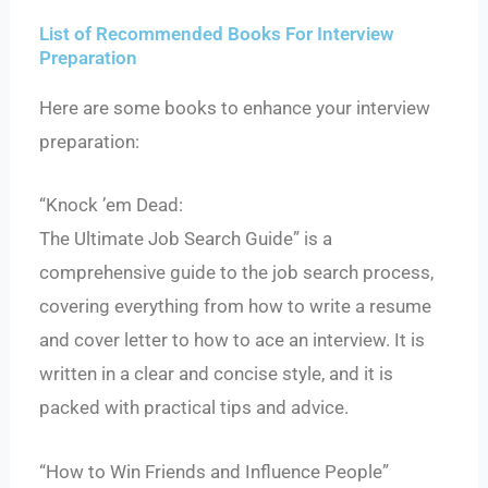
List of Recommended Books For Interview
Preparation
Here are some books to enhance your interview
preparation:
“Knock ’em Dead:
The Ultimate Job Search Guide” is a
comprehensive guide to the job search process,
covering everything from how to write a resume
and cover letter to how to ace an interview. It is
written in a clear and concise style, and it is
packed with practical tips and advice.
“How to Win Friends and Influence People”