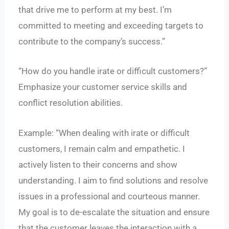
that drive me to perform at my best. I’m
committed to meeting and exceeding targets to
contribute to the company’s success.”
“How do you handle irate or difficult customers?”
Emphasize your customer service skills and
conflict resolution abilities.
Example: “When dealing with irate or difficult
customers, I remain calm and empathetic. I
actively listen to their concerns and show
understanding. I aim to find solutions and resolve
issues in a professional and courteous manner.
My goal is to de-escalate the situation and ensure
that the customer leaves the interaction with a