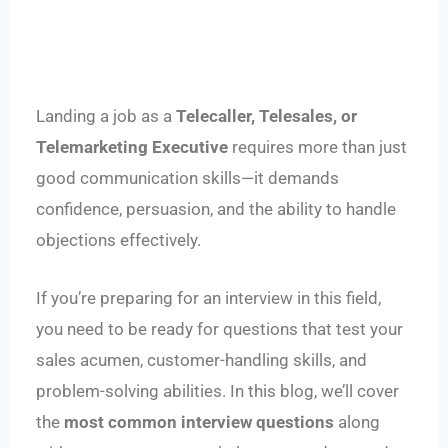
Landing a job as a
Telecaller, Telesales, or
Telemarketing Executive
requires more than just
good communication skills—it demands
confidence, persuasion, and the ability to handle
objections effectively.
If you’re preparing for an interview in this field,
you need to be ready for questions that test your
sales acumen, customer-handling skills, and
problem-solving abilities. In this blog, we’ll cover
the
most common interview questions
along