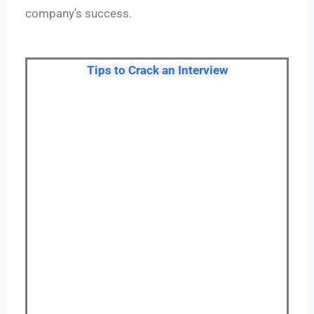
company’s success.
Tips to Crack an Interview