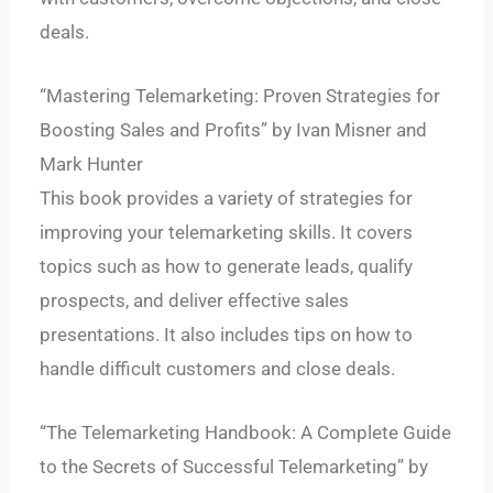
deals.
“Mastering Telemarketing: Proven Strategies for
Boosting Sales and Profits” by Ivan Misner and
Mark Hunter
This book provides a variety of strategies for
improving your telemarketing skills. It covers
topics such as how to generate leads, qualify
prospects, and deliver effective sales
presentations. It also includes tips on how to
handle difficult customers and close deals.
“The Telemarketing Handbook: A Complete Guide
to the Secrets of Successful Telemarketing” by