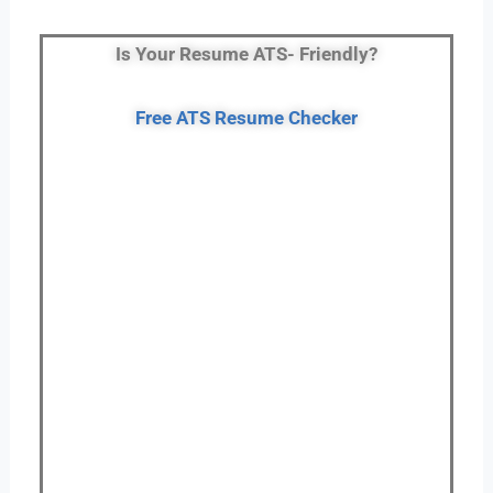
Is Your Resume ATS- Friendly?
Free ATS Resume Checker