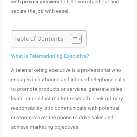
with
proven answers
to help you stand out and
secure the job with ease!
Table of Contents
What is Telemarketing Executive?
A telemarketing executive is a professional who
engages in outbound and inbound telephone calls
to promote products or services, generate sales
leads, or conduct market research. Their primary
responsibility is to communicate with potential
customers over the phone to drive sales and
achieve marketing objectives.