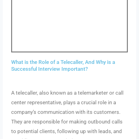
What is the Role of a Telecaller, And Why is a
Successful Interview Important?
A telecaller, also known as a telemarketer or call
center representative, plays a crucial role in a
company’s communication with its customers.
They are responsible for making outbound calls
to potential clients, following up with leads, and