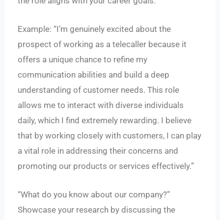
the role aligns with your career goals.
Example: “I’m genuinely excited about the
prospect of working as a telecaller because it
offers a unique chance to refine my
communication abilities and build a deep
understanding of customer needs. This role
allows me to interact with diverse individuals
daily, which I find extremely rewarding. I believe
that by working closely with customers, I can play
a vital role in addressing their concerns and
promoting our products or services effectively.”
“What do you know about our company?”
Showcase your research by discussing the