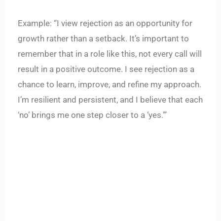
Example: “I view rejection as an opportunity for
growth rather than a setback. It’s important to
remember that in a role like this, not every call will
result in a positive outcome. I see rejection as a
chance to learn, improve, and refine my approach.
I’m resilient and persistent, and I believe that each
‘no’ brings me one step closer to a ‘yes.'”