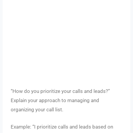
“How do you prioritize your calls and leads?”
Explain your approach to managing and
organizing your call list.
Example: “I prioritize calls and leads based on