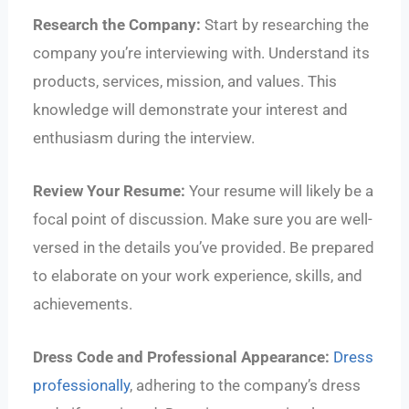
Research the Company:
Start by researching the
company you’re interviewing with. Understand its
products, services, mission, and values. This
knowledge will demonstrate your interest and
enthusiasm during the interview.
Review Your Resume:
Your resume will likely be a
focal point of discussion. Make sure you are well-
versed in the details you’ve provided. Be prepared
to elaborate on your work experience, skills, and
achievements.
Dress Code and Professional Appearance:
Dress
professionally
, adhering to the company’s dress