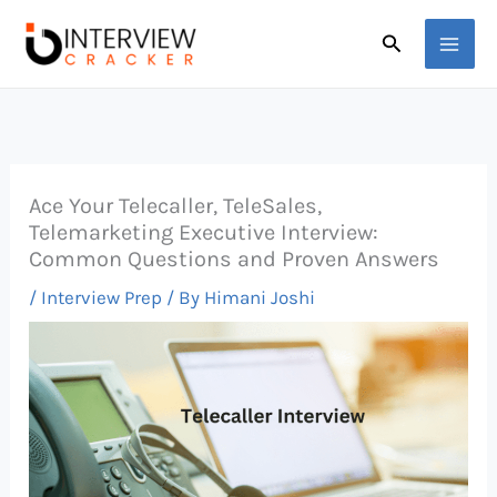
Skip
Search
to
content
Ace Your Telecaller, TeleSales,
Telemarketing Executive Interview:
Common Questions and Proven Answers
/
Interview Prep
/ By
Himani Joshi