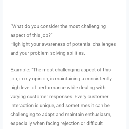
“What do you consider the most challenging
aspect of this job?”
Highlight your awareness of potential challenges
and your problem-solving abilities.
Example: “The most challenging aspect of this
job, in my opinion, is maintaining a consistently
high level of performance while dealing with
varying customer responses. Every customer
interaction is unique, and sometimes it can be
challenging to adapt and maintain enthusiasm,
especially when facing rejection or difficult