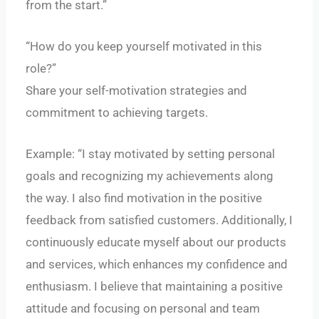
from the start.”
“How do you keep yourself motivated in this
role?”
Share your self-motivation strategies and
commitment to achieving targets.
Example: “I stay motivated by setting personal
goals and recognizing my achievements along
the way. I also find motivation in the positive
feedback from satisfied customers. Additionally, I
continuously educate myself about our products
and services, which enhances my confidence and
enthusiasm. I believe that maintaining a positive
attitude and focusing on personal and team