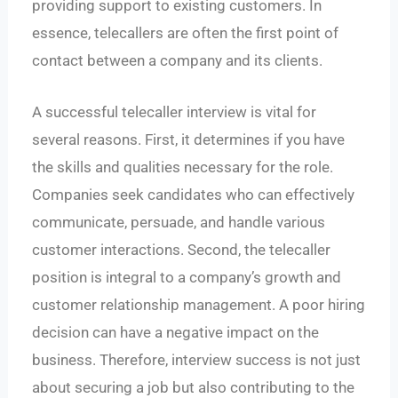
providing support to existing customers. In
essence, telecallers are often the first point of
contact between a company and its clients.
A successful telecaller interview is vital for
several reasons. First, it determines if you have
the skills and qualities necessary for the role.
Companies seek candidates who can effectively
communicate, persuade, and handle various
customer interactions. Second, the telecaller
position is integral to a company’s growth and
customer relationship management. A poor hiring
decision can have a negative impact on the
business. Therefore, interview success is not just
about securing a job but also contributing to the