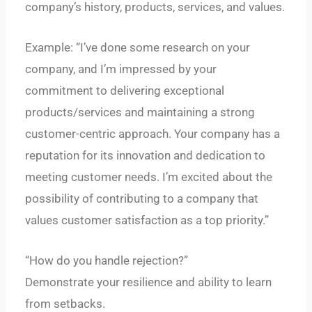
company’s history, products, services, and values.
Example: “I’ve done some research on your
company, and I’m impressed by your
commitment to delivering exceptional
products/services and maintaining a strong
customer-centric approach. Your company has a
reputation for its innovation and dedication to
meeting customer needs. I’m excited about the
possibility of contributing to a company that
values customer satisfaction as a top priority.”
“How do you handle rejection?”
Demonstrate your resilience and ability to learn
from setbacks.