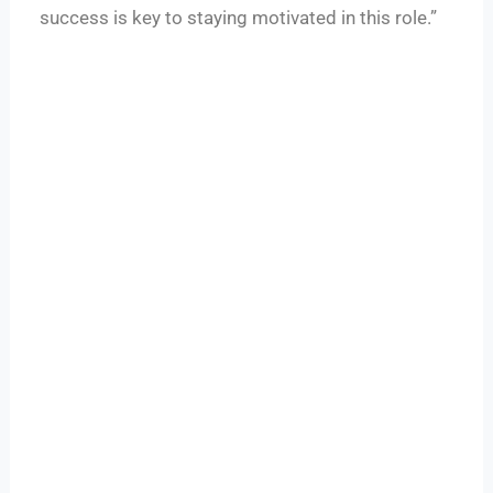
success is key to staying motivated in this role.”