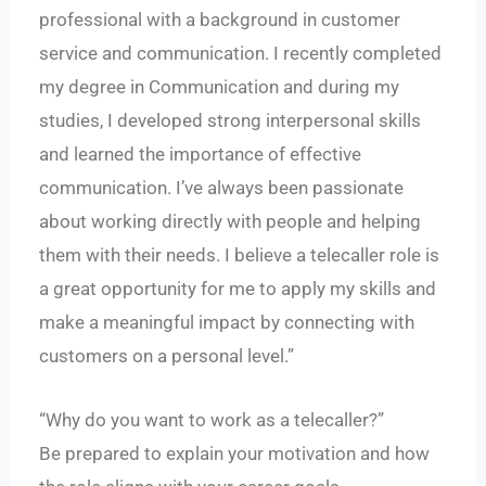
professional with a background in customer
service and communication. I recently completed
my degree in Communication and during my
studies, I developed strong interpersonal skills
and learned the importance of effective
communication. I’ve always been passionate
about working directly with people and helping
them with their needs. I believe a telecaller role is
a great opportunity for me to apply my skills and
make a meaningful impact by connecting with
customers on a personal level.”
“Why do you want to work as a telecaller?”
Be prepared to explain your motivation and how