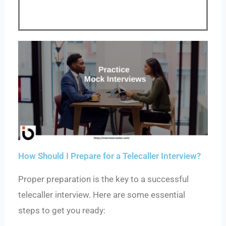
How Should I Prepare for a Telecaller Interview?
Proper preparation is the key to a successful
telecaller interview. Here are some essential
steps to get you ready: