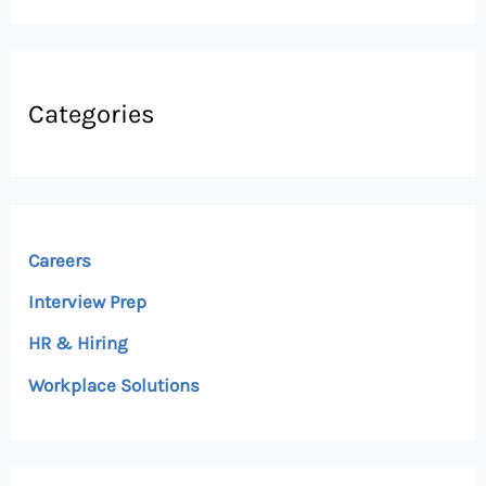
Categories
Careers
Interview Prep
HR & Hiring
Workplace Solutions