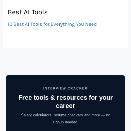
Best AI Tools
10 Best AI Tools for Everything You Need
INTERVIEW CRACKER
Free tools & resources for your
career
Salary calculators, resume checkers and more — no
signup needed.