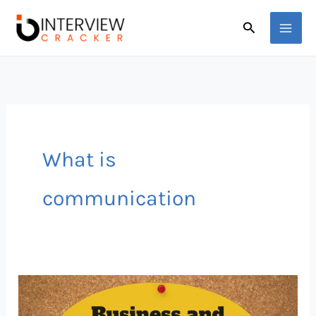
Skip
Search
to
content
What is
communication
Professional
Communication