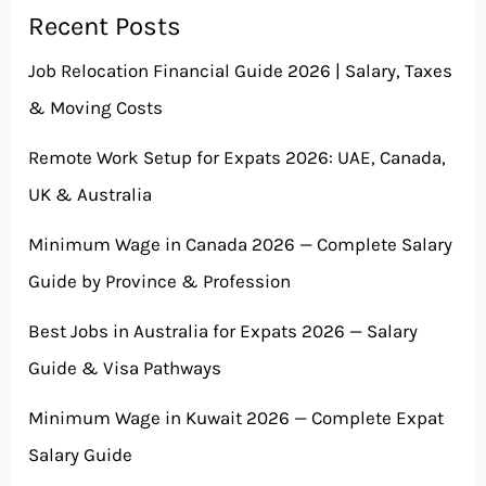
Recent Posts
Job Relocation Financial Guide 2026 | Salary, Taxes
& Moving Costs
Remote Work Setup for Expats 2026: UAE, Canada,
UK & Australia
Minimum Wage in Canada 2026 — Complete Salary
Guide by Province & Profession
Best Jobs in Australia for Expats 2026 — Salary
Guide & Visa Pathways
Minimum Wage in Kuwait 2026 — Complete Expat
Salary Guide