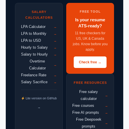
FREE TOOL
SALARY
CALCULATORS
Is your resume
ATS-ready?
LPA Calculator
→
11 free checkers for
LPA to Monthly
→
US, UK & Canada
LPA to USD
→
jobs. Know before you
Hourly to Salary
→
apply.
Salary to Hourly
→
Overtime
Check free →
→
Calculator
Freelance Rate
→
Salary Sacrifice
→
FREE RESOURCES
Free salary
→
Lite version on GitHub
calculator
Free courses
→
→
Free AI prompts
→
Free Deepseek
→
prompts