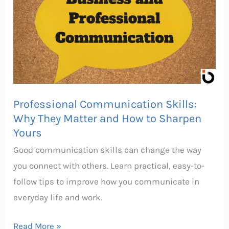
Skills:
Why
They
Matter
and
How
Professional Communication Skills:
to
Why They Matter and How to Sharpen
Sharpen
Yours
Yours
Good communication skills can change the way
you connect with others. Learn practical, easy-to-
follow tips to improve how you communicate in
everyday life and work.
Read More »