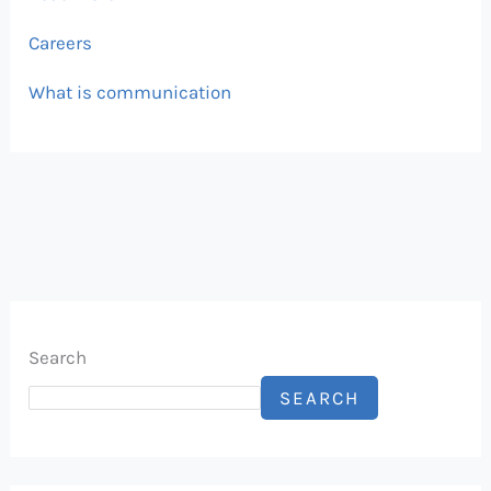
Careers
What is communication
Search
SEARCH