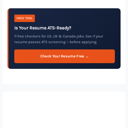
FREE TOOL
Is Your Resume ATS-Ready?
11 free checkers for US, UK & Canada jobs. See if your
resume passes ATS screening — before applying.
Check Your Resume Free →