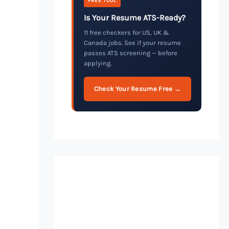
FREE TOOL
Is Your Resume ATS-Ready?
11 free checkers for US, UK &
Canada jobs. See if your resume
passes ATS screening — before
applying.
Check Your Resume Free →