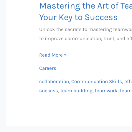
Mastering the Art of T
Your Key to Success
Unlock the secrets to mastering teamwork
to improve communication, trust, and eff
Read More »
Careers
collaboration
,
Communication Skills
,
eff
success
,
team building
,
teamwork
,
team