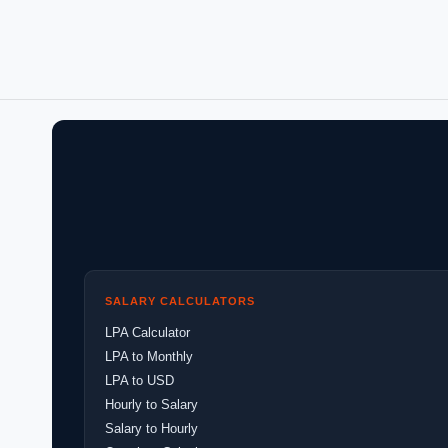
SALARY CALCULATORS
LPA Calculator
LPA to Monthly
LPA to USD
Hourly to Salary
Salary to Hourly