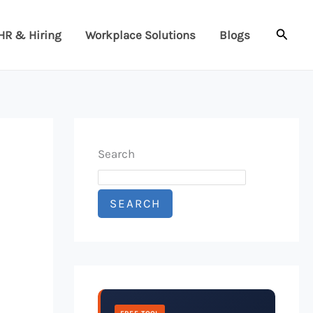
Searc
HR & Hiring
Workplace Solutions
Blogs
Search
SEARCH