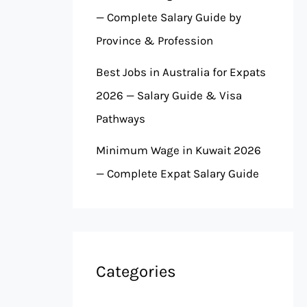
— Complete Salary Guide by
Province & Profession
Best Jobs in Australia for Expats
2026 — Salary Guide & Visa
Pathways
Minimum Wage in Kuwait 2026
— Complete Expat Salary Guide
Categories