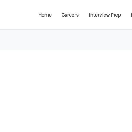
Home
Careers
Interview Prep