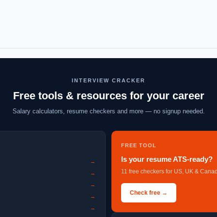
INTERVIEW CRACKER
Free tools & resources for your career
Salary calculators, resume checkers and more — no signup needed.
FREE TOOL
Is your resume ATS-ready?
→
11 free checkers for US, UK & Canad
→
→
Check free →
→
→