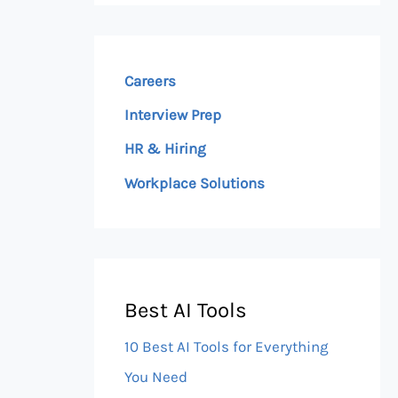
Careers
Interview Prep
HR & Hiring
Workplace Solutions
Best AI Tools
10 Best AI Tools for Everything
You Need