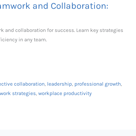
eamwork and Collaboration:
 and collaboration for success. Learn key strategies
iciency in any team.
ective collaboration
,
leadership
,
professional growth
,
work strategies
,
workplace productivity