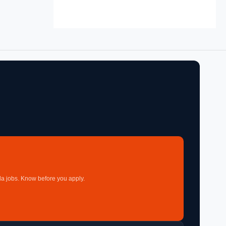
a jobs. Know before you apply.