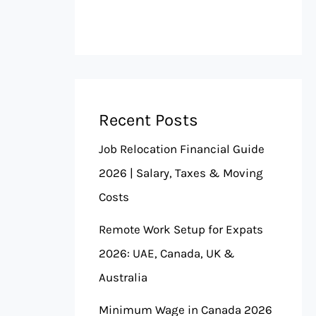
Recent Posts
Job Relocation Financial Guide
2026 | Salary, Taxes & Moving
Costs
Remote Work Setup for Expats
2026: UAE, Canada, UK &
Australia
Minimum Wage in Canada 2026