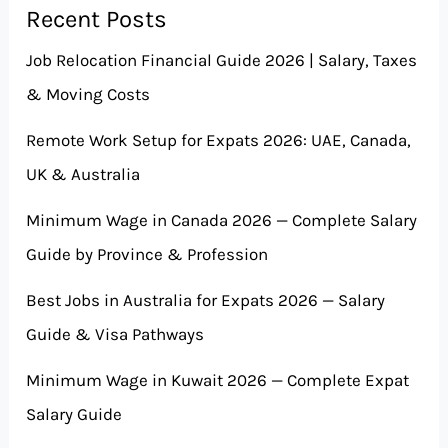
Recent Posts
Job Relocation Financial Guide 2026 | Salary, Taxes
& Moving Costs
Remote Work Setup for Expats 2026: UAE, Canada,
UK & Australia
Minimum Wage in Canada 2026 — Complete Salary
Guide by Province & Profession
Best Jobs in Australia for Expats 2026 — Salary
Guide & Visa Pathways
Minimum Wage in Kuwait 2026 — Complete Expat
Salary Guide