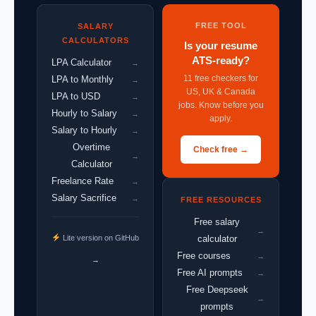
FREE TOOL
SALARY
CALCULATORS
Is your resume
ATS-ready?
LPA Calculator
→
11 free checkers for
LPA to Monthly
→
US, UK & Canada
LPA to USD
→
jobs. Know before you
Hourly to Salary
→
apply.
Salary to Hourly
→
Overtime
Check free →
→
Calculator
Freelance Rate
→
Salary Sacrifice
→
FREE RESOURCES
Free salary
→
Lite version on GitHub
calculator
Free courses
→
→
Free AI prompts
→
Free Deepseek
→
prompts