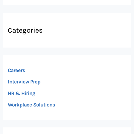
Categories
Careers
Interview Prep
HR & Hiring
Workplace Solutions