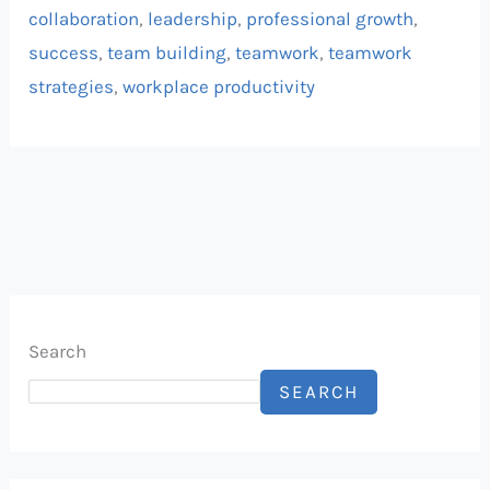
collaboration
,
leadership
,
professional growth
,
success
,
team building
,
teamwork
,
teamwork
strategies
,
workplace productivity
Search
SEARCH