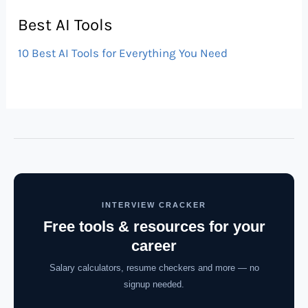
Best AI Tools
10 Best AI Tools for Everything You Need
INTERVIEW CRACKER
Free tools & resources for your
career
Salary calculators, resume checkers and more — no
signup needed.