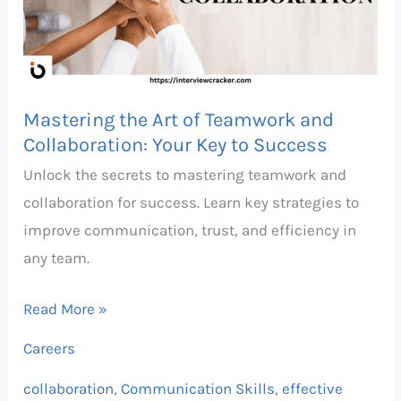
Teamwork
and
Collaboration:
Your
Mastering the Art of Teamwork and
Key
Collaboration: Your Key to Success
to
Unlock the secrets to mastering teamwork and
Success
collaboration for success. Learn key strategies to
improve communication, trust, and efficiency in
any team.
Read More »
Careers
collaboration
,
Communication Skills
,
effective