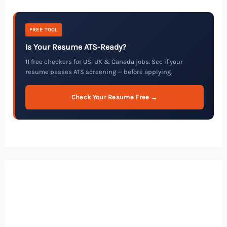
FREE TOOL
Is Your Resume ATS-Ready?
11 free checkers for US, UK & Canada jobs. See if your
resume passes ATS screening — before applying.
Check Your Resume Free →