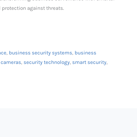
 protection against threats.
nce
,
business security systems
,
business
n cameras
,
security technology
,
smart security
,