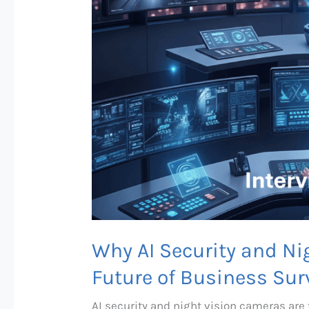
Why AI Security and Ni
Future of Business Surv
AI security and night vision cameras are