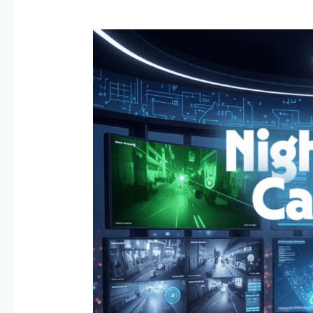
Why
AI
Security
and
Night
Vision
Cameras
Are
the
Future
of
Business
Surveillance.