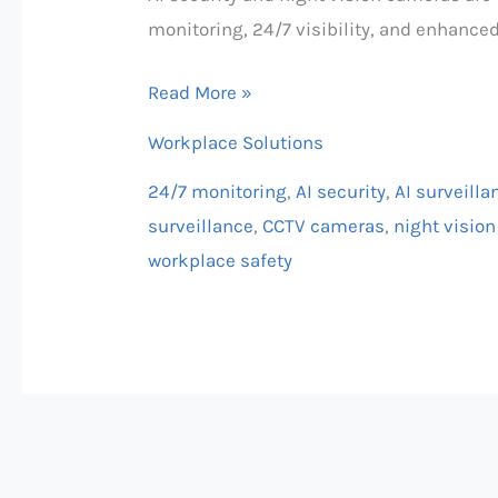
monitoring, 24/7 visibility, and enhanced
Read More »
Workplace Solutions
24/7 monitoring
,
AI security
,
AI surveilla
surveillance
,
CCTV cameras
,
night visio
workplace safety