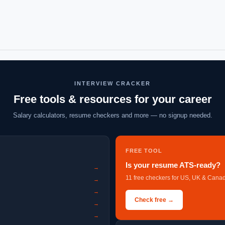
INTERVIEW CRACKER
Free tools & resources for your career
Salary calculators, resume checkers and more — no signup needed.
FREE TOOL
Is your resume ATS-ready?
→
11 free checkers for US, UK & Canad
→
→
Check free →
→
→