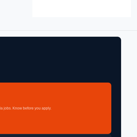
a jobs. Know before you apply.