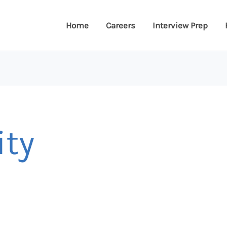
Home
Careers
Interview Prep
ity