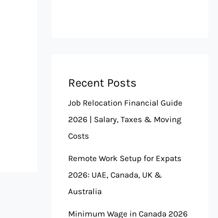
Recent Posts
Job Relocation Financial Guide
2026 | Salary, Taxes & Moving
Costs
Remote Work Setup for Expats
2026: UAE, Canada, UK &
Australia
Minimum Wage in Canada 2026