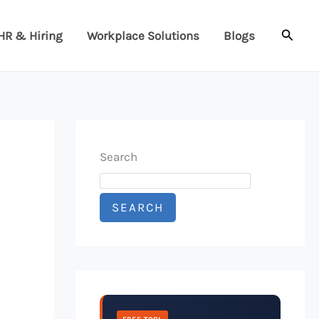
Searc
HR & Hiring
Workplace Solutions
Blogs
Search
SEARCH