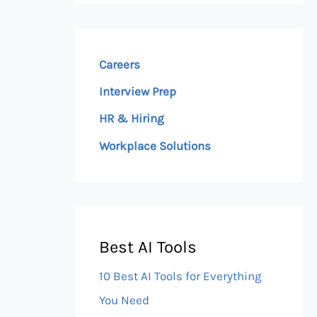
Careers
Interview Prep
HR & Hiring
Workplace Solutions
Best AI Tools
10 Best AI Tools for Everything
You Need