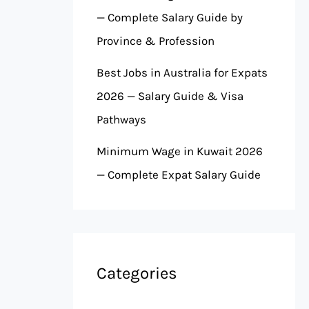
— Complete Salary Guide by
Province & Profession
Best Jobs in Australia for Expats
2026 — Salary Guide & Visa
Pathways
Minimum Wage in Kuwait 2026
— Complete Expat Salary Guide
Categories