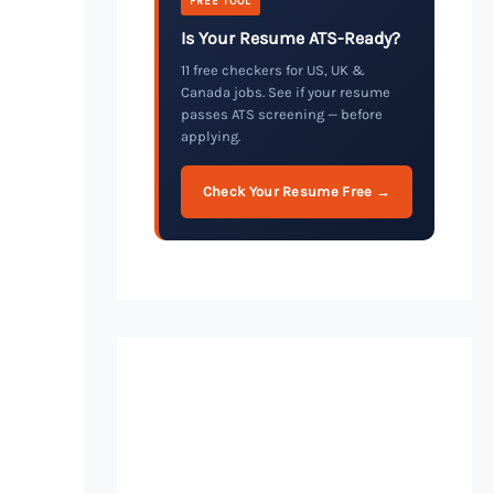
FREE TOOL
Is Your Resume ATS-Ready?
11 free checkers for US, UK &
Canada jobs. See if your resume
passes ATS screening — before
applying.
Check Your Resume Free →