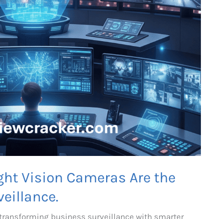
ght Vision Cameras Are the
eillance.
 transforming business surveillance with smarter