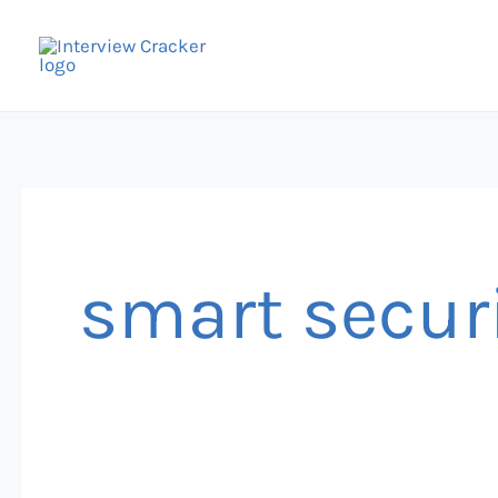
Skip
to
content
smart secur