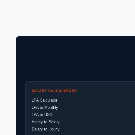
SALARY CALCULATORS
LPA Calculator
LPA to Monthly
LPA to USD
Hourly to Salary
Salary to Hourly