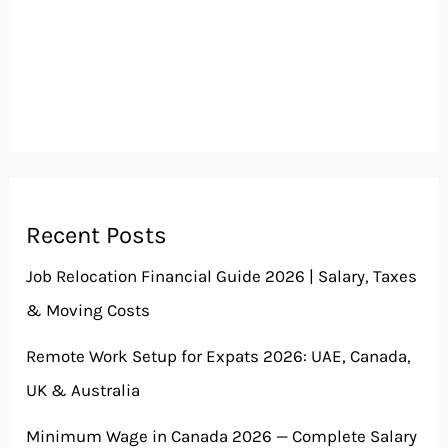
Recent Posts
Job Relocation Financial Guide 2026 | Salary, Taxes
& Moving Costs
Remote Work Setup for Expats 2026: UAE, Canada,
UK & Australia
Minimum Wage in Canada 2026 — Complete Salary