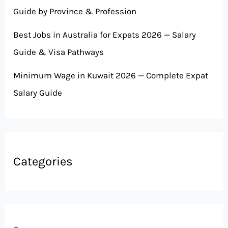
Guide by Province & Profession
Best Jobs in Australia for Expats 2026 — Salary
Guide & Visa Pathways
Minimum Wage in Kuwait 2026 — Complete Expat
Salary Guide
Categories