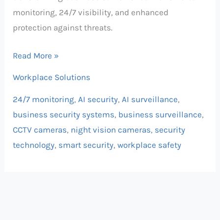
monitoring, 24/7 visibility, and enhanced
protection against threats.
Read More »
Workplace Solutions
24/7 monitoring
,
AI security
,
AI surveillance
,
business security systems
,
business surveillance
,
CCTV cameras
,
night vision cameras
,
security
technology
,
smart security
,
workplace safety