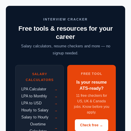
INTERVIEW CRACKER
Free tools & resources for your
career
Salary calculators, resume checkers and more — no
signup needed.
FREE TOOL
SALARY
CALCULATORS
Is your resume
ATS-ready?
LPA Calculator
→
11 free checkers for
LPA to Monthly
→
US, UK & Canada
LPA to USD
→
jobs. Know before you
Hourly to Salary
→
apply.
Salary to Hourly
→
Overtime
Check free →
→