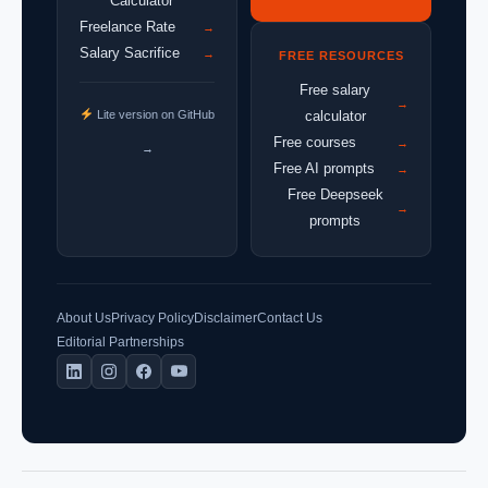
Calculator
Freelance Rate
→
Salary Sacrifice
→
FREE RESOURCES
Free salary
→
Lite version on GitHub
calculator
Free courses
→
→
Free AI prompts
→
Free Deepseek
→
prompts
About Us
Privacy Policy
Disclaimer
Contact Us
Editorial Partnerships