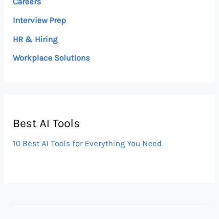
Careers
Interview Prep
HR & Hiring
Workplace Solutions
Best AI Tools
10 Best AI Tools for Everything You Need