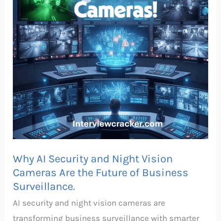
Night
Vision
Cameras
Are
the
Future
of
Business
Surveillance.
Why AI Security and Night Vision
Cameras Are the Future of Business
Surveillance.
AI security and night vision cameras are
transforming business surveillance with smarter