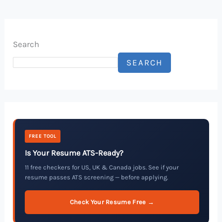
Search
SEARCH
FREE TOOL
Is Your Resume ATS-Ready?
11 free checkers for US, UK & Canada jobs. See if your
resume passes ATS screening — before applying.
Check Your Resume Free →