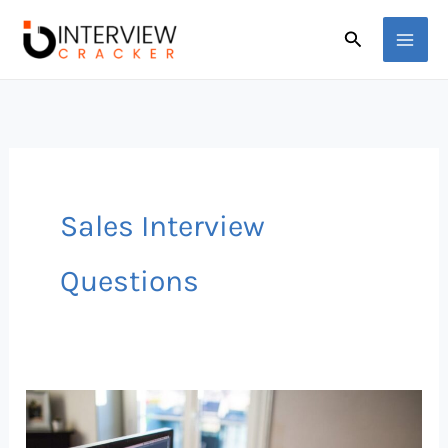
Skip
Search
to
content
Sales Interview
Questions
50
Sales