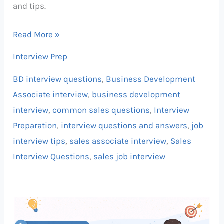
and tips.
Read More »
Interview Prep
BD interview questions
,
Business Development
Associate interview
,
business development
interview
,
common sales questions
,
Interview
Preparation
,
interview questions and answers
,
job
interview tips
,
sales associate interview
,
Sales
Interview Questions
,
sales job interview
Sales
Interview