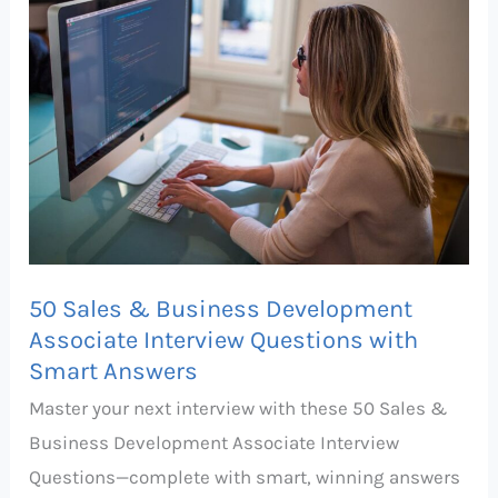
&
Business
Development
Associate
Interview
Questions
with
Smart
Answers
50 Sales & Business Development
Associate Interview Questions with
Smart Answers
Master your next interview with these 50 Sales &
Business Development Associate Interview
Questions—complete with smart, winning answers