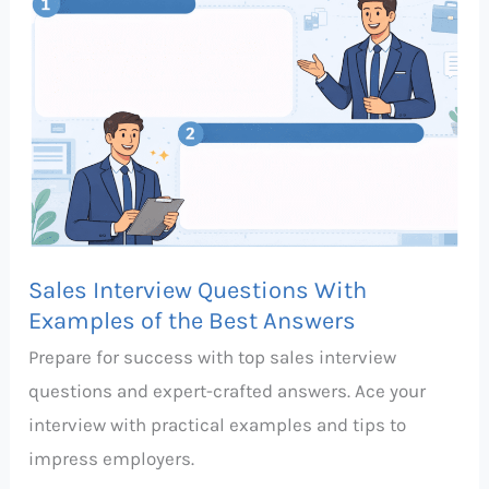
Questions
With
Examples
of
the
Best
Answers
Sales Interview Questions With
Examples of the Best Answers
Prepare for success with top sales interview
questions and expert-crafted answers. Ace your
interview with practical examples and tips to
impress employers.