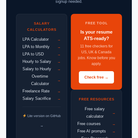
signup needed.
FREE TOOL
SALARY
CALCULATORS
Is your resume
ATS-ready?
LPA Calculator
→
11 free checkers for
LPA to Monthly
→
US, UK & Canada
LPA to USD
→
jobs. Know before you
Hourly to Salary
→
apply.
Salary to Hourly
→
Overtime
Check free →
→
Calculator
Freelance Rate
→
Salary Sacrifice
→
FREE RESOURCES
Free salary
→
Lite version on GitHub
calculator
Free courses
→
→
Free AI prompts
→