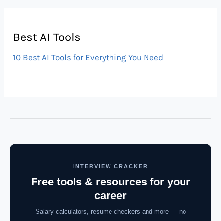
Best AI Tools
10 Best AI Tools for Everything You Need
INTERVIEW CRACKER
Free tools & resources for your
career
Salary calculators, resume checkers and more — no