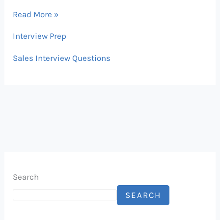
Read More »
Interview Prep
Sales Interview Questions
Search
SEARCH