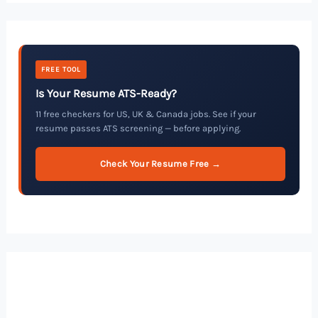
FREE TOOL
Is Your Resume ATS-Ready?
11 free checkers for US, UK & Canada jobs. See if your
resume passes ATS screening — before applying.
Check Your Resume Free →