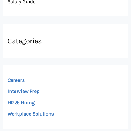
Salary Guide
Categories
Careers
Interview Prep
HR & Hiring
Workplace Solutions