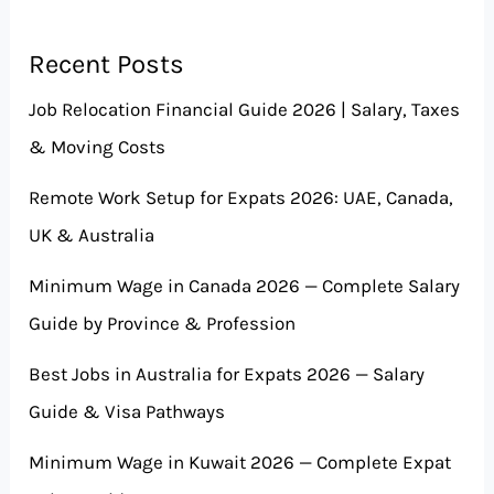
Recent Posts
Job Relocation Financial Guide 2026 | Salary, Taxes
& Moving Costs
Remote Work Setup for Expats 2026: UAE, Canada,
UK & Australia
Minimum Wage in Canada 2026 — Complete Salary
Guide by Province & Profession
Best Jobs in Australia for Expats 2026 — Salary
Guide & Visa Pathways
Minimum Wage in Kuwait 2026 — Complete Expat