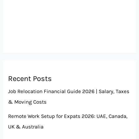
Recent Posts
Job Relocation Financial Guide 2026 | Salary, Taxes
& Moving Costs
Remote Work Setup for Expats 2026: UAE, Canada,
UK & Australia