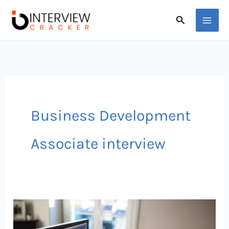
Skip
Search
to
content
Business Development
Associate interview
50
Sales