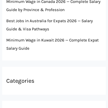
Minimum Wage in Canada 2026 — Complete Salary
Guide by Province & Profession
Best Jobs in Australia for Expats 2026 — Salary
Guide & Visa Pathways
Minimum Wage in Kuwait 2026 — Complete Expat
Salary Guide
Categories