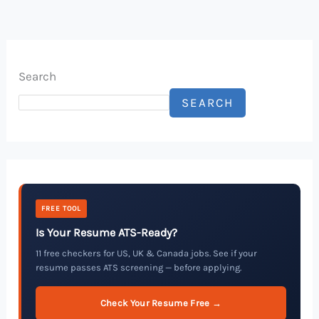
Search
SEARCH
FREE TOOL
Is Your Resume ATS-Ready?
11 free checkers for US, UK & Canada jobs. See if your
resume passes ATS screening — before applying.
Check Your Resume Free →