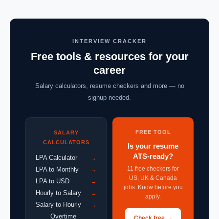
INTERVIEW CRACKER
Free tools & resources for your
career
Salary calculators, resume checkers and more — no
signup needed.
FREE TOOL
SALARY
CALCULATORS
Is your resume
ATS-ready?
LPA Calculator
→
11 free checkers for
LPA to Monthly
→
US, UK & Canada
LPA to USD
→
jobs. Know before you
Hourly to Salary
→
apply.
Salary to Hourly
→
Overtime
Check free →