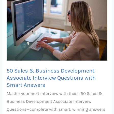
&
Business
Development
Associate
Interview
Questions
with
Smart
Answers
50 Sales & Business Development
Associate Interview Questions with
Smart Answers
Master your next interview with these 50 Sales &
Business Development Associate Interview
Questions—complete with smart, winning answers