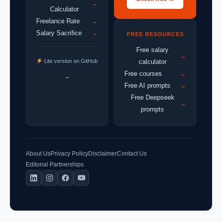
→
Calculator
Freelance Rate
→
Salary Sacrifice
→
FREE RESOURCES
Free salary
→
Lite version on GitHub
calculator
Free courses
→
→
Free AI prompts
→
Free Deepseek
→
prompts
About Us
Privacy Policy
Disclaimer
Contact Us
Editorial Partnerships