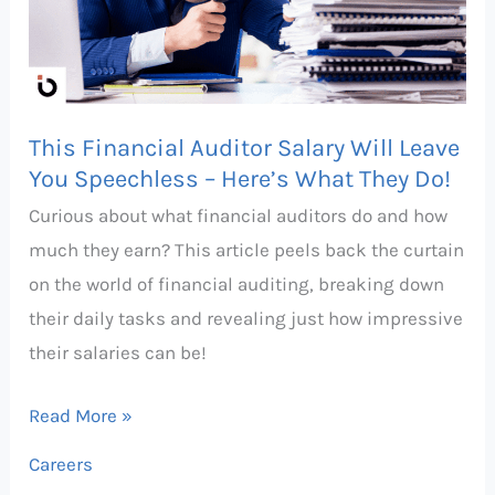
Will
Leave
You
Speechless
This Financial Auditor Salary Will Leave
–
You Speechless – Here’s What They Do!
Here’s
Curious about what financial auditors do and how
What
much they earn? This article peels back the curtain
They
on the world of financial auditing, breaking down
Do!
their daily tasks and revealing just how impressive
their salaries can be!
Read More »
Careers