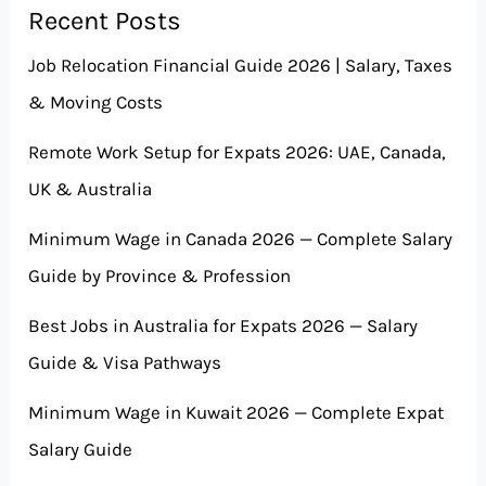
Recent Posts
Job Relocation Financial Guide 2026 | Salary, Taxes
& Moving Costs
Remote Work Setup for Expats 2026: UAE, Canada,
UK & Australia
Minimum Wage in Canada 2026 — Complete Salary
Guide by Province & Profession
Best Jobs in Australia for Expats 2026 — Salary
Guide & Visa Pathways
Minimum Wage in Kuwait 2026 — Complete Expat
Salary Guide