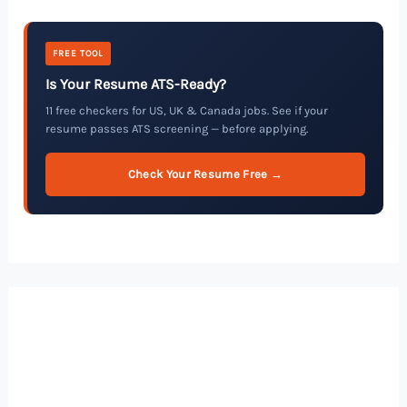
FREE TOOL
Is Your Resume ATS-Ready?
11 free checkers for US, UK & Canada jobs. See if your
resume passes ATS screening — before applying.
Check Your Resume Free →