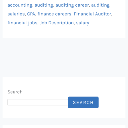
accounting
,
auditing
,
auditing career
,
auditing
salaries
,
CPA
,
finance careers
,
Financial Auditor
,
financial jobs
,
Job Description
,
salary
Search
SEARCH