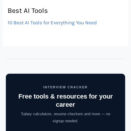
Best AI Tools
10 Best AI Tools for Everything You Need
INTERVIEW CRACKER
Free tools & resources for your
career
Salary calculators, resume checkers and more — no
signup needed.