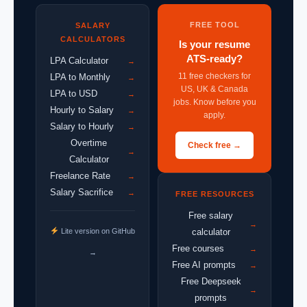
FREE TOOL
SALARY
CALCULATORS
Is your resume
ATS-ready?
LPA Calculator
→
11 free checkers for
LPA to Monthly
→
US, UK & Canada
LPA to USD
→
jobs. Know before you
Hourly to Salary
→
apply.
Salary to Hourly
→
Overtime
Check free →
→
Calculator
Freelance Rate
→
Salary Sacrifice
→
FREE RESOURCES
Free salary
→
Lite version on GitHub
calculator
Free courses
→
→
Free AI prompts
→
Free Deepseek
→
prompts