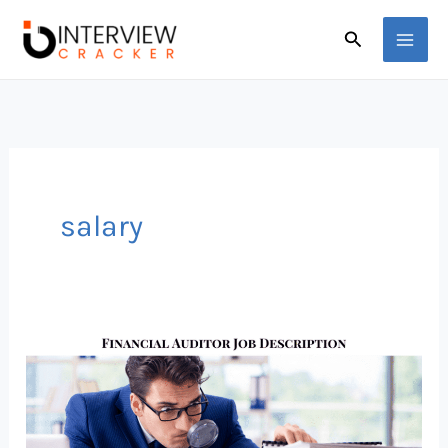
Skip
Search
to
content
salary
This
Financial
Auditor
Salary