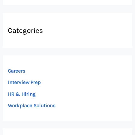
Categories
Careers
Interview Prep
HR & Hiring
Workplace Solutions