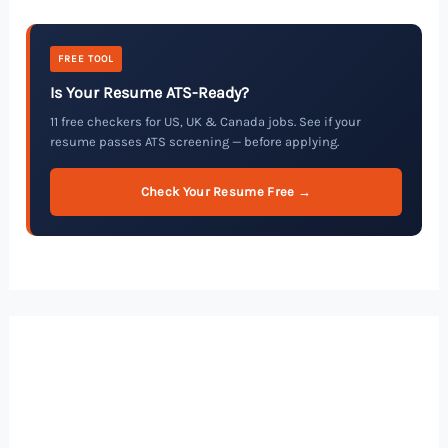
FREE TOOL
Is Your Resume ATS-Ready?
11 free checkers for US, UK & Canada jobs. See if your
resume passes ATS screening — before applying.
Check Your Resume Free →