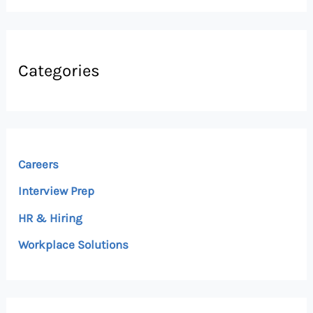
Categories
Careers
Interview Prep
HR & Hiring
Workplace Solutions