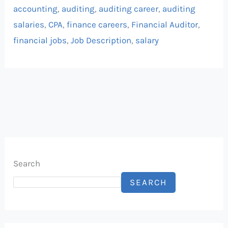
accounting
,
auditing
,
auditing career
,
auditing
salaries
,
CPA
,
finance careers
,
Financial Auditor
,
financial jobs
,
Job Description
,
salary
Search
SEARCH