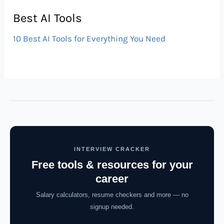
Best AI Tools
10 Best AI Tools for Everything You Need
INTERVIEW CRACKER
Free tools & resources for your
career
Salary calculators, resume checkers and more — no
signup needed.