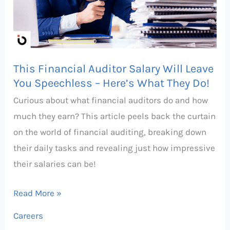
Will
Leave
You
Speechless
This Financial Auditor Salary Will Leave
–
You Speechless – Here’s What They Do!
Here’s
Curious about what financial auditors do and how
What
much they earn? This article peels back the curtain
They
on the world of financial auditing, breaking down
Do!
their daily tasks and revealing just how impressive
their salaries can be!
Read More »
Careers