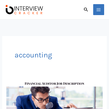
Skip
Search
to
content
accounting
This
Financial
Auditor
Salary