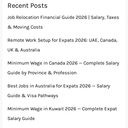
Recent Posts
Job Relocation Financial Guide 2026 | Salary, Taxes
& Moving Costs
Remote Work Setup for Expats 2026: UAE, Canada,
UK & Australia
Minimum Wage in Canada 2026 — Complete Salary
Guide by Province & Profession
Best Jobs in Australia for Expats 2026 — Salary
Guide & Visa Pathways
Minimum Wage in Kuwait 2026 — Complete Expat
Salary Guide