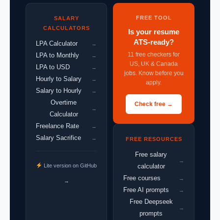
FREE TOOL
SALARY
CALCULATORS
Is your resume
ATS-ready?
LPA Calculator
→
11 free checkers for
LPA to Monthly
→
US, UK & Canada
LPA to USD
→
jobs. Know before you
Hourly to Salary
→
apply.
Salary to Hourly
→
Overtime
Check free →
→
Calculator
Freelance Rate
→
Salary Sacrifice
→
FREE RESOURCES
Free salary
→
Lite version on GitHub
calculator
Free courses
→
→
Free AI prompts
→
Free Deepseek
→
prompts