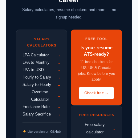
Salary calculators, resume checkers and more — no
signup needed.
FREE TOOL
SALARY
CALCULATORS
Is your resume
ATS-ready?
LPA Calculator
→
11 free checkers for
LPA to Monthly
→
US, UK & Canada
LPA to USD
→
jobs. Know before you
Hourly to Salary
→
apply.
Salary to Hourly
→
Overtime
Check free →
→
Calculator
Freelance Rate
→
Salary Sacrifice
→
FREE RESOURCES
Free salary
→
Lite version on GitHub
calculator