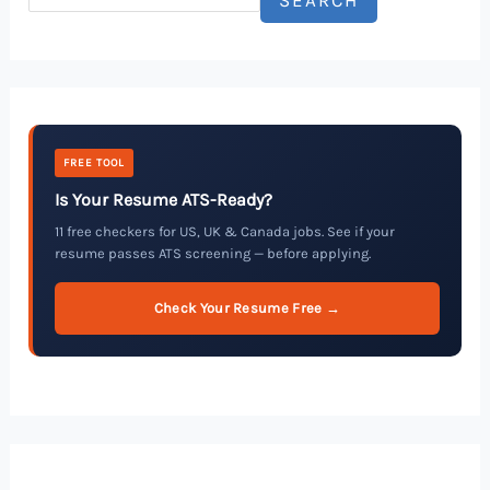
FREE TOOL
Is Your Resume ATS-Ready?
11 free checkers for US, UK & Canada jobs. See if your
resume passes ATS screening — before applying.
Check Your Resume Free →