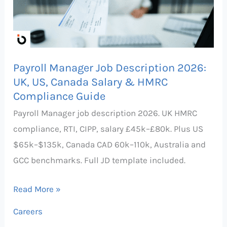
2026:
UK,
US,
Canada
Payroll Manager Job Description 2026:
Salary
UK, US, Canada Salary & HMRC
&
Compliance Guide
HMRC
Payroll Manager job description 2026. UK HMRC
Compliance
compliance, RTI, CIPP, salary £45k–£80k. Plus US
Guide
$65k–$135k, Canada CAD 60k–110k, Australia and
GCC benchmarks. Full JD template included.
Read More »
Careers