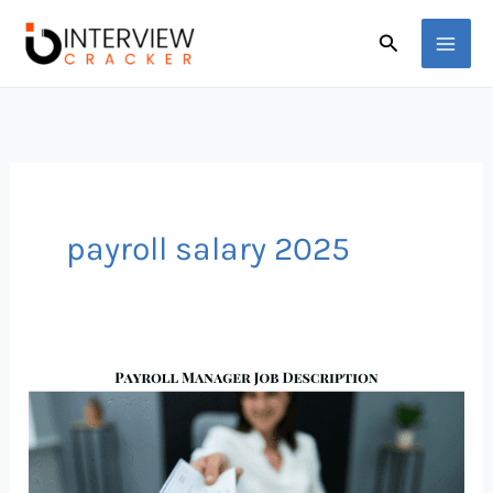
Skip
Search
to
content
payroll salary 2025
Payroll
Manager
Job
Description