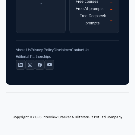
Free courses
→
→
Free AI prompts
→
Free Deepseek
→
prompts
About Us
Privacy Policy
Disclaimer
Contact Us
Editorial Partnerships
Copyright © 2026 Interview Cracker A Blitzrecruit Pvt Ltd Company