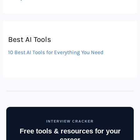
Best AI Tools
10 Best AI Tools for Everything You Need
INTERVIEW CRACKER
Free tools & resources for your
career