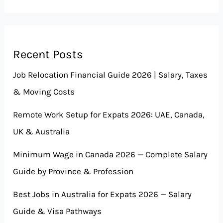
Recent Posts
Job Relocation Financial Guide 2026 | Salary, Taxes
& Moving Costs
Remote Work Setup for Expats 2026: UAE, Canada,
UK & Australia
Minimum Wage in Canada 2026 — Complete Salary
Guide by Province & Profession
Best Jobs in Australia for Expats 2026 — Salary
Guide & Visa Pathways