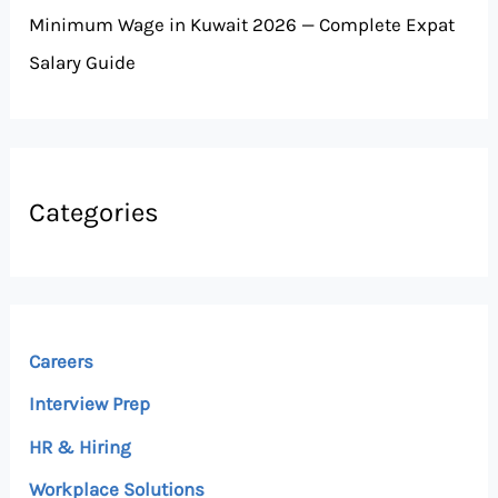
Minimum Wage in Kuwait 2026 — Complete Expat
Salary Guide
Categories
Careers
Interview Prep
HR & Hiring
Workplace Solutions