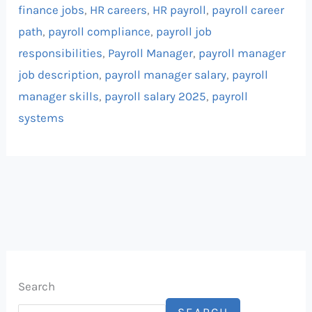
finance jobs
,
HR careers
,
HR payroll
,
payroll career
path
,
payroll compliance
,
payroll job
responsibilities
,
Payroll Manager
,
payroll manager
job description
,
payroll manager salary
,
payroll
manager skills
,
payroll salary 2025
,
payroll
systems
Search
SEARCH