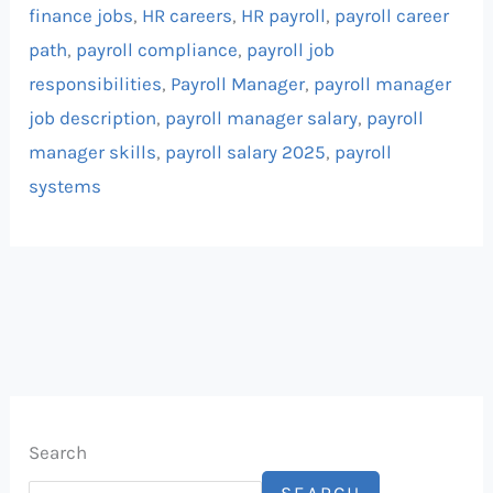
finance jobs
,
HR careers
,
HR payroll
,
payroll career
path
,
payroll compliance
,
payroll job
responsibilities
,
Payroll Manager
,
payroll manager
job description
,
payroll manager salary
,
payroll
manager skills
,
payroll salary 2025
,
payroll
systems
Search
SEARCH