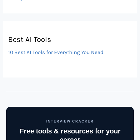
Best AI Tools
10 Best AI Tools for Everything You Need
INTERVIEW CRACKER
Free tools & resources for your
career