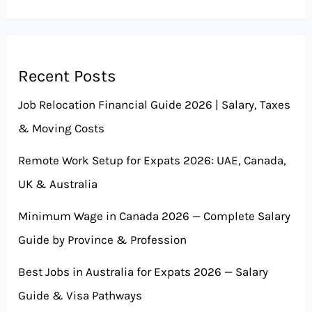
Recent Posts
Job Relocation Financial Guide 2026 | Salary, Taxes
& Moving Costs
Remote Work Setup for Expats 2026: UAE, Canada,
UK & Australia
Minimum Wage in Canada 2026 — Complete Salary
Guide by Province & Profession
Best Jobs in Australia for Expats 2026 — Salary
Guide & Visa Pathways