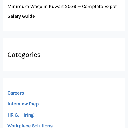
Minimum Wage in Kuwait 2026 — Complete Expat
Salary Guide
Categories
Careers
Interview Prep
HR & Hiring
Workplace Solutions