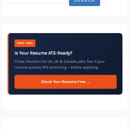
FREE TOOL
Is Your Resume ATS-Ready?
11 free checkers for US, UK & Canada jobs. See if your
resume passes ATS screening — before applying.
Check Your Resume Free →