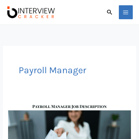
Skip
Search
to
content
Payroll Manager
Payroll
Manager
Job
Description