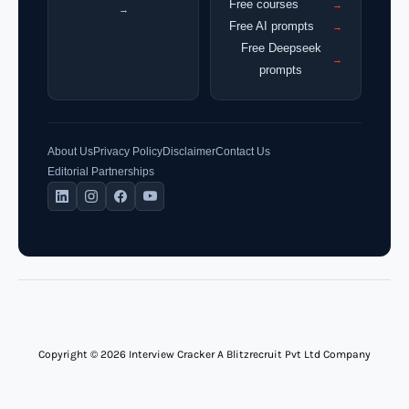
Free courses
→
→
Free AI prompts
→
Free Deepseek
→
prompts
About Us
Privacy Policy
Disclaimer
Contact Us
Editorial Partnerships
Copyright © 2026 Interview Cracker A Blitzrecruit Pvt Ltd Company