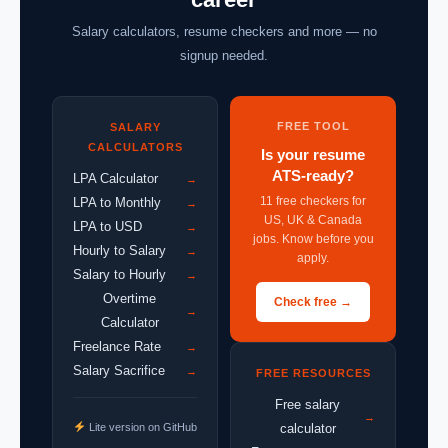
Salary calculators, resume checkers and more — no
signup needed.
FREE TOOL
SALARY
CALCULATORS
Is your resume
ATS-ready?
LPA Calculator
→
11 free checkers for
LPA to Monthly
→
US, UK & Canada
LPA to USD
→
jobs. Know before you
Hourly to Salary
→
apply.
Salary to Hourly
→
Overtime
Check free →
→
Calculator
Freelance Rate
→
Salary Sacrifice
→
FREE RESOURCES
Free salary
→
Lite version on GitHub
calculator