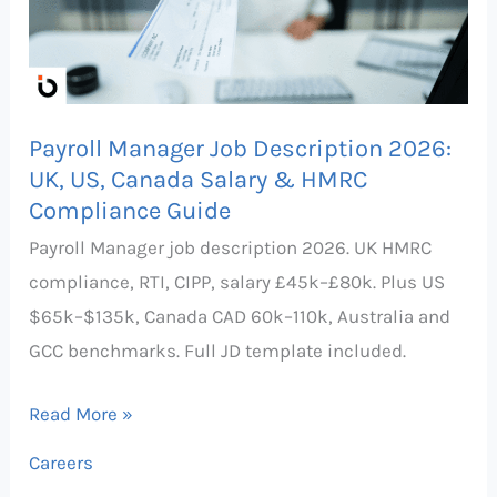
2026:
UK,
US,
Canada
Payroll Manager Job Description 2026:
Salary
UK, US, Canada Salary & HMRC
&
Compliance Guide
HMRC
Payroll Manager job description 2026. UK HMRC
Compliance
compliance, RTI, CIPP, salary £45k–£80k. Plus US
Guide
$65k–$135k, Canada CAD 60k–110k, Australia and
GCC benchmarks. Full JD template included.
Read More »
Careers