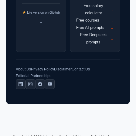
Free salary
→
Lite version on GitHub
calculator
Free courses
→
→
Free AI prompts
→
Free Deepseek
→
prompts
About Us
Privacy Policy
Disclaimer
Contact Us
Editorial Partnerships