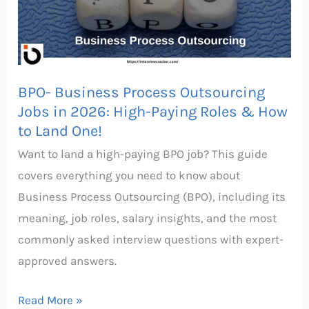
Jobs
in
2026:
High-
BPO- Business Process Outsourcing
Paying
Jobs in 2026: High-Paying Roles & How
Roles
to Land One!
&
Want to land a high-paying BPO job? This guide
How
covers everything you need to know about
to
Business Process Outsourcing (BPO), including its
Land
meaning, job roles, salary insights, and the most
One!
commonly asked interview questions with expert-
approved answers.
Read More »