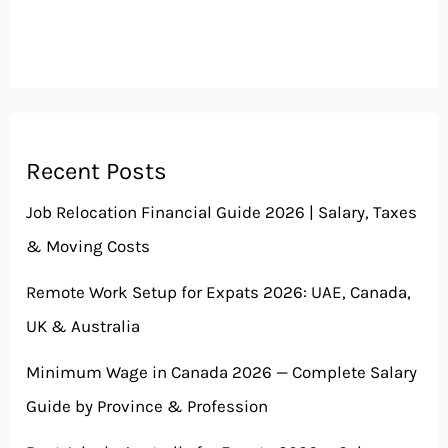
Recent Posts
Job Relocation Financial Guide 2026 | Salary, Taxes
& Moving Costs
Remote Work Setup for Expats 2026: UAE, Canada,
UK & Australia
Minimum Wage in Canada 2026 — Complete Salary
Guide by Province & Profession