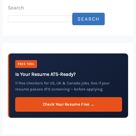
Search
SEARCH
FREE TOOL
Is Your Resume ATS-Ready?
11 free checkers for US, UK & Canada jobs. See if your
resume passes ATS screening — before applying.
Check Your Resume Free →