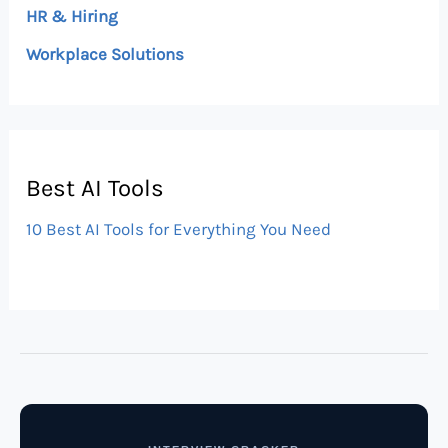
HR & Hiring
Workplace Solutions
Best AI Tools
10 Best AI Tools for Everything You Need