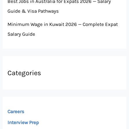
Best Jobs in Australia for Expats 2026 — Salary
Guide & Visa Pathways
Minimum Wage in Kuwait 2026 — Complete Expat
Salary Guide
Categories
Careers
Interview Prep