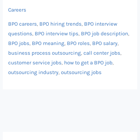
Careers
BPO careers
,
BPO hiring trends
,
BPO interview
questions
,
BPO interview tips
,
BPO job description
,
BPO jobs
,
BPO meaning
,
BPO roles
,
BPO salary
,
business process outsourcing
,
call center jobs
,
customer service jobs
,
how to get a BPO job
,
outsourcing industry
,
outsourcing jobs