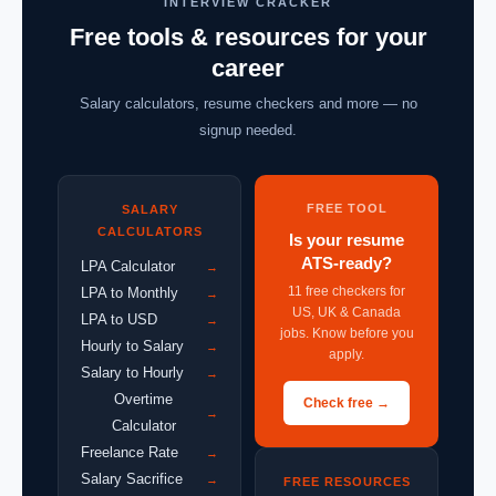
INTERVIEW CRACKER
Free tools & resources for your
career
Salary calculators, resume checkers and more — no
signup needed.
FREE TOOL
SALARY
CALCULATORS
Is your resume
ATS-ready?
LPA Calculator
→
11 free checkers for
LPA to Monthly
→
US, UK & Canada
LPA to USD
→
jobs. Know before you
Hourly to Salary
→
apply.
Salary to Hourly
→
Overtime
Check free →
→
Calculator
Freelance Rate
→
Salary Sacrifice
→
FREE RESOURCES