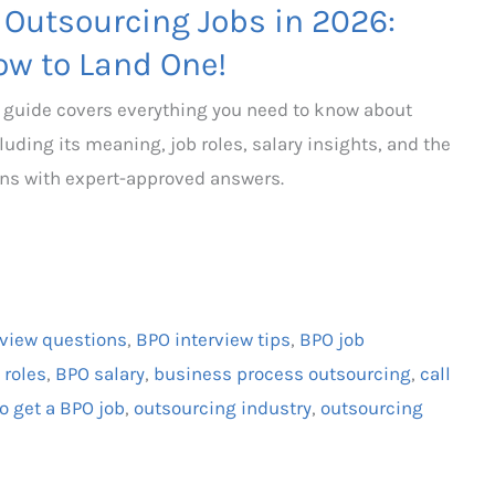
 Outsourcing Jobs in 2026:
ow to Land One!
s guide covers everything you need to know about
uding its meaning, job roles, salary insights, and the
ns with expert-approved answers.
rview questions
,
BPO interview tips
,
BPO job
 roles
,
BPO salary
,
business process outsourcing
,
call
o get a BPO job
,
outsourcing industry
,
outsourcing