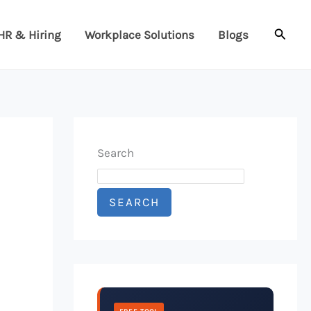
Searc
HR & Hiring
Workplace Solutions
Blogs
Search
SEARCH