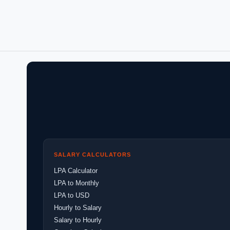
SALARY CALCULATORS
LPA Calculator
LPA to Monthly
LPA to USD
Hourly to Salary
Salary to Hourly