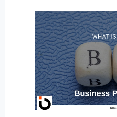
BPO-
Business
Process
Outsourcing
Jobs
in
2026:
High-
Paying
Roles
&
How
to