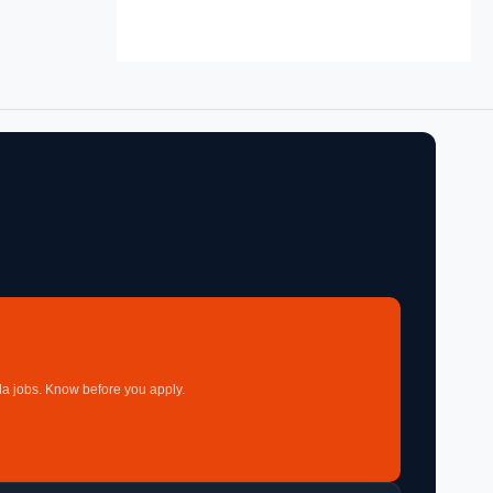
a jobs. Know before you apply.