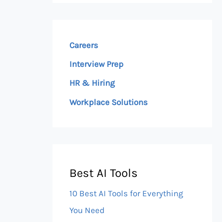
Careers
Interview Prep
HR & Hiring
Workplace Solutions
Best AI Tools
10 Best AI Tools for Everything
You Need