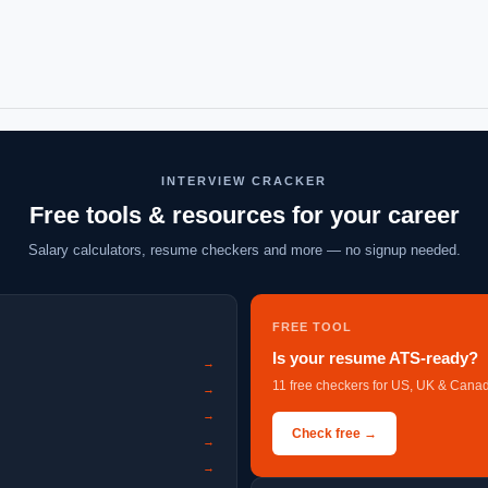
INTERVIEW CRACKER
Free tools & resources for your career
Salary calculators, resume checkers and more — no signup needed.
FREE TOOL
Is your resume ATS-ready?
→
11 free checkers for US, UK & Canad
→
→
Check free →
→
→