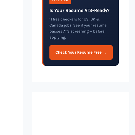
FREE TOOL
Is Your Resume ATS-Ready?
11 free checkers for US, UK &
Canada jobs. See if your resume
passes ATS screening — before
applying.
Check Your Resume Free →