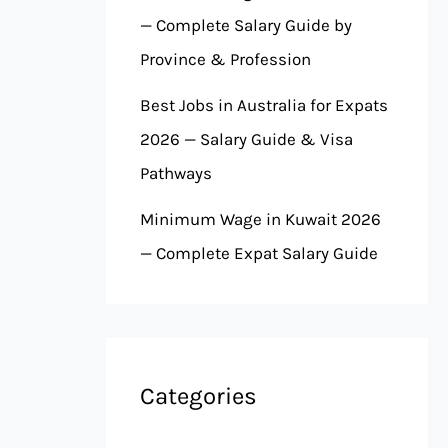
— Complete Salary Guide by
Province & Profession
Best Jobs in Australia for Expats
2026 — Salary Guide & Visa
Pathways
Minimum Wage in Kuwait 2026
— Complete Expat Salary Guide
Categories