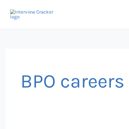
Skip
to
content
BPO careers