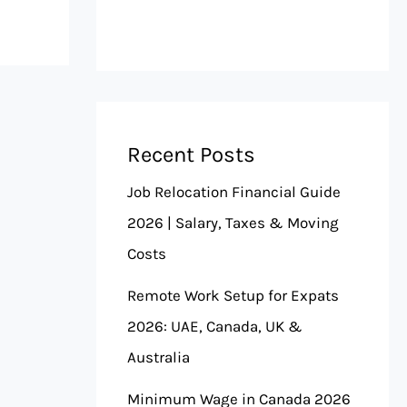
Recent Posts
Job Relocation Financial Guide
2026 | Salary, Taxes & Moving
Costs
Remote Work Setup for Expats
2026: UAE, Canada, UK &
Australia
Minimum Wage in Canada 2026