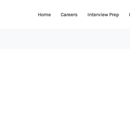
Home
Careers
Interview Prep