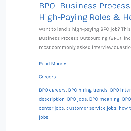
Land
BPO- Business Process
One!
High-Paying Roles & H
Want to land a high-paying BPO job? Thi
Business Process Outsourcing (BPO), incl
most commonly asked interview questio
Read More »
Careers
BPO careers
,
BPO hiring trends
,
BPO inte
description
,
BPO jobs
,
BPO meaning
,
BPO
center jobs
,
customer service jobs
,
how t
jobs