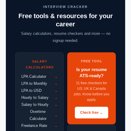
INTERVIEW CRACKER
Free tools & resources for your
career
Salary calculators, resume checkers and more — no
signup needed.
FREE TOOL
SALARY
CALCULATORS
Is your resume
ATS-ready?
LPA Calculator
→
11 free checkers for
LPA to Monthly
→
US, UK & Canada
LPA to USD
→
jobs. Know before you
Hourly to Salary
→
apply.
Salary to Hourly
→
Overtime
Check free →
→
Calculator
Freelance Rate
→