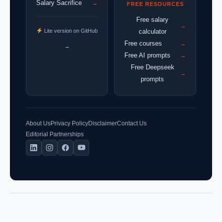
Salary Sacrifice
→
FREE RESOURCES
Free salary
→
Lite version on GitHub
calculator
Free courses
→
→
Free AI prompts
→
Free Deepseek
→
prompts
About Us
Privacy Policy
Disclaimer
Contact Us
Editorial Partnerships