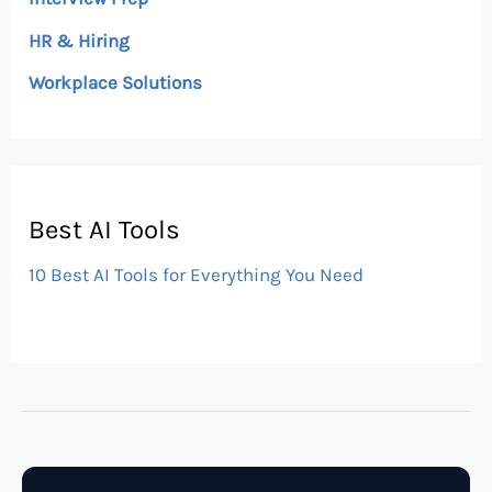
HR & Hiring
Workplace Solutions
Best AI Tools
10 Best AI Tools for Everything You Need