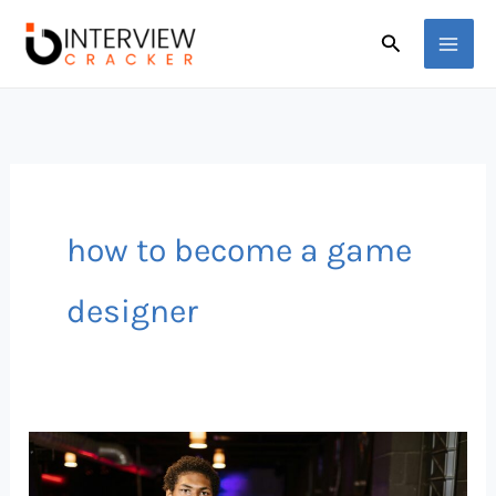
Skip
Search
to
content
how to become a game
designer
What
Aspiring