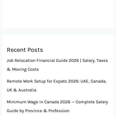
Recent Posts
Job Relocation Financial Guide 2026 | Salary, Taxes
& Moving Costs
Remote Work Setup for Expats 2026: UAE, Canada,
UK & Australia
Minimum Wage in Canada 2026 — Complete Salary
Guide by Province & Profession