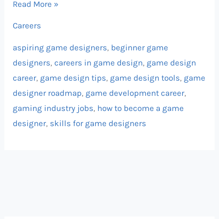
Read More »
Careers
aspiring game designers
,
beginner game
designers
,
careers in game design
,
game design
career
,
game design tips
,
game design tools
,
game
designer roadmap
,
game development career
,
gaming industry jobs
,
how to become a game
designer
,
skills for game designers