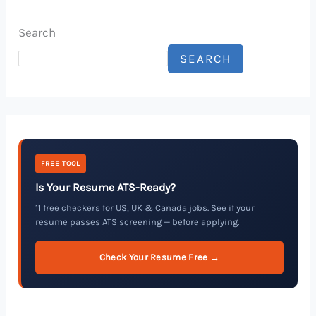
Search
SEARCH
FREE TOOL
Is Your Resume ATS-Ready?
11 free checkers for US, UK & Canada jobs. See if your
resume passes ATS screening — before applying.
Check Your Resume Free →