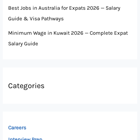
Best Jobs in Australia for Expats 2026 — Salary
Guide & Visa Pathways
Minimum Wage in Kuwait 2026 — Complete Expat
Salary Guide
Categories
Careers
Interview Prep