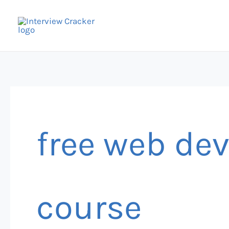
Skip
to
content
free web de
course