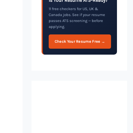
Is Your Resume ATS-Ready?
11 free checkers for US, UK &
Canada jobs. See if your resume
passes ATS screening — before
applying.
Check Your Resume Free →