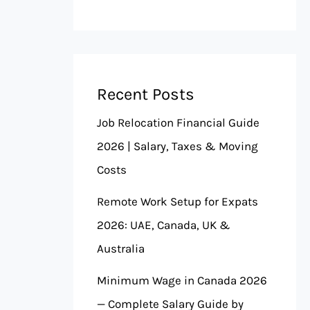
Recent Posts
Job Relocation Financial Guide
2026 | Salary, Taxes & Moving
Costs
Remote Work Setup for Expats
2026: UAE, Canada, UK &
Australia
Minimum Wage in Canada 2026
— Complete Salary Guide by