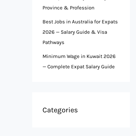
Province & Profession
Best Jobs in Australia for Expats
2026 — Salary Guide & Visa
Pathways
Minimum Wage in Kuwait 2026
— Complete Expat Salary Guide
Categories