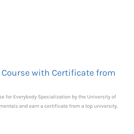
Course with Certificate from
e for Everybody Specialization by the University of
ntals and earn a certificate from a top university.