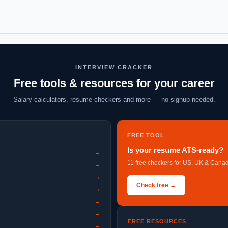
INTERVIEW CRACKER
Free tools & resources for your career
Salary calculators, resume checkers and more — no signup needed.
FREE TOOL
Is your resume ATS-ready?
→
11 free checkers for US, UK & Canad
→
→
Check free →
→
→
→
FREE RESOURCES
→