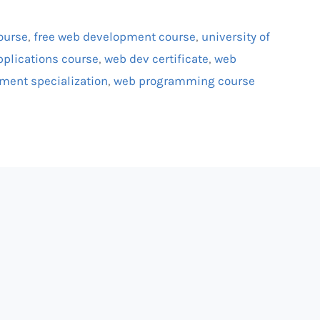
course
,
free web development course
,
university of
pplications course
,
web dev certificate
,
web
ment specialization
,
web programming course