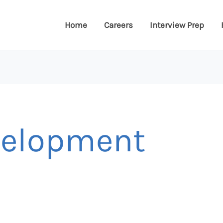
Home
Careers
Interview Prep
velopment