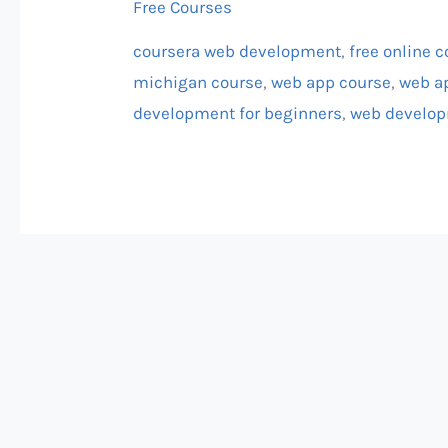
Free Courses
Michigan
coursera web development
,
free online 
michigan course
,
web app course
,
web a
development for beginners
,
web develop