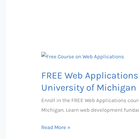
FREE
Web
FREE Web Applications 
Applications
Course
University of Michigan
with
Enroll in the FREE Web Applications cours
Certificate
Michigan. Learn web development fundame
from
University
Read More »
of