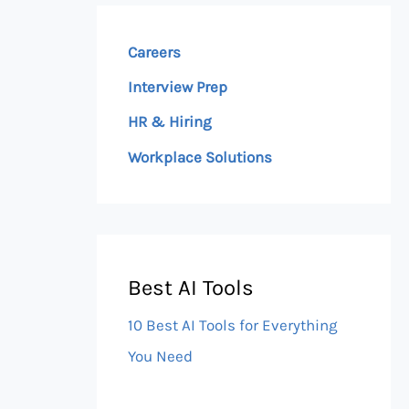
Careers
Interview Prep
HR & Hiring
Workplace Solutions
Best AI Tools
10 Best AI Tools for Everything
You Need