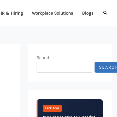
Searc
HR & Hiring
Workplace Solutions
Blogs
Search
SEARC
FREE TOOL