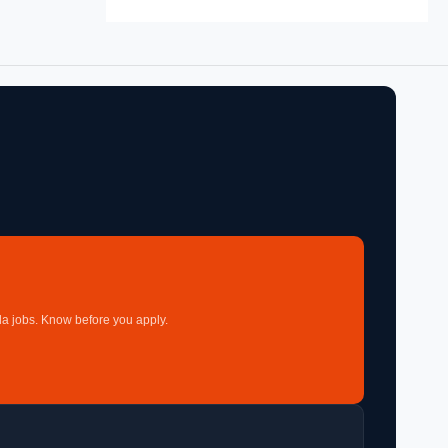
a jobs. Know before you apply.