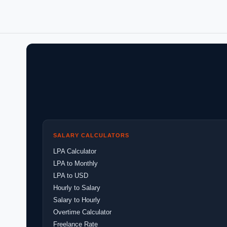
SALARY CALCULATORS
LPA Calculator
LPA to Monthly
LPA to USD
Hourly to Salary
Salary to Hourly
Overtime Calculator
Freelance Rate