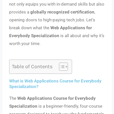
not only equips you with in-demand skills but also
provides a
globally recognized certification
,
opening doors to high-paying tech jobs. Let’s
break down what the
Web Applications for
Everybody Specialization
is all about and why it’s
worth your time.
Table of Contents
What is Web Applications Course for Everybody
Specialization?
The
Web Applications Course for Everybody
Specialization
is a beginner-friendly, four-course