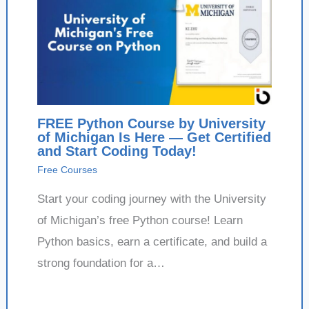
FREE Python Course by University
of Michigan Is Here — Get Certified
and Start Coding Today!
Free Courses
Start your coding journey with the University
of Michigan’s free Python course! Learn
Python basics, earn a certificate, and build a
strong foundation for a…