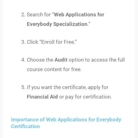
Search for “
Web Applications for
Everybody Specialization
.”
Click “Enroll for Free.”
Choose the
Audit
option to access the full
course content for free.
If you want the certificate, apply for
Financial Aid
or pay for certification.
Importance of Web Applications for Everybody
Certification