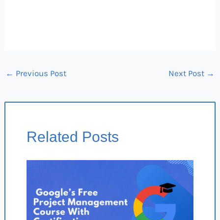
←
Previous Post
Next Post
→
Related Posts