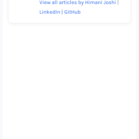
View all articles by Himani Joshi
|
LinkedIn |
GitHub