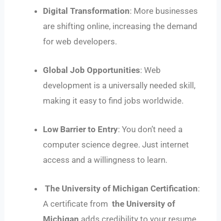
Digital Transformation
: More businesses
are shifting online, increasing the demand
for web developers.
Global Job Opportunities
: Web
development is a universally needed skill,
making it easy to find jobs worldwide.
Low Barrier to Entry
: You don’t need a
computer science degree. Just internet
access and a willingness to learn.
The University of Michigan Certification
:
A certificate from
the University of
Michigan
adds credibility to your resume