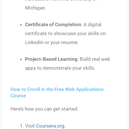
Michigan.
Certificate of Completion
: A digital
certificate to showcase your skills on
LinkedIn or your resume.
Project-Based Learning
: Build real web
apps to demonstrate your skills.
How to Enroll in the Free Web Applications
Course
Here’s how you can get started:
Visit
Coursera.org
.