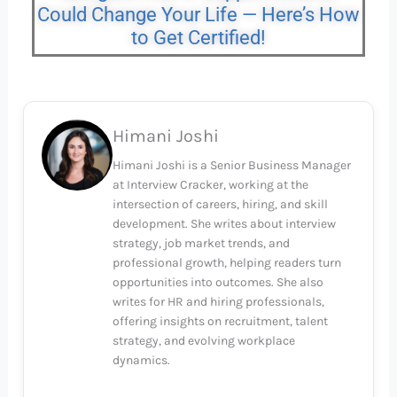
Could Change Your Life — Here’s How
to Get Certified!
Himani Joshi
Himani Joshi is a Senior Business Manager
at Interview Cracker, working at the
intersection of careers, hiring, and skill
development. She writes about interview
strategy, job market trends, and
professional growth, helping readers turn
opportunities into outcomes. She also
writes for HR and hiring professionals,
offering insights on recruitment, talent
strategy, and evolving workplace
dynamics.