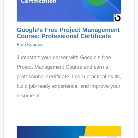
Google’s Free Project Management
Course: Professional Certificate
Free Courses
Jumpstart your career with Google’s free
Project Management Course and earn a
professional certificate. Learn practical skills,
build job-ready experience, and improve your
resume at…