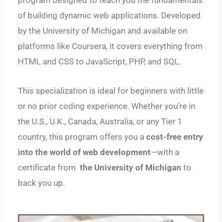
program designed to teach you the fundamentals
of building dynamic web applications. Developed
by the University of Michigan and available on
platforms like Coursera, it covers everything from
HTML and CSS to JavaScript, PHP, and SQL.
This specialization is ideal for beginners with little
or no prior coding experience. Whether you’re in
the U.S., U.K., Canada, Australia, or any Tier 1
country, this program offers you a
cost-free entry
into the world of web development
—with a
certificate from
the University of Michigan
to
back you up.