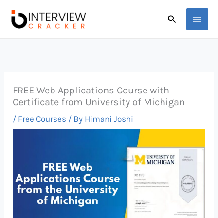
Skip
Search
to
content
FREE Web Applications Course with
Certificate from University of Michigan
/
Free Courses
/ By
Himani Joshi