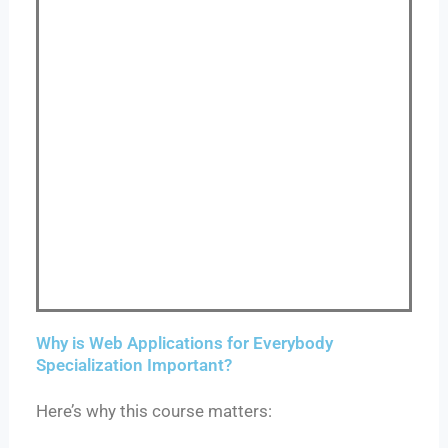
Why is Web Applications for Everybody
Specialization Important?
Here’s why this course matters: