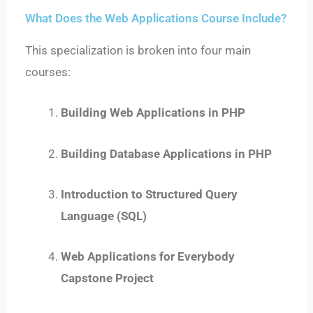
What Does the Web Applications Course Include?
This specialization is broken into four main
courses:
Building Web Applications in PHP
Building Database Applications in PHP
Introduction to Structured Query
Language (SQL)
Web Applications for Everybody
Capstone Project