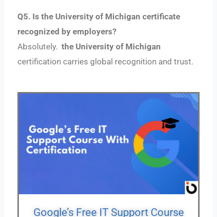
Q5. Is the University of Michigan certificate
recognized by employers?
Absolutely.
the University of Michigan
certification carries global recognition and trust.
Google’s Free IT Support Course