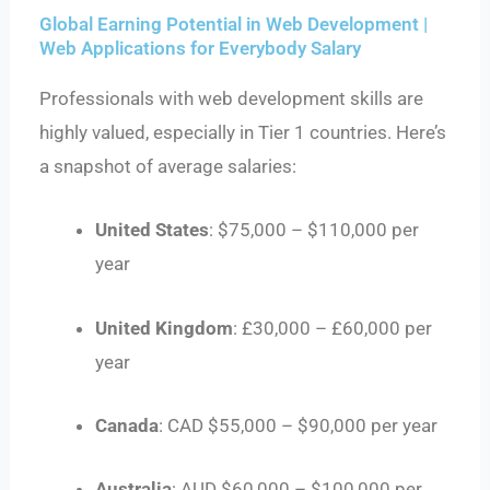
Global Earning Potential in Web Development |
Web Applications for Everybody Salary
Professionals with web development skills are
highly valued, especially in Tier 1 countries. Here’s
a snapshot of average salaries:
United States
: $75,000 – $110,000 per
year
United Kingdom
: £30,000 – £60,000 per
year
Canada
: CAD $55,000 – $90,000 per year
Australia
: AUD $60,000 – $100,000 per