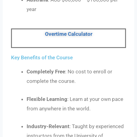
year
Overtime Calculator
Key Benefits of the Course
Completely Free
: No cost to enroll or
complete the course.
Flexible Learning
: Learn at your own pace
from anywhere in the world.
Industry-Relevant
: Taught by experienced
instructors from the University of