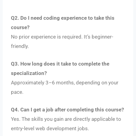
Q2. Do I need coding experience to take this
course?
No prior experience is required. It’s beginner-
friendly.
Q3. How long does it take to complete the
specialization?
Approximately 3–6 months, depending on your
pace.
Q4. Can I get a job after completing this course?
Yes. The skills you gain are directly applicable to
entry-level web development jobs.