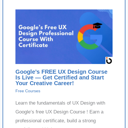
Google’s FREE UX Design Course
Is Live — Get Certified and Start
Your Creative Career!
Free Courses
Learn the fundamentals of UX Design with
Google’s free UX Design Course ! Earn a
professional certificate, build a strong