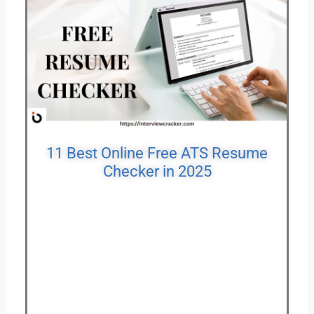
11 Best Online Free ATS Resume
Checker in 2025