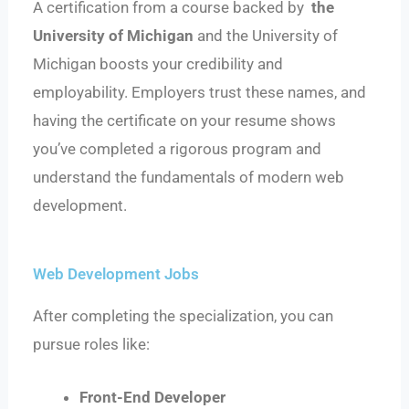
A certification from a course backed by
the
University of Michigan
and the University of
Michigan boosts your credibility and
employability. Employers trust these names, and
having the certificate on your resume shows
you’ve completed a rigorous program and
understand the fundamentals of modern web
development.
Web Development Jobs
After completing the specialization, you can
pursue roles like:
Front-End Developer