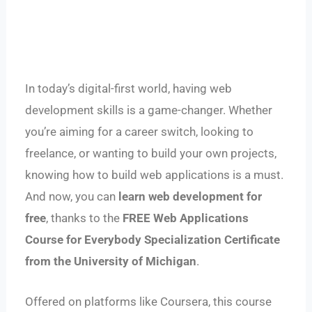
In today’s digital-first world, having web
development skills is a game-changer. Whether
you’re aiming for a career switch, looking to
freelance, or wanting to build your own projects,
knowing how to build web applications is a must.
And now, you can
learn web development for
free
, thanks to the
FREE Web Applications
Course for Everybody Specialization Certificate
from the University of Michigan
.
Offered on platforms like Coursera, this course