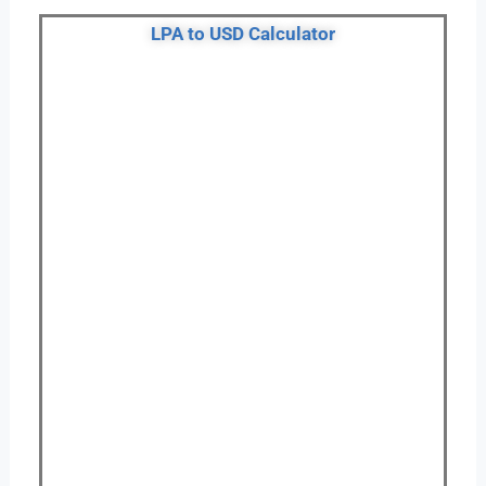
LPA to USD Calculator