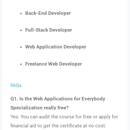
Back-End Developer
Full-Stack Developer
Web Application Developer
Freelance Web Developer
FAQs
Q1. Is the Web Applications for Everybody
Specialization really free?
Yes. You can audit the course for free or apply for
financial aid to get the certificate at no cost.