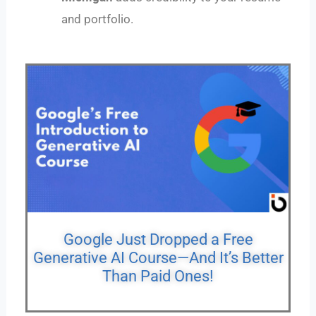
and portfolio.
Google Just Dropped a Free
Generative AI Course—And It’s Better
Than Paid Ones!