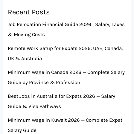
Recent Posts
Job Relocation Financial Guide 2026 | Salary, Taxes
& Moving Costs
Remote Work Setup for Expats 2026: UAE, Canada,
UK & Australia
Minimum Wage in Canada 2026 — Complete Salary
Guide by Province & Profession
Best Jobs in Australia for Expats 2026 — Salary
Guide & Visa Pathways
Minimum Wage in Kuwait 2026 — Complete Expat
Salary Guide