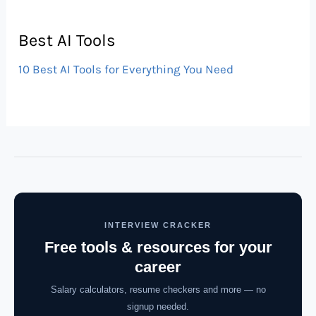
Best AI Tools
10 Best AI Tools for Everything You Need
INTERVIEW CRACKER
Free tools & resources for your
career
Salary calculators, resume checkers and more — no
signup needed.