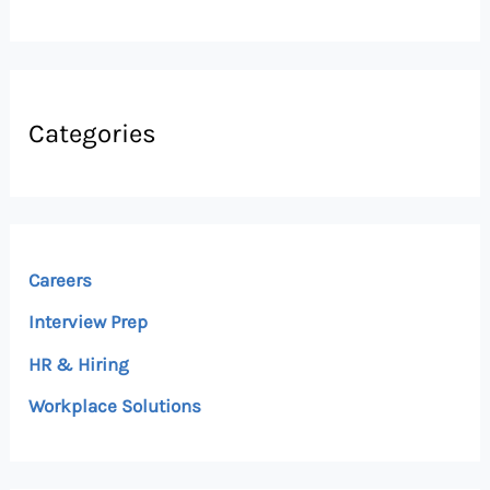
Categories
Careers
Interview Prep
HR & Hiring
Workplace Solutions