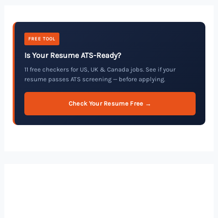
FREE TOOL
Is Your Resume ATS-Ready?
11 free checkers for US, UK & Canada jobs. See if your
resume passes ATS screening — before applying.
Check Your Resume Free →