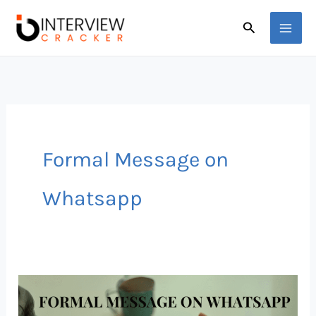
Skip
Search
to
content
Formal Message on
Whatsapp
How
to