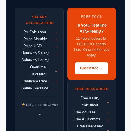
FREE TOOL
SALARY
CALCULATORS
Is your resume
ATS-ready?
LPA Calculator
→
11 free checkers for
LPA to Monthly
→
US, UK & Canada
LPA to USD
→
jobs. Know before you
Hourly to Salary
→
apply.
Salary to Hourly
→
Overtime
Check free →
→
Calculator
Freelance Rate
→
Salary Sacrifice
→
FREE RESOURCES
Free salary
→
Lite version on GitHub
calculator
Free courses
→
→
Free AI prompts
→
Free Deepseek
→