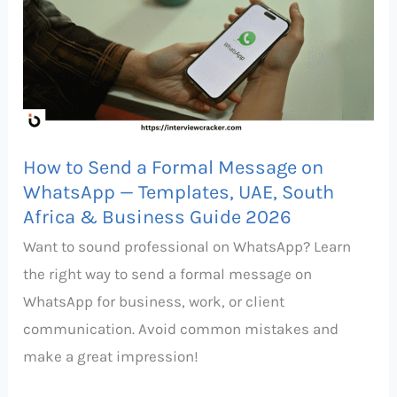
Send
a
Formal
Message
on
WhatsApp
How to Send a Formal Message on
—
WhatsApp — Templates, UAE, South
Templates,
Africa & Business Guide 2026
UAE,
Want to sound professional on WhatsApp? Learn
South
the right way to send a formal message on
Africa
WhatsApp for business, work, or client
&
communication. Avoid common mistakes and
Business
make a great impression!
Guide