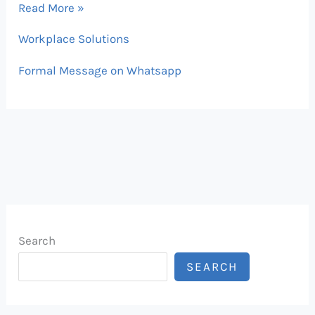
2026
Read More »
Workplace Solutions
Formal Message on Whatsapp
Search
SEARCH