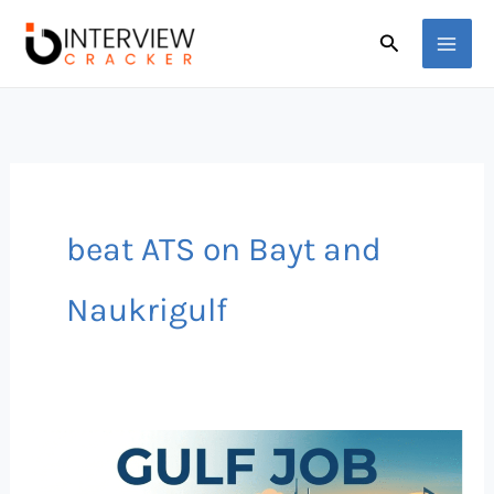
Skip
Search
to
content
beat ATS on Bayt and
Naukrigulf
How
to