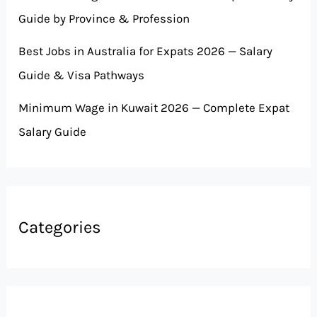
Guide by Province & Profession
Best Jobs in Australia for Expats 2026 — Salary
Guide & Visa Pathways
Minimum Wage in Kuwait 2026 — Complete Expat
Salary Guide
Categories