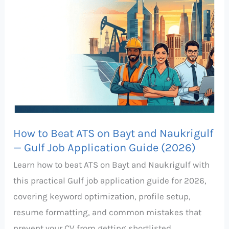
Beat
ATS
on
Bayt
and
Naukrigulf
—
Gulf
How to Beat ATS on Bayt and Naukrigulf
Job
— Gulf Job Application Guide (2026)
Application
Learn how to beat ATS on Bayt and Naukrigulf with
Guide
this practical Gulf job application guide for 2026,
(2026)
covering keyword optimization, profile setup,
resume formatting, and common mistakes that
prevent your CV from getting shortlisted.