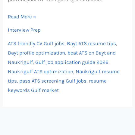
Read More »
Interview Prep
ATS friendly CV Gulf jobs
,
Bayt ATS resume tips
,
Bayt profile optimization
,
beat ATS on Bayt and
Naukrigulf
,
Gulf job application guide 2026
,
Naukrigulf ATS optimization
,
Naukrigulf resume
tips
,
pass ATS screening Gulf jobs
,
resume
keywords Gulf market