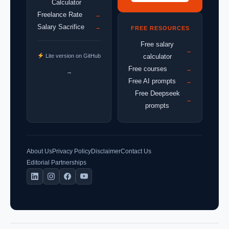
Calculator
Freelance Rate
→
Salary Sacrifice
→
FREE RESOURCES
Free salary
→
Lite version on GitHub
calculator
Free courses
→
→
Free AI prompts
→
Free Deepseek
→
prompts
About Us
Privacy Policy
Disclaimer
Contact Us
Editorial Partnerships