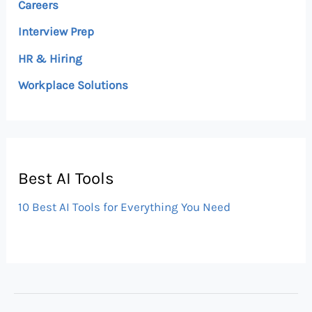
Careers
Interview Prep
HR & Hiring
Workplace Solutions
Best AI Tools
10 Best AI Tools for Everything You Need