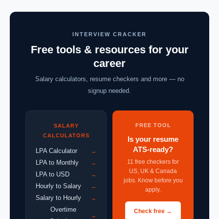
INTERVIEW CRACKER
Free tools & resources for your
career
Salary calculators, resume checkers and more — no
signup needed.
FREE TOOL
SALARY
CALCULATORS
Is your resume
ATS-ready?
LPA Calculator
→
11 free checkers for
LPA to Monthly
→
US, UK & Canada
LPA to USD
→
jobs. Know before you
Hourly to Salary
→
apply.
Salary to Hourly
→
Overtime
Check free →
→