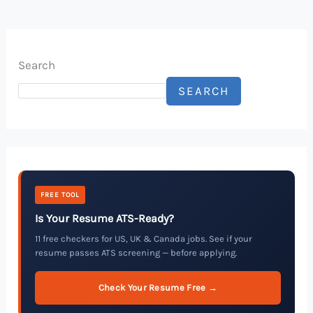
Search
SEARCH
FREE TOOL
Is Your Resume ATS-Ready?
11 free checkers for US, UK & Canada jobs. See if your
resume passes ATS screening — before applying.
Check Your Resume Free →