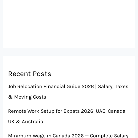
Recent Posts
Job Relocation Financial Guide 2026 | Salary, Taxes
& Moving Costs
Remote Work Setup for Expats 2026: UAE, Canada,
UK & Australia
Minimum Wage in Canada 2026 — Complete Salary