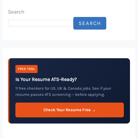
Search
SEARCH
FREE TOOL
Is Your Resume ATS-Ready?
11 free checkers for US, UK & Canada jobs. See if your
resume passes ATS screening — before applying.
Check Your Resume Free →