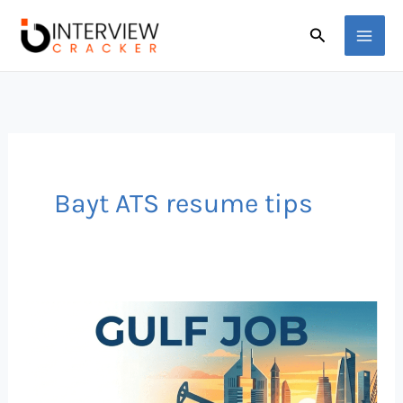
Skip
Search
to
content
Bayt ATS resume tips
How
to
Beat
ATS