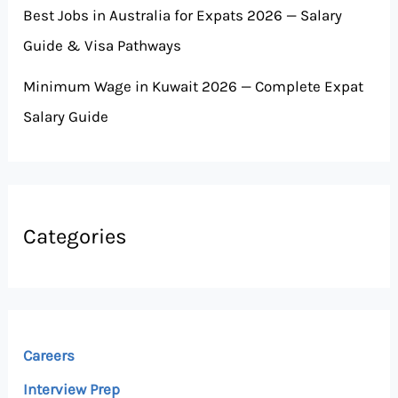
Best Jobs in Australia for Expats 2026 — Salary
Guide & Visa Pathways
Minimum Wage in Kuwait 2026 — Complete Expat
Salary Guide
Categories
Careers
Interview Prep