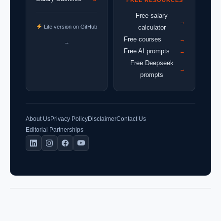
Free salary
→
Lite version on GitHub
calculator
Free courses
→
→
Free AI prompts
→
Free Deepseek
→
prompts
About Us
Privacy Policy
Disclaimer
Contact Us
Editorial Partnerships