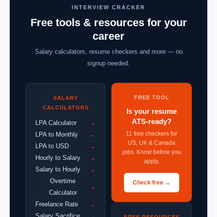
INTERVIEW CRACKER
Free tools & resources for your
career
Salary calculators, resume checkers and more — no
signup needed.
FREE TOOL
SALARY
CALCULATORS
Is your resume
ATS-ready?
LPA Calculator
→
11 free checkers for
LPA to Monthly
→
US, UK & Canada
LPA to USD
→
jobs. Know before you
Hourly to Salary
→
apply.
Salary to Hourly
→
Overtime
Check free →
→
Calculator
Freelance Rate
→
Salary Sacrifice
→
FREE RESOURCES