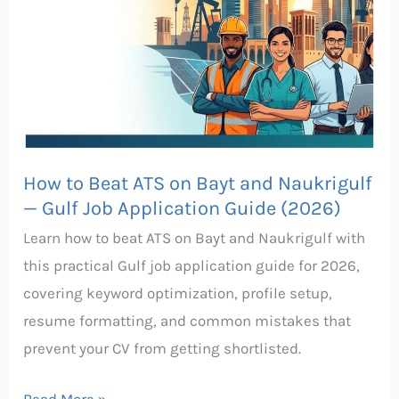
on
Bayt
and
Naukrigulf
—
Gulf
How to Beat ATS on Bayt and Naukrigulf
Job
— Gulf Job Application Guide (2026)
Application
Learn how to beat ATS on Bayt and Naukrigulf with
Guide
this practical Gulf job application guide for 2026,
(2026)
covering keyword optimization, profile setup,
resume formatting, and common mistakes that
prevent your CV from getting shortlisted.
Read More »