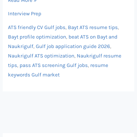
Interview Prep
ATS friendly CV Gulf jobs
,
Bayt ATS resume tips
,
Bayt profile optimization
,
beat ATS on Bayt and
Naukrigulf
,
Gulf job application guide 2026
,
Naukrigulf ATS optimization
,
Naukrigulf resume
tips
,
pass ATS screening Gulf jobs
,
resume
keywords Gulf market