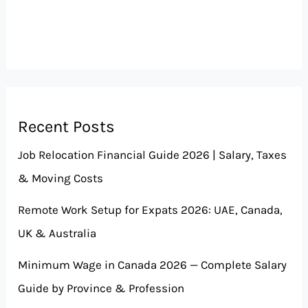
Recent Posts
Job Relocation Financial Guide 2026 | Salary, Taxes
& Moving Costs
Remote Work Setup for Expats 2026: UAE, Canada,
UK & Australia
Minimum Wage in Canada 2026 — Complete Salary
Guide by Province & Profession