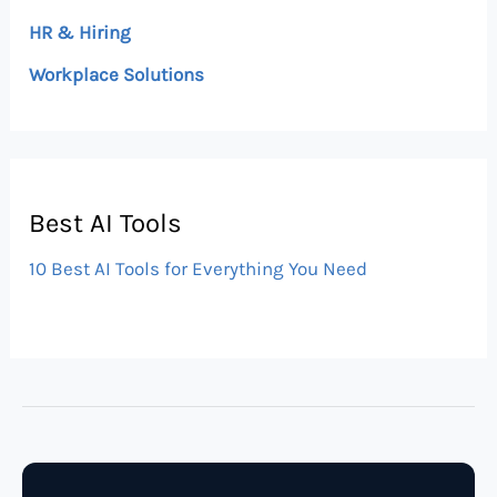
HR & Hiring
Workplace Solutions
Best AI Tools
10 Best AI Tools for Everything You Need