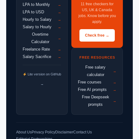
11 free checkers for
LPA to Monthly
→
US, UK & Canada
LPA to USD
→
jobs. Know before you
Hourly to Salary
→
apply.
Salary to Hourly
→
Overtime
Check free →
→
Calculator
Freelance Rate
→
Salary Sacrifice
→
FREE RESOURCES
Free salary
→
Lite version on GitHub
calculator
Free courses
→
→
Free AI prompts
→
Free Deepseek
→
prompts
About Us
Privacy Policy
Disclaimer
Contact Us