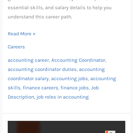
essential skills, and salary details to help you
understand this career path.
Read More »
Careers
accounting career
,
Accounting Coordinator
,
accounting coordinator duties
,
accounting
coordinator salary
,
accounting jobs
,
accounting
skills
,
finance careers
,
finance jobs
,
Job
Description
,
job roles in accounting
Billing