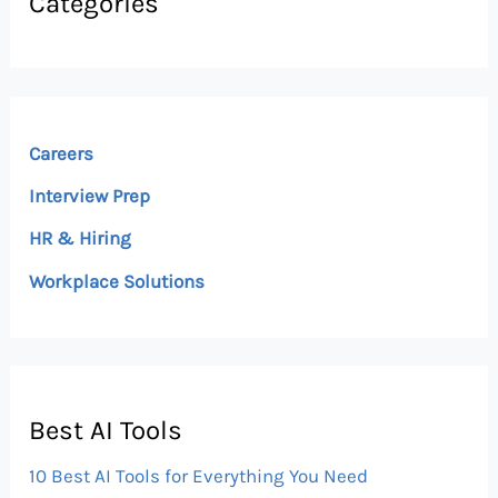
Categories
Careers
Interview Prep
HR & Hiring
Workplace Solutions
Best AI Tools
10 Best AI Tools for Everything You Need