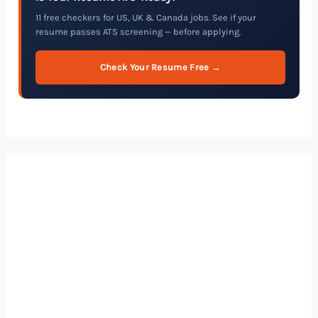
11 free checkers for US, UK & Canada jobs. See if your
resume passes ATS screening — before applying.
Check Your Resume Free →