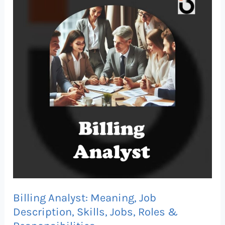
Analyst:
Meaning,
Job
Description,
Skills,
Jobs,
Roles
&
Responsibilities
Billing Analyst: Meaning, Job
Description, Skills, Jobs, Roles &