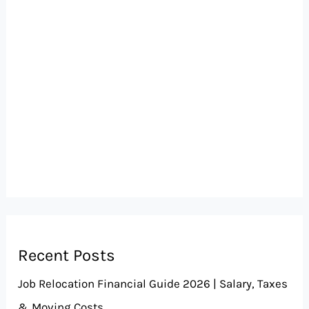
Recent Posts
Job Relocation Financial Guide 2026 | Salary, Taxes
& Moving Costs