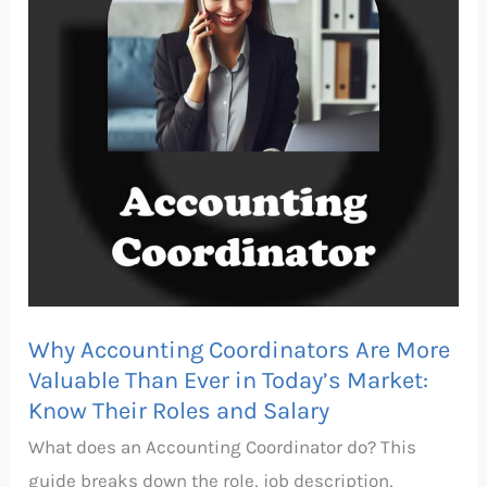
More
Valuable
Than
Ever
in
Today’s
Market:
Know
Their
Roles
Why Accounting Coordinators Are More
and
Valuable Than Ever in Today’s Market:
Salary
Know Their Roles and Salary
What does an Accounting Coordinator do? This
guide breaks down the role, job description,