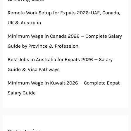
Remote Work Setup for Expats 2026: UAE, Canada,
UK & Australia
Minimum Wage in Canada 2026 — Complete Salary
Guide by Province & Profession
Best Jobs in Australia for Expats 2026 — Salary
Guide & Visa Pathways
Minimum Wage in Kuwait 2026 — Complete Expat
Salary Guide