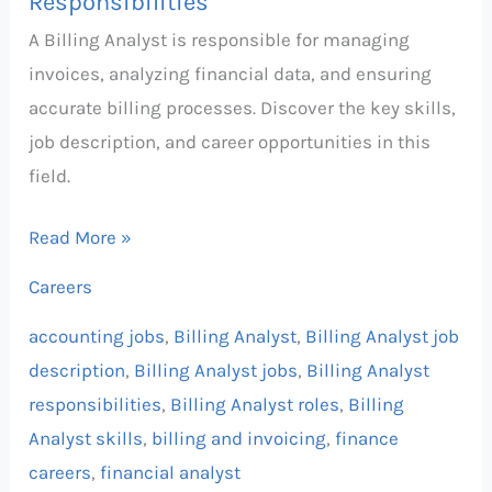
Responsibilities
A Billing Analyst is responsible for managing
invoices, analyzing financial data, and ensuring
accurate billing processes. Discover the key skills,
job description, and career opportunities in this
field.
Read More »
Careers
accounting jobs
,
Billing Analyst
,
Billing Analyst job
description
,
Billing Analyst jobs
,
Billing Analyst
responsibilities
,
Billing Analyst roles
,
Billing
Analyst skills
,
billing and invoicing
,
finance
careers
,
financial analyst