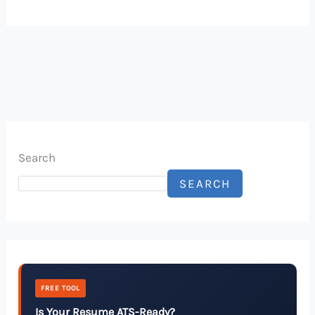
Search
SEARCH
FREE TOOL
Is Your Resume ATS-Ready?