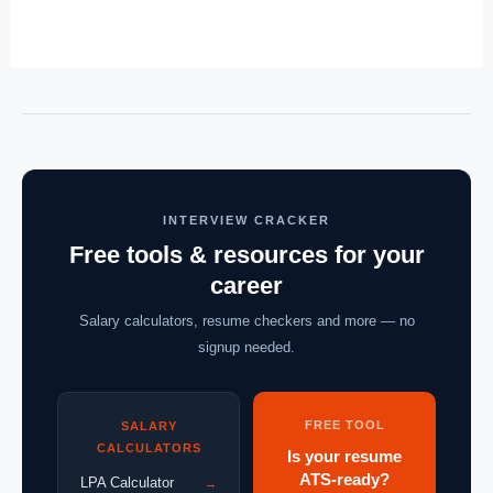
INTERVIEW CRACKER
Free tools & resources for your
career
Salary calculators, resume checkers and more — no
signup needed.
FREE TOOL
SALARY
CALCULATORS
Is your resume
ATS-ready?
LPA Calculator
→