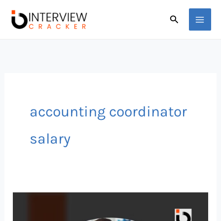
Skip
Search
to
content
accounting coordinator
salary
Why
Accounting