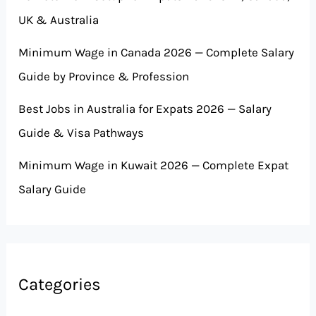
UK & Australia
Minimum Wage in Canada 2026 — Complete Salary
Guide by Province & Profession
Best Jobs in Australia for Expats 2026 — Salary
Guide & Visa Pathways
Minimum Wage in Kuwait 2026 — Complete Expat
Salary Guide
Categories