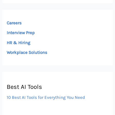
Careers
Interview Prep
HR & Hiring
Workplace Solutions
Best AI Tools
10 Best AI Tools for Everything You Need