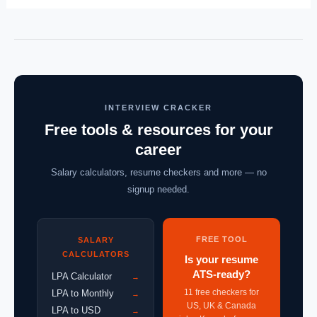
INTERVIEW CRACKER
Free tools & resources for your
career
Salary calculators, resume checkers and more — no
signup needed.
FREE TOOL
SALARY
CALCULATORS
Is your resume
ATS-ready?
LPA Calculator
→
11 free checkers for
LPA to Monthly
→
US, UK & Canada
LPA to USD
→