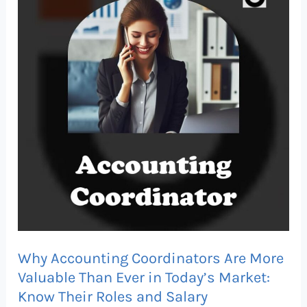
Coordinators
Are
More
Valuable
Than
Ever
in
Today’s
Market:
Know
Their
Roles
Why Accounting Coordinators Are More
and
Valuable Than Ever in Today’s Market:
Salary
Know Their Roles and Salary