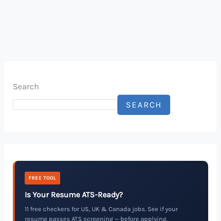
Search
SEARCH
FREE TOOL
Is Your Resume ATS-Ready?
11 free checkers for US, UK & Canada jobs. See if your
resume passes ATS screening — before applying.