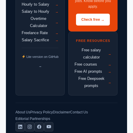
jobs. Know before you
Hourly to Salary
→
apply.
Salary to Hourly
→
Overtime
Check free →
→
Calculator
Freelance Rate
→
Salary Sacrifice
→
FREE RESOURCES
Free salary
→
Lite version on GitHub
calculator
Free courses
→
→
Free AI prompts
→
Free Deepseek
→
prompts
About Us
Privacy Policy
Disclaimer
Contact Us
Editorial Partnerships