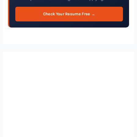
Check Your Resume Free →