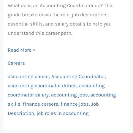
What does an Accounting Coordinator do? This
guide breaks down the role, job description,
essential skills, and salary details to help you
understand this career path.
Read More »
Careers
accounting career
,
Accounting Coordinator
,
accounting coordinator duties
,
accounting
coordinator salary
,
accounting jobs
,
accounting
skills
,
finance careers
,
finance jobs
,
Job
Description
,
job roles in accounting