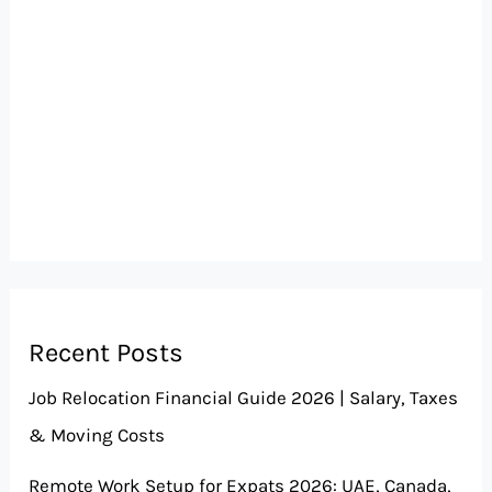
Recent Posts
Job Relocation Financial Guide 2026 | Salary, Taxes
& Moving Costs
Remote Work Setup for Expats 2026: UAE, Canada,