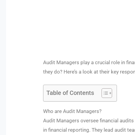
Audit Managers play a crucial role in fi
they do? Here’s a look at their key respon
Table of Contents
Who are Audit Managers?
Audit Managers oversee financial audits
in financial reporting. They lead audit te