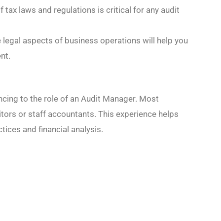
f tax laws and regulations is critical for any audit
he legal aspects of business operations will help you
nt.
vancing to the role of an Audit Manager. Most
itors or staff accountants. This experience helps
tices and financial analysis.