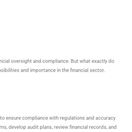
nancial oversight and compliance. But what exactly do
sibilities and importance in the financial sector.
 to ensure compliance with regulations and accuracy
ams, develop audit plans, review financial records, and