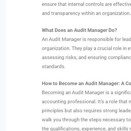
ensure that internal controls are effective
and transparency within an organization.
What Does an Audit Manager Do?
An Audit Manager is responsible for lea
organization. They play a crucial role in 
assessing risks, and ensuring complianc
standards.
How to Become an Audit Manager: A C
​Becoming an Audit Manager is a significa
accounting professional. It’s a role tha
principles but also requires strong leade
walk you through the steps necessary to a
the qualifications, experience, and skills