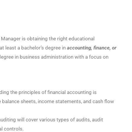
 Manager is obtaining the right educational
t least a bachelor’s degree in
accounting, finance, or
egree in business administration with a focus on
ng the principles of financial accounting is
ike balance sheets, income statements, and cash flow
uditing will cover various types of audits, audit
al controls.