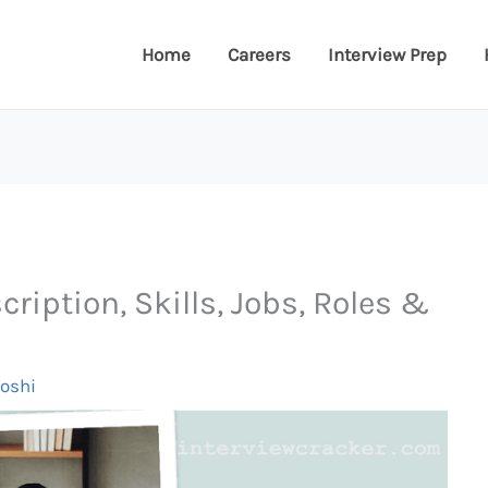
Home
Careers
Interview Prep
ription, Skills, Jobs, Roles &
Joshi