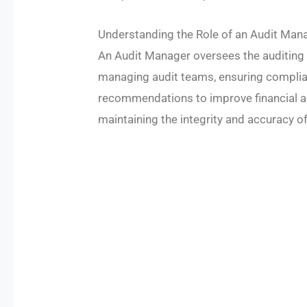
Understanding the Role of an Audit Man
An Audit Manager oversees the auditing 
managing audit teams, ensuring complia
recommendations to improve financial and
maintaining the integrity and accuracy of