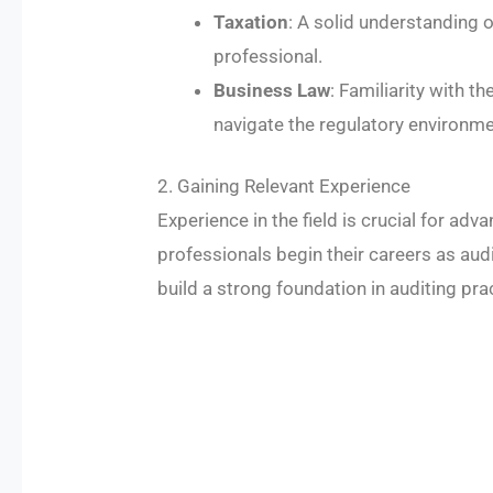
Taxation
: A solid understanding o
professional.
Business Law
: Familiarity with t
navigate the regulatory environme
2. Gaining Relevant Experience
Experience in the field is crucial for ad
professionals begin their careers as aud
build a strong foundation in auditing prac