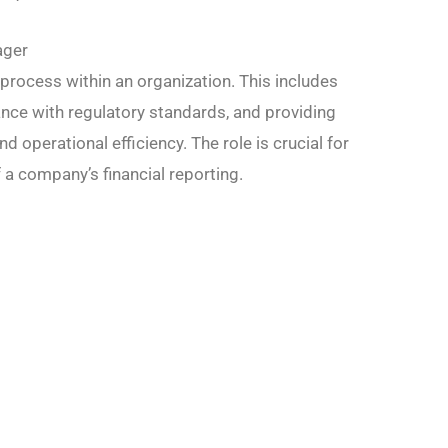
ager
process within an organization. This includes
nce with regulatory standards, and providing
 operational efficiency. The role is crucial for
 a company’s financial reporting.