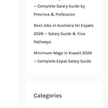
— Complete Salary Guide by
Province & Profession
Best Jobs in Australia for Expats
2026 — Salary Guide & Visa
Pathways
Minimum Wage in Kuwait 2026
— Complete Expat Salary Guide
Categories