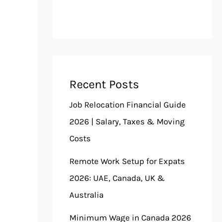
Recent Posts
Job Relocation Financial Guide
2026 | Salary, Taxes & Moving
Costs
Remote Work Setup for Expats
2026: UAE, Canada, UK &
Australia
Minimum Wage in Canada 2026