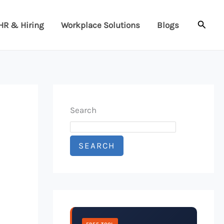
Searc
HR & Hiring
Workplace Solutions
Blogs
Search
SEARCH