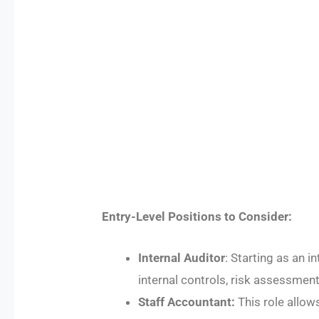
Entry-Level Positions to Consider:
Internal Auditor
: Starting as an 
internal controls, risk assessmen
Staff Accountant:
This role allow