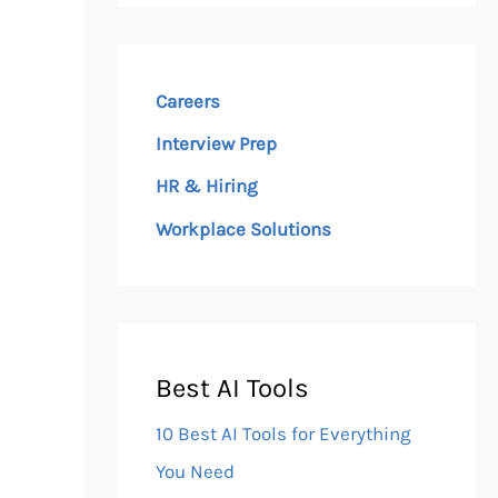
Careers
Interview Prep
HR & Hiring
Workplace Solutions
Best AI Tools
10 Best AI Tools for Everything
You Need