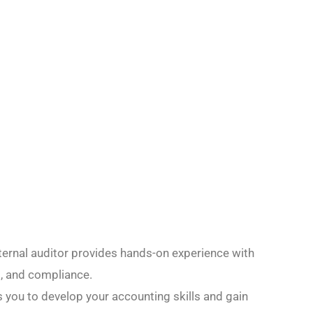
internal auditor provides hands-on experience with
t, and compliance.
s you to develop your accounting skills and gain