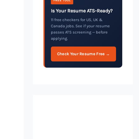
FREE TOOL
Is Your Resume ATS-Ready?
11 free checkers for US, UK &
Canada jobs. See if your resume
passes ATS screening — before
applying.
Check Your Resume Free →