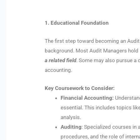
1. Educational Foundation
The first step toward becoming an Audit
background. Most Audit Managers hold a
a related field
. Some may also pursue a d
accounting.
Key Coursework to Consider:
Financial Accounting:
Understandi
essential. This includes topics l
analysis.
Auditing
: Specialized courses in a
procedures, and the role of intern