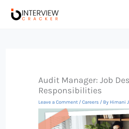
Skip
to
content
Audit Manager: Job Desc
Responsibilities
Leave a Comment
/
Careers
/ By
Himani 