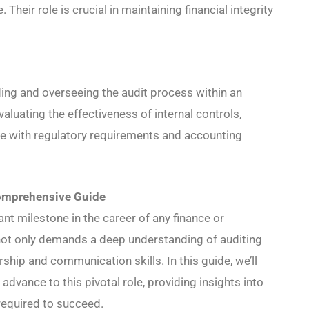
. Their role is crucial in maintaining financial integrity
ding and overseeing the audit process within an
evaluating the effectiveness of internal controls,
e with regulatory requirements and accounting
omprehensive Guide
nt milestone in the career of any finance or
t not only demands a deep understanding of auditing
rship and communication skills. In this guide, we’ll
dvance to this pivotal role, providing insights into
 required to succeed.