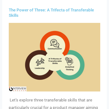
The Power of Three: A Trifecta of Transferable
Skills
Let’s explore three transferable skills that are
particularly crucial for a product manager aiming