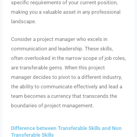
specific requirements of your current position,
making you a valuable asset in any professional
landscape.
Consider a project manager who excels in
communication and leadership. These skills,
often overlooked in the narrow scope of job roles,
are transferable gems. When this project
manager decides to pivot to a different industry,
the ability to communicate effectively and lead a
team becomes a currency that transcends the
boundaries of project management.
Difference between Transferable Skills and Non
Transferable Skills