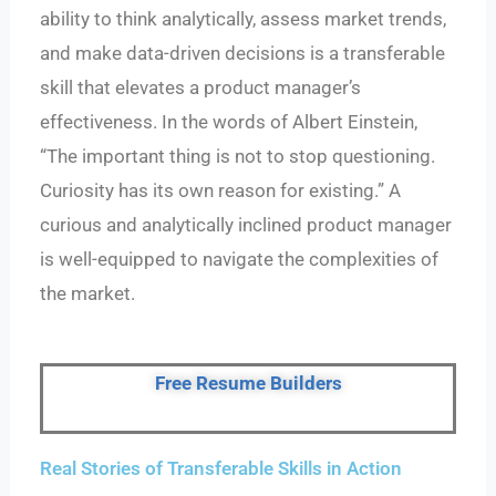
ability to think analytically, assess market trends,
and make data-driven decisions is a transferable
skill that elevates a product manager’s
effectiveness. In the words of Albert Einstein,
“The important thing is not to stop questioning.
Curiosity has its own reason for existing.” A
curious and analytically inclined product manager
is well-equipped to navigate the complexities of
the market.
Free Resume Builders
Real Stories of Transferable Skills in Action