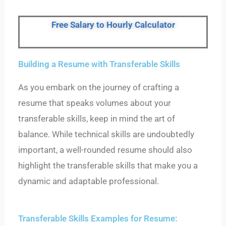
Free Salary to Hourly Calculator
Building a Resume with Transferable Skills
As you embark on the journey of crafting a
resume that speaks volumes about your
transferable skills, keep in mind the art of
balance. While technical skills are undoubtedly
important, a well-rounded resume should also
highlight the transferable skills that make you a
dynamic and adaptable professional.
Transferable Skills Examples for Resume: