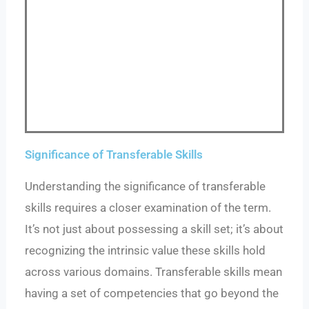
Significance of Transferable Skills
Understanding the significance of transferable
skills requires a closer examination of the term.
It’s not just about possessing a skill set; it’s about
recognizing the intrinsic value these skills hold
across various domains. Transferable skills mean
having a set of competencies that go beyond the