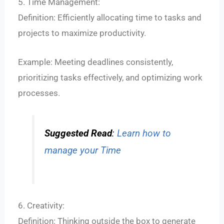
5. Time Management:
Definition: Efficiently allocating time to tasks and
projects to maximize productivity.
Example: Meeting deadlines consistently,
prioritizing tasks effectively, and optimizing work
processes.
Suggested Read
:
Learn how to
manage your Time
6. Creativity:
Definition: Thinking outside the box to generate