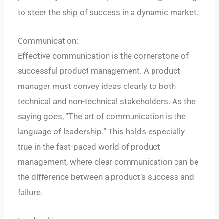
to steer the ship of success in a dynamic market.
Communication:
Effective communication is the cornerstone of
successful product management. A product
manager must convey ideas clearly to both
technical and non-technical stakeholders. As the
saying goes, “The art of communication is the
language of leadership.” This holds especially
true in the fast-paced world of product
management, where clear communication can be
the difference between a product’s success and
failure.