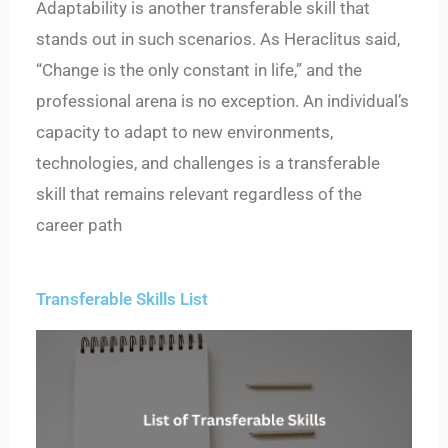
Adaptability is another transferable skill that
stands out in such scenarios. As Heraclitus said,
“Change is the only constant in life,” and the
professional arena is no exception. An individual’s
capacity to adapt to new environments,
technologies, and challenges is a transferable
skill that remains relevant regardless of the
career path
Transferable Skills List