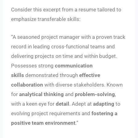
Consider this excerpt from a resume tailored to
emphasize transferable skills:
“A seasoned project manager with a proven track
record in leading cross-functional teams and
delivering projects on time and within budget.
Possesses strong
communication
skills
demonstrated through
effective
collaboration
with diverse stakeholders. Known
for
analytical thinking
and
problem-solving
,
with a keen eye for
detail
. Adept at
adapting
to
evolving project requirements and
fostering a
positive team environment
.”