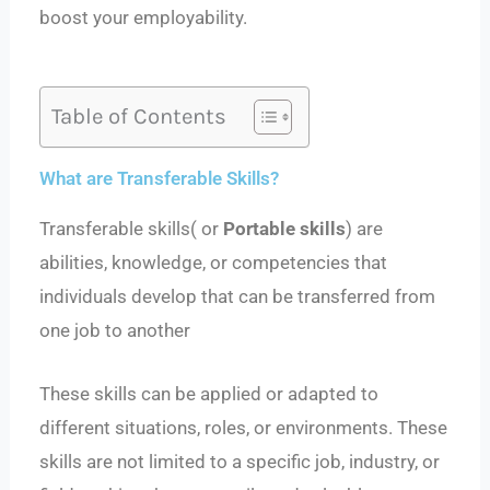
boost your employability.
Table of Contents
What are Transferable Skills?
Transferable skills( or
Portable skills
) are
abilities, knowledge, or competencies that
individuals develop that can be transferred from
one job to another
These skills can be applied or adapted to
different situations, roles, or environments. These
skills are not limited to a specific job, industry, or