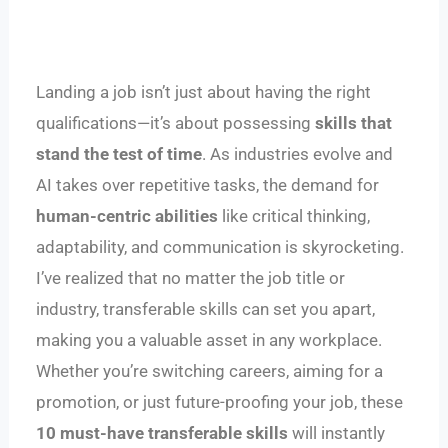
Landing a job isn’t just about having the right
qualifications—it’s about possessing
skills that
stand the test of time
. As industries evolve and
AI takes over repetitive tasks, the demand for
human-centric abilities
like critical thinking,
adaptability, and communication is skyrocketing.
I’ve realized that no matter the job title or
industry, transferable skills can set you apart,
making you a valuable asset in any workplace.
Whether you’re switching careers, aiming for a
promotion, or just future-proofing your job, these
10 must-have transferable skills
will instantly