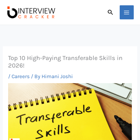
Skip
Search
to
content
Top 10 High-Paying Transferable Skills in
2026!
/
Careers
/ By
Himani Joshi