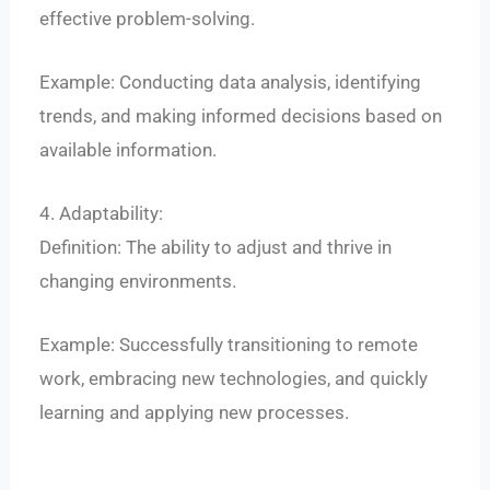
effective problem-solving.
Example: Conducting data analysis, identifying
trends, and making informed decisions based on
available information.
4. Adaptability:
Definition: The ability to adjust and thrive in
changing environments.
Example: Successfully transitioning to remote
work, embracing new technologies, and quickly
learning and applying new processes.