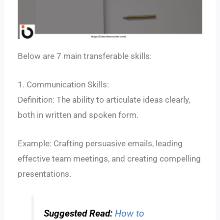
Below are 7 main transferable skills:
1. Communication Skills:
Definition: The ability to articulate ideas clearly,
both in written and spoken form.
Example: Crafting persuasive emails, leading
effective team meetings, and creating compelling
presentations.
Suggested Read:
How to