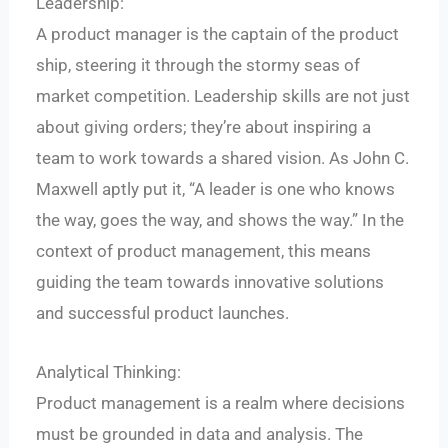
Leadership:
A product manager is the captain of the product
ship, steering it through the stormy seas of
market competition. Leadership skills are not just
about giving orders; they’re about inspiring a
team to work towards a shared vision. As John C.
Maxwell aptly put it, “A leader is one who knows
the way, goes the way, and shows the way.” In the
context of product management, this means
guiding the team towards innovative solutions
and successful product launches.
Analytical Thinking:
Product management is a realm where decisions
must be grounded in data and analysis. The