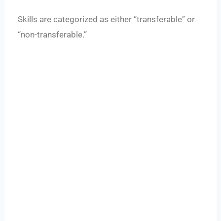
Skills are categorized as either “transferable” or
“non-transferable.”