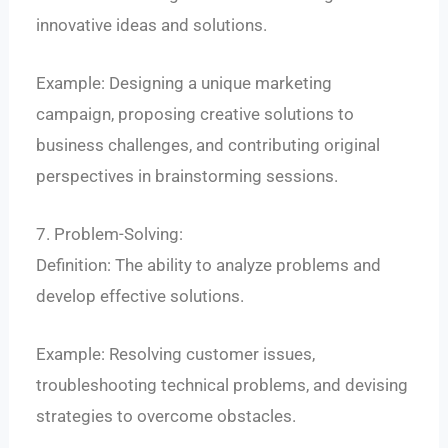
innovative ideas and solutions.
Example: Designing a unique marketing
campaign, proposing creative solutions to
business challenges, and contributing original
perspectives in brainstorming sessions.
7. Problem-Solving:
Definition: The ability to analyze problems and
develop effective solutions.
Example: Resolving customer issues,
troubleshooting technical problems, and devising
strategies to overcome obstacles.