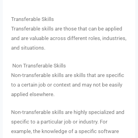
Transferable Skills
Transferable skills are those that can be applied
and are valuable across different roles, industries,
and situations.
Non Transferable Skills
Non-transferable skills are skills that are specific
to a certain job or context and may not be easily
applied elsewhere.
Non-transferable skills are highly specialized and
specific to a particular job or industry. For
example, the knowledge of a specific software