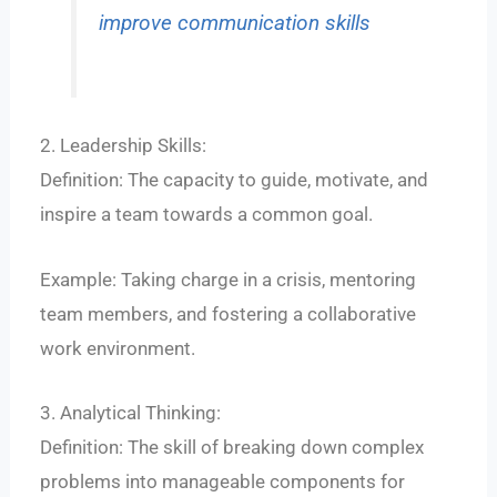
improve communication skills
2. Leadership Skills:
Definition: The capacity to guide, motivate, and
inspire a team towards a common goal.
Example: Taking charge in a crisis, mentoring
team members, and fostering a collaborative
work environment.
3. Analytical Thinking:
Definition: The skill of breaking down complex
problems into manageable components for