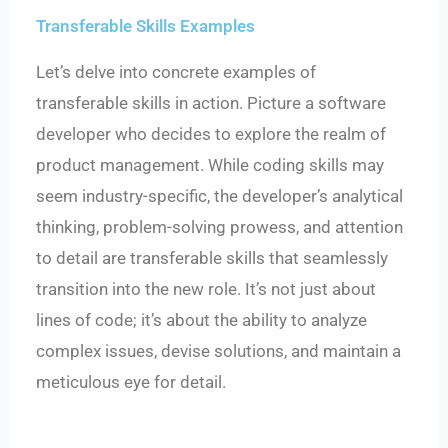
Transferable Skills Examples
Let’s delve into concrete examples of
transferable skills in action. Picture a software
developer who decides to explore the realm of
product management. While coding skills may
seem industry-specific, the developer’s analytical
thinking, problem-solving prowess, and attention
to detail are transferable skills that seamlessly
transition into the new role. It’s not just about
lines of code; it’s about the ability to analyze
complex issues, devise solutions, and maintain a
meticulous eye for detail.