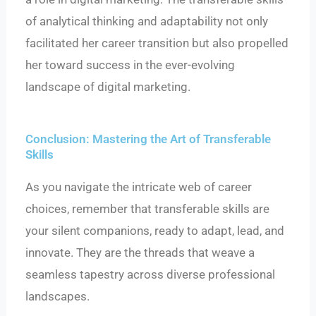
of analytical thinking and adaptability not only
facilitated her career transition but also propelled
her toward success in the ever-evolving
landscape of digital marketing.
Conclusion: Mastering the Art of Transferable
Skills
As you navigate the intricate web of career
choices, remember that transferable skills are
your silent companions, ready to adapt, lead, and
innovate. They are the threads that weave a
seamless tapestry across diverse professional
landscapes.