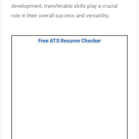
development, transferable skills play a crucial
role in their overall success and versatility.
Free ATS Resume Checker