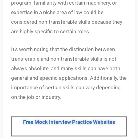
program, familiarity with certain machinery, or
expertise in a niche area of law could be
considered non-transferable skills because they
are highly specific to certain roles.
It’s worth noting that the distinction between
transferable and non-transferable skills is not
always absolute, and many skills can have both
general and specific applications. Additionally, the
importance of certain skills can vary depending
on the job or industry.
Free Mock Interview Practice Websites