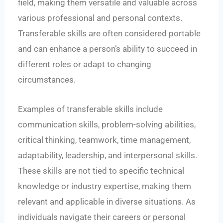
field, making them versatile and valuable across
various professional and personal contexts.
Transferable skills are often considered portable
and can enhance a person’s ability to succeed in
different roles or adapt to changing
circumstances.
Examples of transferable skills include
communication skills, problem-solving abilities,
critical thinking, teamwork, time management,
adaptability, leadership, and interpersonal skills.
These skills are not tied to specific technical
knowledge or industry expertise, making them
relevant and applicable in diverse situations. As
individuals navigate their careers or personal