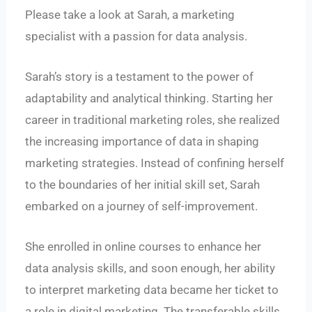
Please take a look at Sarah, a marketing
specialist with a passion for data analysis.
Sarah’s story is a testament to the power of
adaptability and analytical thinking. Starting her
career in traditional marketing roles, she realized
the increasing importance of data in shaping
marketing strategies. Instead of confining herself
to the boundaries of her initial skill set, Sarah
embarked on a journey of self-improvement.
She enrolled in online courses to enhance her
data analysis skills, and soon enough, her ability
to interpret marketing data became her ticket to
a role in digital marketing. The transferable skills