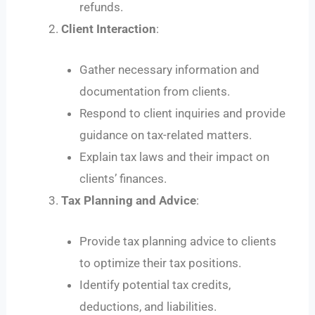
refunds.
Client Interaction
:
Gather necessary information and
documentation from clients.
Respond to client inquiries and provide
guidance on tax-related matters.
Explain tax laws and their impact on
clients’ finances.
Tax Planning and Advice
:
Provide tax planning advice to clients
to optimize their tax positions.
Identify potential tax credits,
deductions, and liabilities.