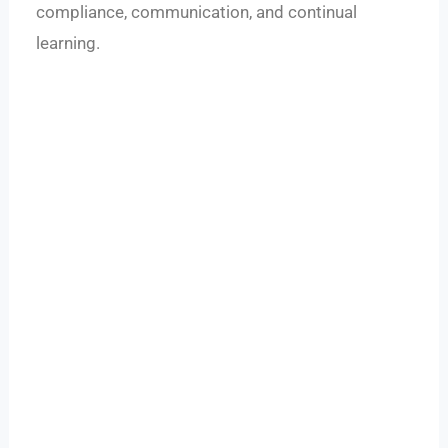
compliance, communication, and continual
learning.