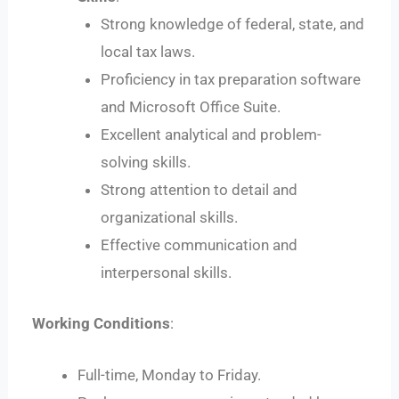
Strong knowledge of federal, state, and
local tax laws.
Proficiency in tax preparation software
and Microsoft Office Suite.
Excellent analytical and problem-
solving skills.
Strong attention to detail and
organizational skills.
Effective communication and
interpersonal skills.
Working Conditions
:
Full-time, Monday to Friday.