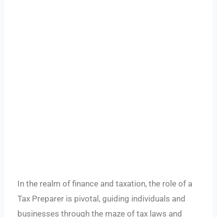
In the realm of finance and taxation, the role of a
Tax Preparer is pivotal, guiding individuals and
businesses through the maze of tax laws and