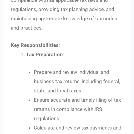
compliance with all applicable tax laws and
regulations, providing tax planning advice, and
maintaining up-to-date knowledge of tax codes
and practices.
Key Responsibilities
:
Tax Preparation
:
Prepare and review individual and
business tax returns, including federal,
state, and local taxes.
Ensure accurate and timely filing of tax
returns in compliance with IRS
regulations.
Calculate and review tax payments and