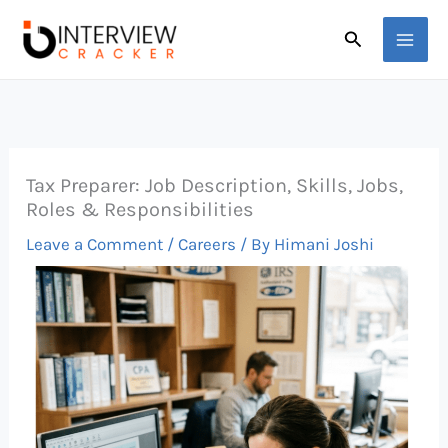
Skip
Search
to
content
Tax Preparer: Job Description, Skills, Jobs,
Roles & Responsibilities
Leave a Comment
/
Careers
/ By
Himani Joshi