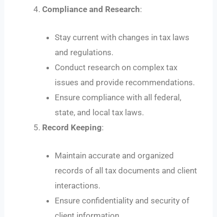
Compliance and Research
:
Stay current with changes in tax laws
and regulations.
Conduct research on complex tax
issues and provide recommendations.
Ensure compliance with all federal,
state, and local tax laws.
Record Keeping
:
Maintain accurate and organized
records of all tax documents and client
interactions.
Ensure confidentiality and security of
client information.