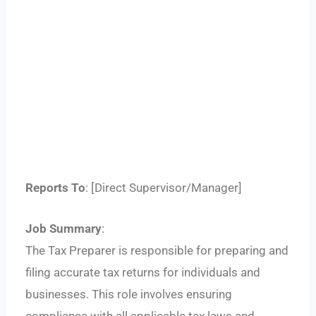
Reports To
: [Direct Supervisor/Manager]
Job Summary
:
The Tax Preparer is responsible for preparing and
filing accurate tax returns for individuals and
businesses. This role involves ensuring