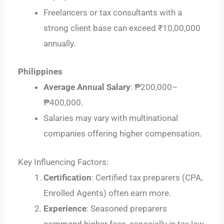
Freelancers or tax consultants with a
strong client base can exceed ₹10,00,000
annually.
Philippines
Average Annual Salary
: ₱200,000–
₱400,000.
Salaries may vary with multinational
companies offering higher compensation.
Key Influencing Factors:
Certification
: Certified tax preparers (CPA,
Enrolled Agents) often earn more.
Experience
: Seasoned preparers
command higher fees, especially in tax law