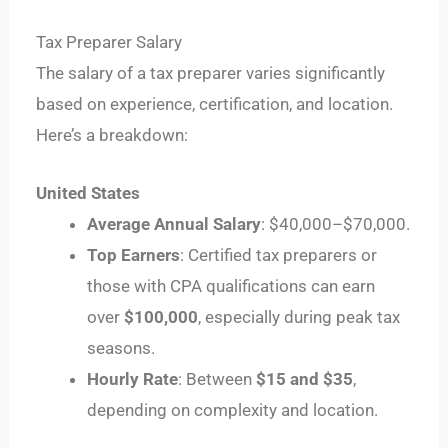
Tax Preparer Salary
The salary of a tax preparer varies significantly
based on experience, certification, and location.
Here’s a breakdown:
United States
Average Annual Salary
: $40,000–$70,000.
Top Earners
: Certified tax preparers or
those with CPA qualifications can earn
over
$100,000
, especially during peak tax
seasons.
Hourly Rate
: Between
$15 and $35
,
depending on complexity and location.