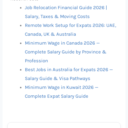
Job Relocation Financial Guide 2026 |
Salary, Taxes & Moving Costs
Remote Work Setup for Expats 2026: UAE,
Canada, UK & Australia
Minimum Wage in Canada 2026 —
Complete Salary Guide by Province &
Profession
Best Jobs in Australia for Expats 2026 —
Salary Guide & Visa Pathways
Minimum Wage in Kuwait 2026 —
Complete Expat Salary Guide