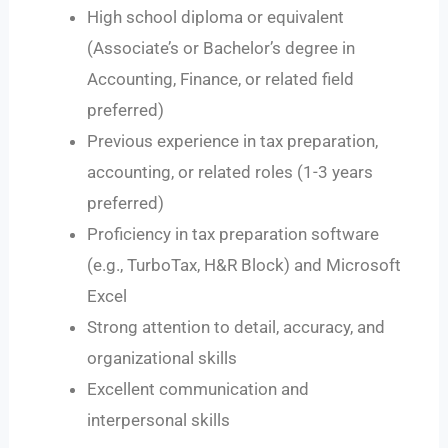
High school diploma or equivalent
(Associate’s or Bachelor’s degree in
Accounting, Finance, or related field
preferred)
Previous experience in tax preparation,
accounting, or related roles (1-3 years
preferred)
Proficiency in tax preparation software
(e.g., TurboTax, H&R Block) and Microsoft
Excel
Strong attention to detail, accuracy, and
organizational skills
Excellent communication and
interpersonal skills