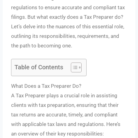
regulations to ensure accurate and compliant tax
filings. But what exactly does a Tax Preparer do?
Let’s delve into the nuances of this essential role,
outlining its responsibilities, requirements, and
the path to becoming one.
Table of Contents
What Does a Tax Preparer Do?
A Tax Preparer plays a crucial role in assisting
clients with tax preparation, ensuring that their
tax returns are accurate, timely, and compliant
with applicable tax laws and regulations. Here’s
an overview of their key responsibilities: