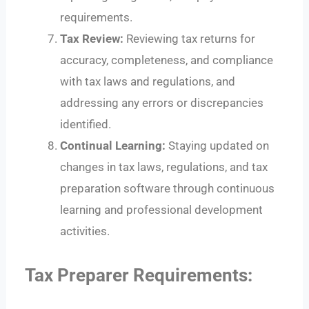
requirements.
Tax Review:
Reviewing tax returns for
accuracy, completeness, and compliance
with tax laws and regulations, and
addressing any errors or discrepancies
identified.
Continual Learning:
Staying updated on
changes in tax laws, regulations, and tax
preparation software through continuous
learning and professional development
activities.
Tax Preparer Requirements: