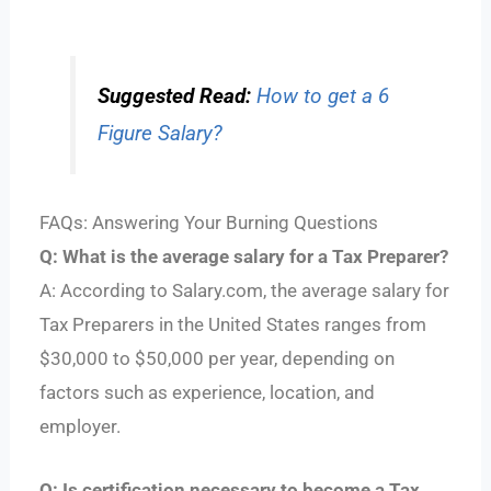
Suggested Read:
How to get a 6
Figure Salary?
FAQs: Answering Your Burning Questions
Q: What is the average salary for a Tax Preparer?
A: According to Salary.com, the average salary for
Tax Preparers in the United States ranges from
$30,000 to $50,000 per year, depending on
factors such as experience, location, and
employer.
Q: Is certification necessary to become a Tax