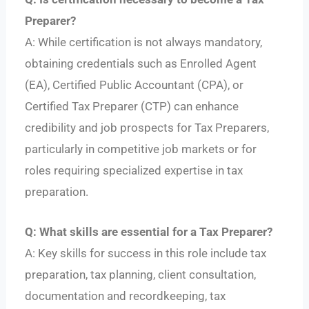
Preparer?
A: While certification is not always mandatory,
obtaining credentials such as Enrolled Agent
(EA), Certified Public Accountant (CPA), or
Certified Tax Preparer (CTP) can enhance
credibility and job prospects for Tax Preparers,
particularly in competitive job markets or for
roles requiring specialized expertise in tax
preparation.
Q: What skills are essential for a Tax Preparer?
A: Key skills for success in this role include tax
preparation, tax planning, client consultation,
documentation and recordkeeping, tax