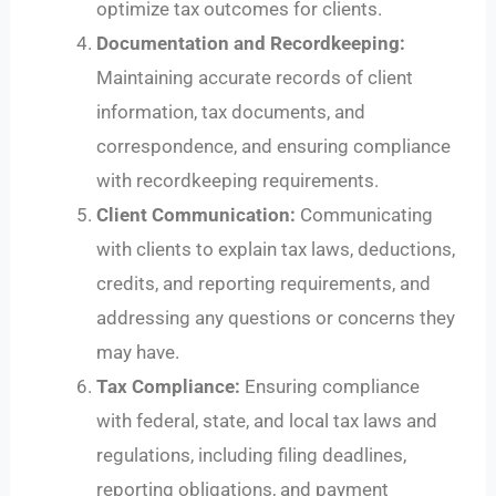
optimize tax outcomes for clients.
Documentation and Recordkeeping:
Maintaining accurate records of client
information, tax documents, and
correspondence, and ensuring compliance
with recordkeeping requirements.
Client Communication:
Communicating
with clients to explain tax laws, deductions,
credits, and reporting requirements, and
addressing any questions or concerns they
may have.
Tax Compliance:
Ensuring compliance
with federal, state, and local tax laws and
regulations, including filing deadlines,
reporting obligations, and payment