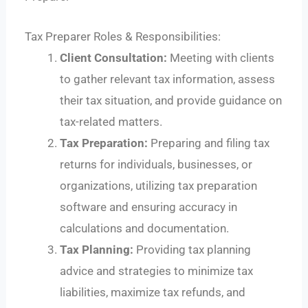
Tax Preparer Roles & Responsibilities:
Client Consultation:
Meeting with clients
to gather relevant tax information, assess
their tax situation, and provide guidance on
tax-related matters.
Tax Preparation:
Preparing and filing tax
returns for individuals, businesses, or
organizations, utilizing tax preparation
software and ensuring accuracy in
calculations and documentation.
Tax Planning:
Providing tax planning
advice and strategies to minimize tax
liabilities, maximize tax refunds, and