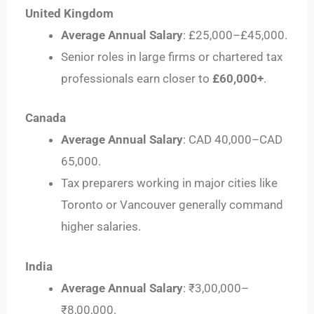
United Kingdom
Average Annual Salary
: £25,000–£45,000.
Senior roles in large firms or chartered tax
professionals earn closer to
£60,000+
.
Canada
Average Annual Salary
: CAD 40,000–CAD
65,000.
Tax preparers working in major cities like
Toronto or Vancouver generally command
higher salaries.
India
Average Annual Salary
: ₹3,00,000–
₹8,00,000.