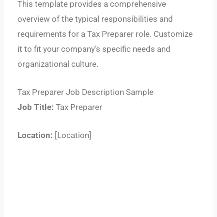
This template provides a comprehensive
overview of the typical responsibilities and
requirements for a Tax Preparer role. Customize
it to fit your company’s specific needs and
organizational culture.
Tax Preparer Job Description Sample
Job Title:
Tax Preparer
Location:
[Location]