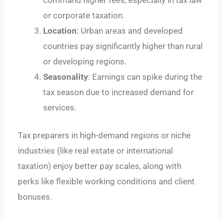
or corporate taxation.
Location
: Urban areas and developed
countries pay significantly higher than rural
or developing regions.
Seasonality
: Earnings can spike during the
tax season due to increased demand for
services.
Tax preparers in high-demand regions or niche
industries (like real estate or international
taxation) enjoy better pay scales, along with
perks like flexible working conditions and client
bonuses.