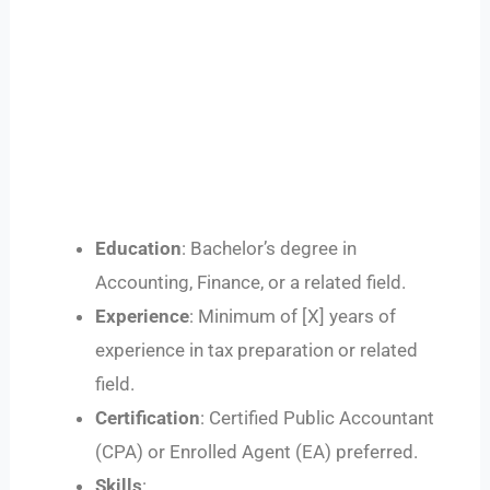
Education
: Bachelor’s degree in
Accounting, Finance, or a related field.
Experience
: Minimum of [X] years of
experience in tax preparation or related
field.
Certification
: Certified Public Accountant
(CPA) or Enrolled Agent (EA) preferred.
Skills
: