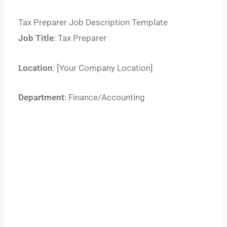
Tax Preparer Job Description Template
Job Title
: Tax Preparer
Location
: [Your Company Location]
Department
: Finance/Accounting