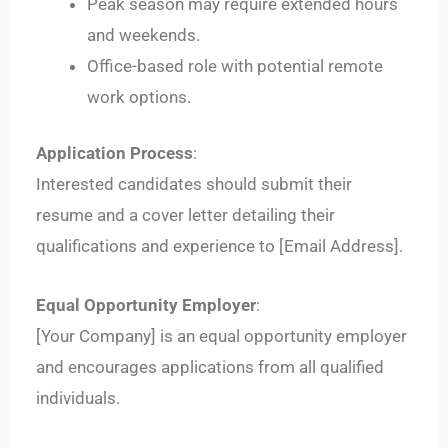
Peak season may require extended hours
and weekends.
Office-based role with potential remote
work options.
Application Process
:
Interested candidates should submit their
resume and a cover letter detailing their
qualifications and experience to [Email Address].
Equal Opportunity Employer
:
[Your Company] is an equal opportunity employer
and encourages applications from all qualified
individuals.