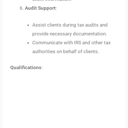
Audit Support
:
Assist clients during tax audits and
provide necessary documentation.
Communicate with IRS and other tax
authorities on behalf of clients.
Qualifications
: