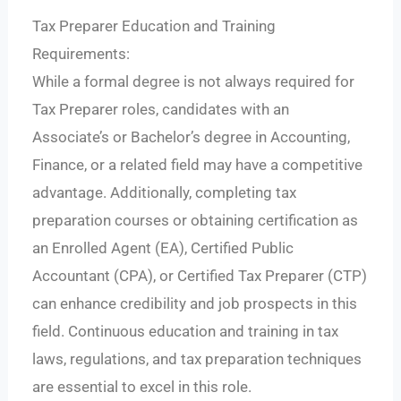
Tax Preparer Education and Training
Requirements:
While a formal degree is not always required for
Tax Preparer roles, candidates with an
Associate’s or Bachelor’s degree in Accounting,
Finance, or a related field may have a competitive
advantage. Additionally, completing tax
preparation courses or obtaining certification as
an Enrolled Agent (EA), Certified Public
Accountant (CPA), or Certified Tax Preparer (CTP)
can enhance credibility and job prospects in this
field. Continuous education and training in tax
laws, regulations, and tax preparation techniques
are essential to excel in this role.