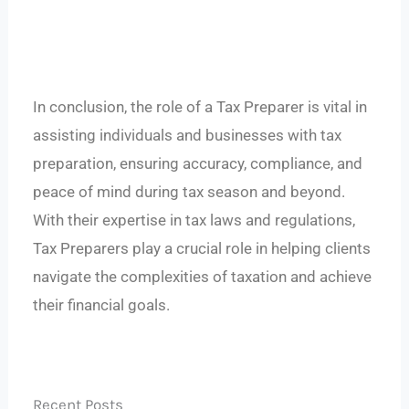
In conclusion, the role of a Tax Preparer is vital in
assisting individuals and businesses with tax
preparation, ensuring accuracy, compliance, and
peace of mind during tax season and beyond.
With their expertise in tax laws and regulations,
Tax Preparers play a crucial role in helping clients
navigate the complexities of taxation and achieve
their financial goals.
Recent Posts