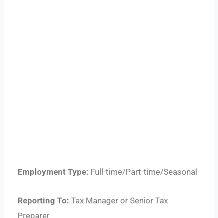
Employment Type:
Full-time/Part-time/Seasonal
Reporting To:
Tax Manager or Senior Tax
Preparer