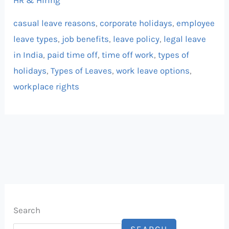
HR & Hiring
casual leave reasons
,
corporate holidays
,
employee
leave types
,
job benefits
,
leave policy
,
legal leave
in India
,
paid time off
,
time off work
,
types of
holidays
,
Types of Leaves
,
work leave options
,
workplace rights
Search
SEARCH