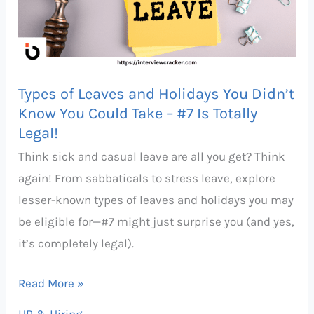
Holidays
You
Didn’t
Know
Types of Leaves and Holidays You Didn’t
You
Know You Could Take – #7 Is Totally
Could
Legal!
Take
Think sick and casual leave are all you get? Think
–
again! From sabbaticals to stress leave, explore
#7
lesser-known types of leaves and holidays you may
Is
be eligible for—#7 might just surprise you (and yes,
Totally
it’s completely legal).
Legal!
Read More »