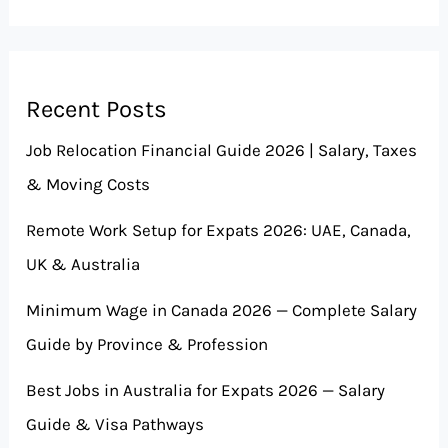
Recent Posts
Job Relocation Financial Guide 2026 | Salary, Taxes
& Moving Costs
Remote Work Setup for Expats 2026: UAE, Canada,
UK & Australia
Minimum Wage in Canada 2026 — Complete Salary
Guide by Province & Profession
Best Jobs in Australia for Expats 2026 — Salary
Guide & Visa Pathways