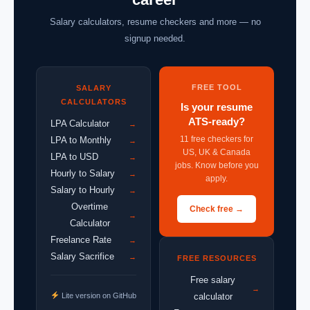
Salary calculators, resume checkers and more — no
signup needed.
FREE TOOL
SALARY
CALCULATORS
Is your resume
ATS-ready?
LPA Calculator
→
11 free checkers for
LPA to Monthly
→
US, UK & Canada
LPA to USD
→
jobs. Know before you
Hourly to Salary
→
apply.
Salary to Hourly
→
Overtime
Check free →
→
Calculator
Freelance Rate
→
Salary Sacrifice
→
FREE RESOURCES
Free salary
→
Lite version on GitHub
calculator