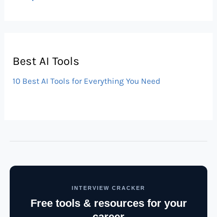
Best AI Tools
10 Best AI Tools for Everything You Need
INTERVIEW CRACKER
Free tools & resources for your
career