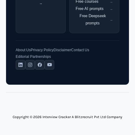
Free courses
→
→
Free AI prompts
→
Free Deepseek
→
prompts
About Us
Privacy Policy
Disclaimer
Contact Us
Editorial Partnerships
Copyright © 2026 Interview Cracker A Blitzrecruit Pvt Ltd Company