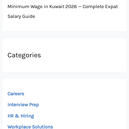
Minimum Wage in Kuwait 2026 — Complete Expat
Salary Guide
Categories
Careers
Interview Prep
HR & Hiring
Workplace Solutions