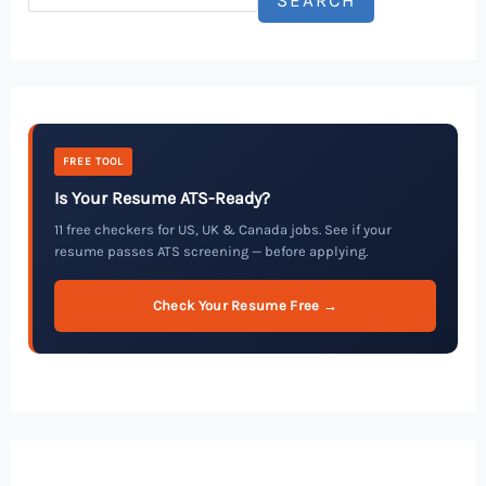
FREE TOOL
Is Your Resume ATS-Ready?
11 free checkers for US, UK & Canada jobs. See if your
resume passes ATS screening — before applying.
Check Your Resume Free →