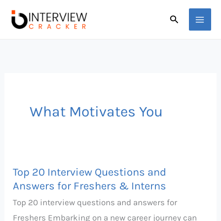
Skip
Search
to
content
What Motivates You
Top 20 Interview Questions and
Top
Answers for Freshers & Interns
20
Top 20 interview questions and answers for
Interview
Freshers Embarking on a new career journey can
Questions