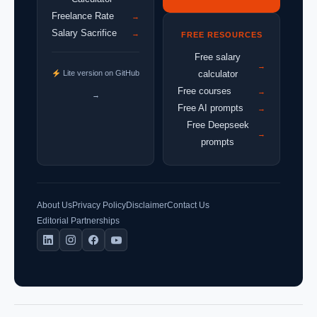
Freelance Rate
→
Salary Sacrifice
→
FREE RESOURCES
Free salary
→
Lite version on GitHub
calculator
Free courses
→
→
Free AI prompts
→
Free Deepseek
→
prompts
About Us
Privacy Policy
Disclaimer
Contact Us
Editorial Partnerships