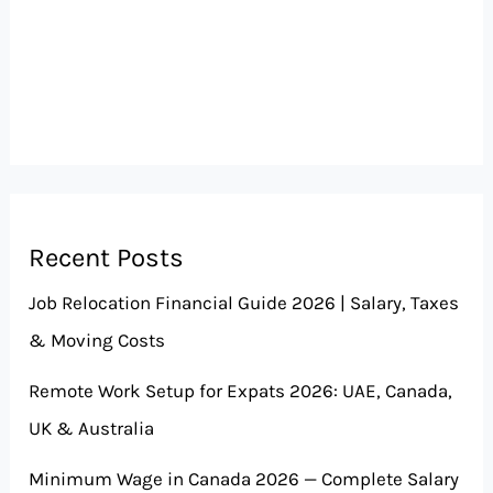
Recent Posts
Job Relocation Financial Guide 2026 | Salary, Taxes
& Moving Costs
Remote Work Setup for Expats 2026: UAE, Canada,
UK & Australia
Minimum Wage in Canada 2026 — Complete Salary