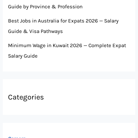
Guide by Province & Profession
Best Jobs in Australia for Expats 2026 — Salary
Guide & Visa Pathways
Minimum Wage in Kuwait 2026 — Complete Expat
Salary Guide
Categories