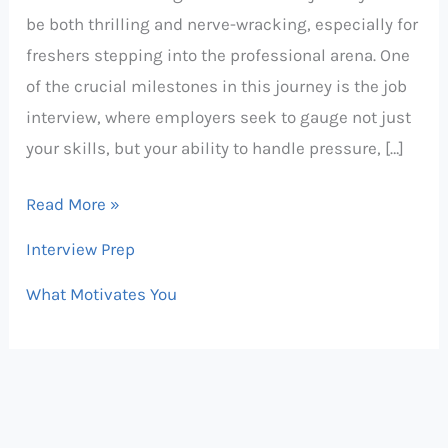
be both thrilling and nerve-wracking, especially for
and
freshers stepping into the professional arena. One
Answers
of the crucial milestones in this journey is the job
for
interview, where employers seek to gauge not just
Freshers
your skills, but your ability to handle pressure, […]
&
Interns
Read More »
Interview Prep
What Motivates You