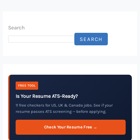
Search
SEARCH
FREE TOOL
Is Your Resume ATS-Ready?
11 free checkers for US, UK & Canada jobs. See if your
resume passes ATS screening — before applying.
Check Your Resume Free →