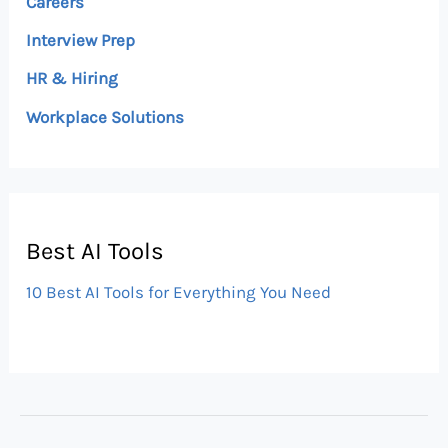
Careers
Interview Prep
HR & Hiring
Workplace Solutions
Best AI Tools
10 Best AI Tools for Everything You Need