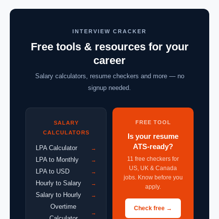
INTERVIEW CRACKER
Free tools & resources for your
career
Salary calculators, resume checkers and more — no
signup needed.
FREE TOOL
SALARY
CALCULATORS
Is your resume
ATS-ready?
LPA Calculator
→
11 free checkers for
LPA to Monthly
→
US, UK & Canada
LPA to USD
→
jobs. Know before you
Hourly to Salary
→
apply.
Salary to Hourly
→
Overtime
Check free →
→
Calculator