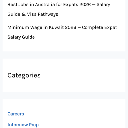
Best Jobs in Australia for Expats 2026 — Salary
Guide & Visa Pathways
Minimum Wage in Kuwait 2026 — Complete Expat
Salary Guide
Categories
Careers
Interview Prep