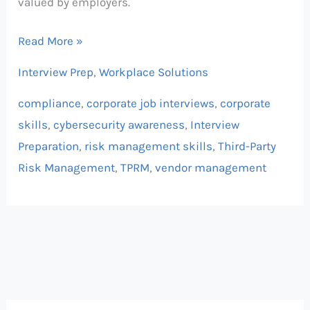
valued by employers.
Read More »
Interview Prep
,
Workplace Solutions
compliance
,
corporate job interviews
,
corporate
skills
,
cybersecurity awareness
,
Interview
Preparation
,
risk management skills
,
Third-Party
Risk Management
,
TPRM
,
vendor management