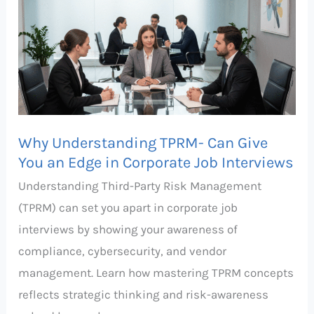
TPRM-
Can
Give
You
an
Edge
Why Understanding TPRM- Can Give
in
You an Edge in Corporate Job Interviews
Corporate
Understanding Third-Party Risk Management
Job
(TPRM) can set you apart in corporate job
Interviews
interviews by showing your awareness of
compliance, cybersecurity, and vendor
management. Learn how mastering TPRM concepts
reflects strategic thinking and risk-awareness