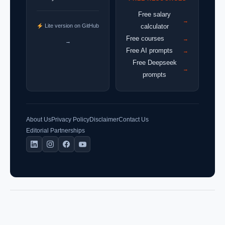
Free salary
→
Lite version on GitHub
calculator
Free courses
→
→
Free AI prompts
→
Free Deepseek
→
prompts
About Us
Privacy Policy
Disclaimer
Contact Us
Editorial Partnerships