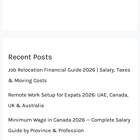
Recent Posts
Job Relocation Financial Guide 2026 | Salary, Taxes
& Moving Costs
Remote Work Setup for Expats 2026: UAE, Canada,
UK & Australia
Minimum Wage in Canada 2026 — Complete Salary
Guide by Province & Profession