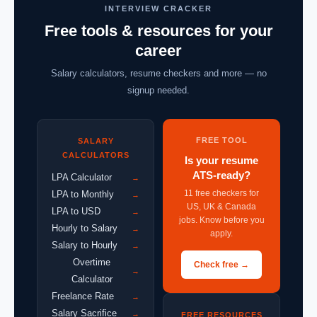
INTERVIEW CRACKER
Free tools & resources for your
career
Salary calculators, resume checkers and more — no
signup needed.
FREE TOOL
SALARY
CALCULATORS
Is your resume
ATS-ready?
LPA Calculator
→
11 free checkers for
LPA to Monthly
→
US, UK & Canada
LPA to USD
→
jobs. Know before you
Hourly to Salary
→
apply.
Salary to Hourly
→
Overtime
Check free →
→
Calculator
Freelance Rate
→
Salary Sacrifice
→
FREE RESOURCES