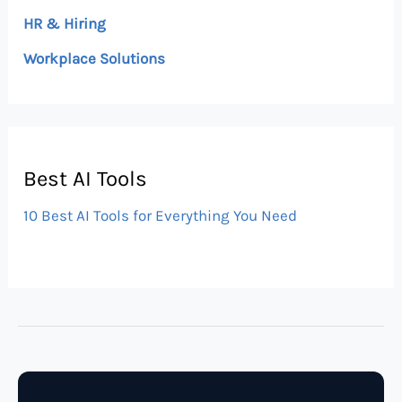
HR & Hiring
Workplace Solutions
Best AI Tools
10 Best AI Tools for Everything You Need