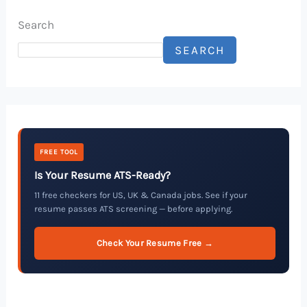
Search
SEARCH
FREE TOOL
Is Your Resume ATS-Ready?
11 free checkers for US, UK & Canada jobs. See if your
resume passes ATS screening — before applying.
Check Your Resume Free →