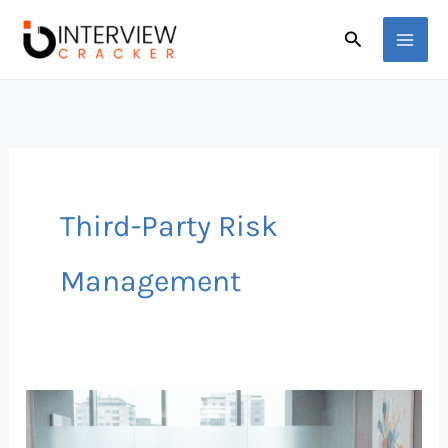
Skip
Search
to
content
Third-Party Risk
Management
Why
Understanding