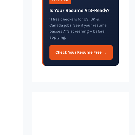
FREE TOOL
Is Your Resume ATS-Ready?
11 free checkers for US, UK &
Canada jobs. See if your resume
passes ATS screening — before
applying.
Check Your Resume Free →