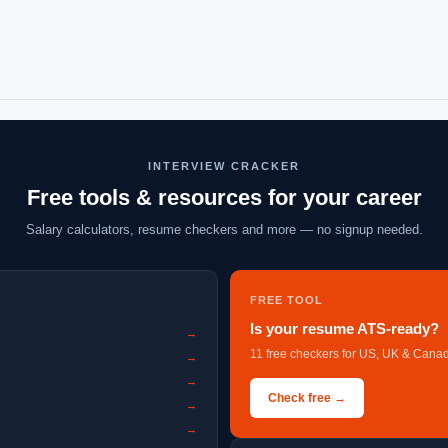
INTERVIEW CRACKER
Free tools & resources for your career
Salary calculators, resume checkers and more — no signup needed.
FREE TOOL
Is your resume ATS-ready?
→
11 free checkers for US, UK & Canad
→
→
Check free →
→
→