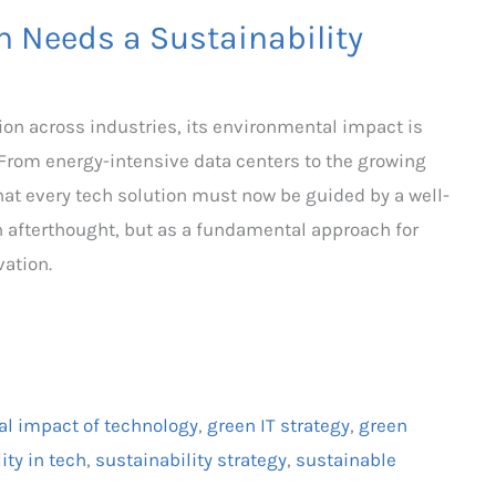
n Needs a Sustainability
ion across industries, its environmental impact is
From energy-intensive data centers to the growing
 that every tech solution must now be guided by a well-
n afterthought, but as a fundamental approach for
ation.
l impact of technology
,
green IT strategy
,
green
ity in tech
,
sustainability strategy
,
sustainable