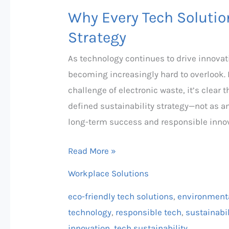
Why Every Tech Solutio
Strategy
As technology continues to drive innovat
becoming increasingly hard to overlook. 
challenge of electronic waste, it’s clear
defined sustainability strategy—not as a
long-term success and responsible innov
Read More »
Workplace Solutions
eco-friendly tech solutions
,
environmenta
technology
,
responsible tech
,
sustainabil
innovation
,
tech sustainability