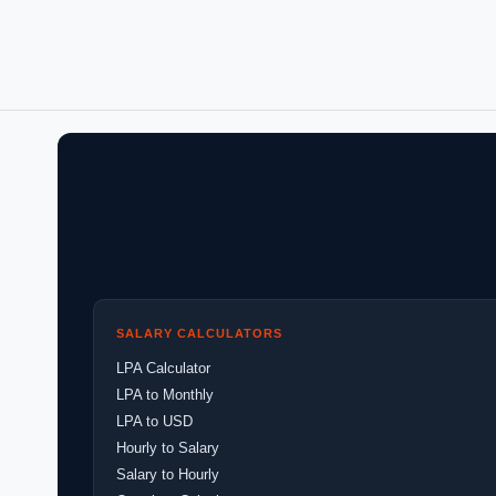
SALARY CALCULATORS
LPA Calculator
LPA to Monthly
LPA to USD
Hourly to Salary
Salary to Hourly