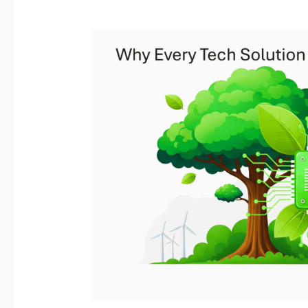
Why
Every
Tech
Solution
Needs
a
Sustainability
Strategy