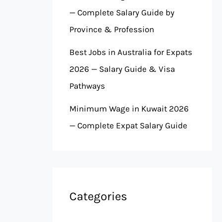
— Complete Salary Guide by
Province & Profession
Best Jobs in Australia for Expats
2026 — Salary Guide & Visa
Pathways
Minimum Wage in Kuwait 2026
— Complete Expat Salary Guide
Categories