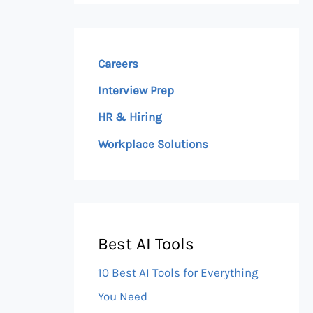
Careers
Interview Prep
HR & Hiring
Workplace Solutions
Best AI Tools
10 Best AI Tools for Everything
You Need