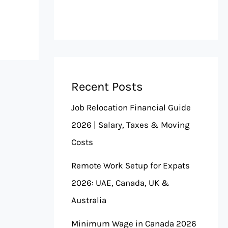
Recent Posts
Job Relocation Financial Guide
2026 | Salary, Taxes & Moving
Costs
Remote Work Setup for Expats
2026: UAE, Canada, UK &
Australia
Minimum Wage in Canada 2026