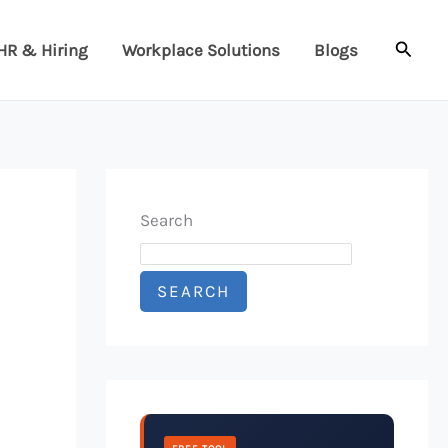
Searc
HR & Hiring
Workplace Solutions
Blogs
Search
SEARCH