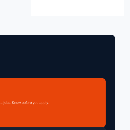
a jobs. Know before you apply.