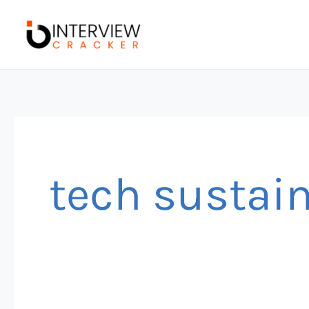
Skip
to
content
tech sustain