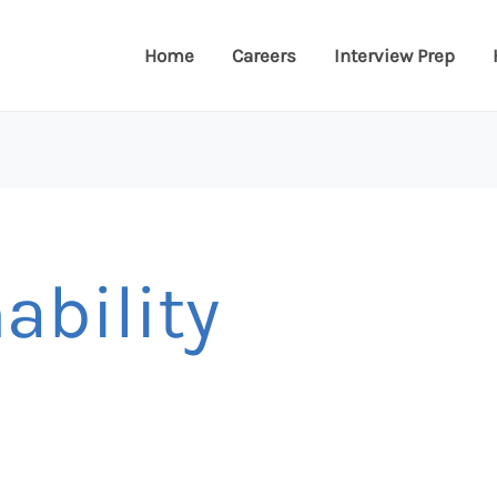
Home
Careers
Interview Prep
ability