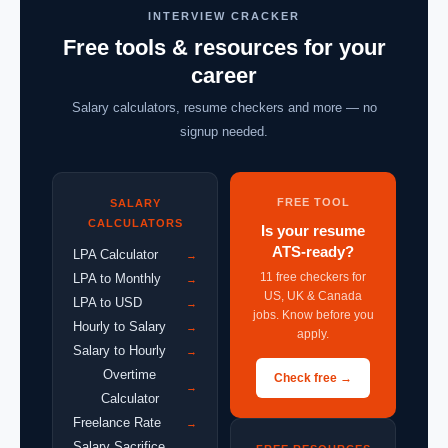
INTERVIEW CRACKER
Free tools & resources for your
career
Salary calculators, resume checkers and more — no
signup needed.
FREE TOOL
SALARY
CALCULATORS
Is your resume
ATS-ready?
LPA Calculator
→
11 free checkers for
LPA to Monthly
→
US, UK & Canada
LPA to USD
→
jobs. Know before you
Hourly to Salary
→
apply.
Salary to Hourly
→
Overtime
Check free →
→
Calculator
Freelance Rate
→
Salary Sacrifice
→