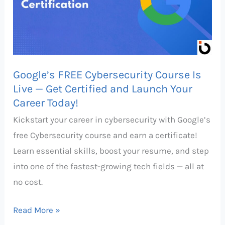
Is
Live
—
Get
Google’s FREE Cybersecurity Course Is
Certified
Live — Get Certified and Launch Your
and
Career Today!
Launch
Kickstart your career in cybersecurity with Google’s
Your
free Cybersecurity course and earn a certificate!
Career
Learn essential skills, boost your resume, and step
Today!
into one of the fastest-growing tech fields — all at
no cost.
Read More »