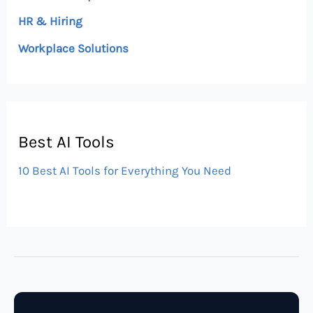
HR & Hiring
Workplace Solutions
Best AI Tools
10 Best AI Tools for Everything You Need