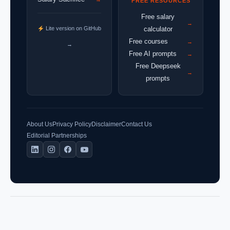
FREE RESOURCES
Free salary
→
Lite version on GitHub
calculator
Free courses
→
→
Free AI prompts
→
Free Deepseek
→
prompts
About Us
Privacy Policy
Disclaimer
Contact Us
Editorial Partnerships