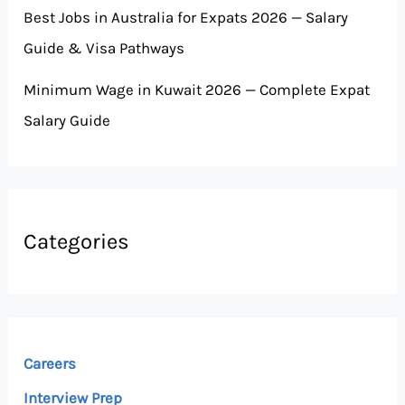
Best Jobs in Australia for Expats 2026 — Salary
Guide & Visa Pathways
Minimum Wage in Kuwait 2026 — Complete Expat
Salary Guide
Categories
Careers
Interview Prep