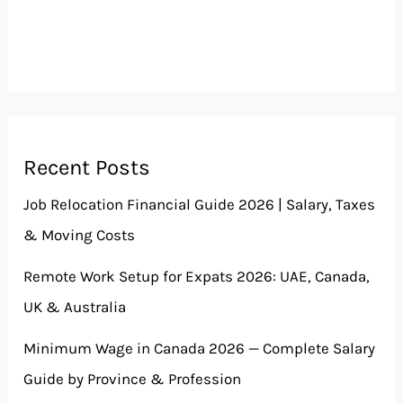
Recent Posts
Job Relocation Financial Guide 2026 | Salary, Taxes
& Moving Costs
Remote Work Setup for Expats 2026: UAE, Canada,
UK & Australia
Minimum Wage in Canada 2026 — Complete Salary
Guide by Province & Profession