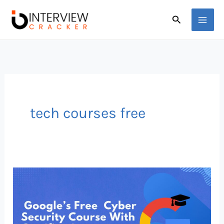
Skip
Search
to
content
tech courses free
Google’s
FREE
Cybersecurity
Course