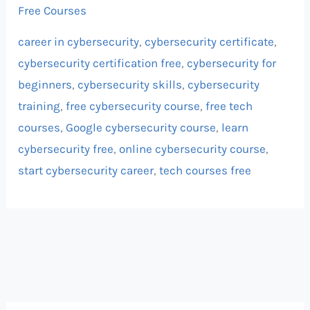
Free Courses
career in cybersecurity
,
cybersecurity certificate
,
cybersecurity certification free
,
cybersecurity for
beginners
,
cybersecurity skills
,
cybersecurity
training
,
free cybersecurity course
,
free tech
courses
,
Google cybersecurity course
,
learn
cybersecurity free
,
online cybersecurity course
,
start cybersecurity career
,
tech courses free