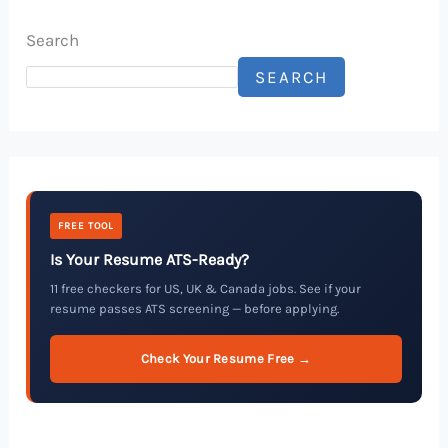
Search
SEARCH
FREE TOOL
Is Your Resume ATS-Ready?
11 free checkers for US, UK & Canada jobs. See if your
resume passes ATS screening — before applying.
Check Your Resume Free →