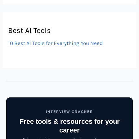
Best AI Tools
10 Best AI Tools for Everything You Need
INTERVIEW CRACKER
Free tools & resources for your
career