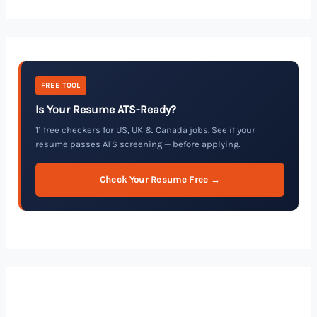
FREE TOOL
Is Your Resume ATS-Ready?
11 free checkers for US, UK & Canada jobs. See if your
resume passes ATS screening — before applying.
Check Your Resume Free →