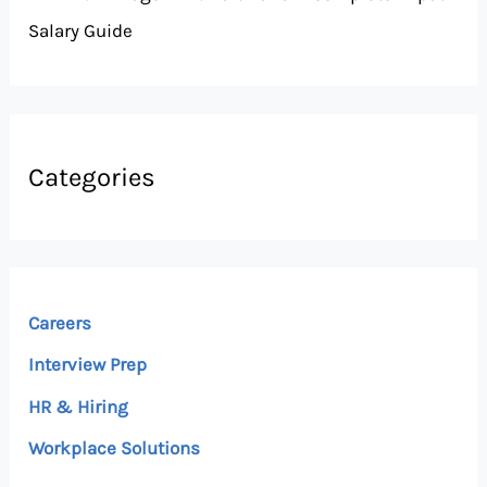
Salary Guide
Categories
Careers
Interview Prep
HR & Hiring
Workplace Solutions