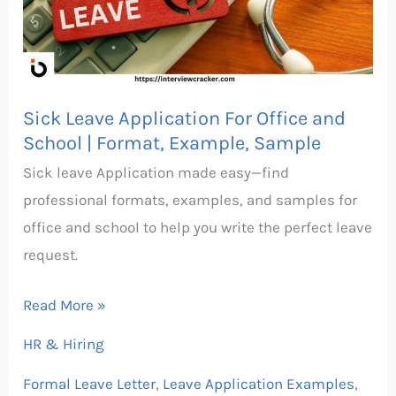
Office
and
School
|
Sick Leave Application For Office and
Format,
School | Format, Example, Sample
Example,
Sick leave Application made easy—find
Sample
professional formats, examples, and samples for
office and school to help you write the perfect leave
request.
Read More »
HR & Hiring
Formal Leave Letter
,
Leave Application Examples
,