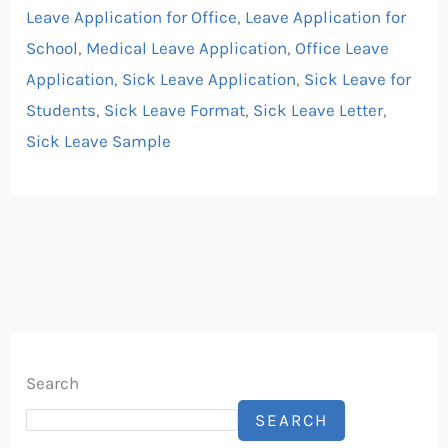
Leave Application for Office
,
Leave Application for
School
,
Medical Leave Application
,
Office Leave
Application
,
Sick Leave Application
,
Sick Leave for
Students
,
Sick Leave Format
,
Sick Leave Letter
,
Sick Leave Sample
Search
SEARCH