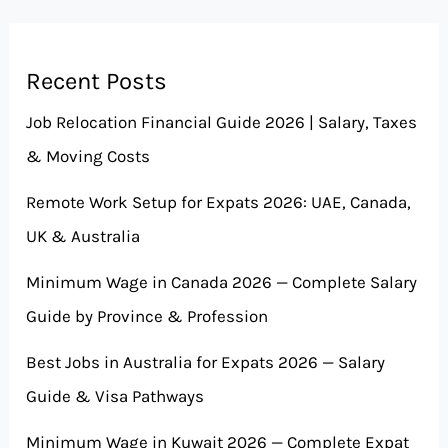
Recent Posts
Job Relocation Financial Guide 2026 | Salary, Taxes
& Moving Costs
Remote Work Setup for Expats 2026: UAE, Canada,
UK & Australia
Minimum Wage in Canada 2026 — Complete Salary
Guide by Province & Profession
Best Jobs in Australia for Expats 2026 — Salary
Guide & Visa Pathways
Minimum Wage in Kuwait 2026 — Complete Expat