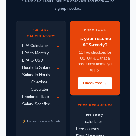
Salary calculators, resume checkers and more — no
signup needed.
FREE TOOL
SALARY
CALCULATORS
Is your resume
ATS-ready?
LPA Calculator
→
11 free checkers for
LPA to Monthly
→
US, UK & Canada
LPA to USD
→
jobs. Know before you
Hourly to Salary
→
apply.
Salary to Hourly
→
Overtime
Check free →
→
Calculator
Freelance Rate
→
Salary Sacrifice
→
FREE RESOURCES
Free salary
→
Lite version on GitHub
calculator
Free courses
→
→