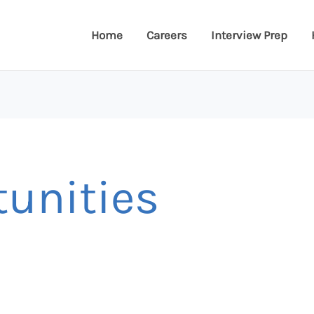
Home
Careers
Interview Prep
tunities