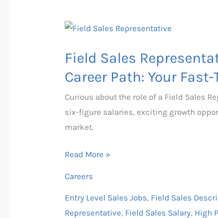
Field
Sales
Field Sales Representat
Representative
Salary,
Career Path: Your Fast-
Job
Curious about the role of a Field Sales R
Description
six-figure salaries, exciting growth oppo
&
market.
Career
Path:
Read More »
Your
Careers
Fast-
Track
Entry Level Sales Jobs
,
Field Sales Descr
to
Representative
,
Field Sales Salary
,
High 