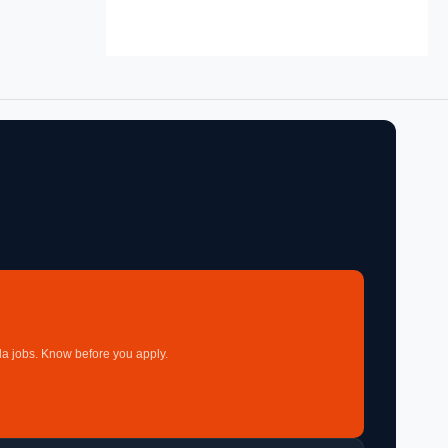
a jobs. Know before you apply.