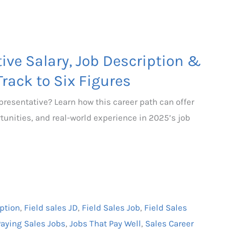
ive Salary, Job Description &
Track to Six Figures
epresentative? Learn how this career path can offer
rtunities, and real-world experience in 2025’s job
iption
,
Field sales JD
,
Field Sales Job
,
Field Sales
Paying Sales Jobs
,
Jobs That Pay Well
,
Sales Career