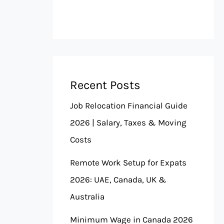
Recent Posts
Job Relocation Financial Guide
2026 | Salary, Taxes & Moving
Costs
Remote Work Setup for Expats
2026: UAE, Canada, UK &
Australia
Minimum Wage in Canada 2026