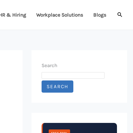
Searc
HR & Hiring
Workplace Solutions
Blogs
Search
SEARCH