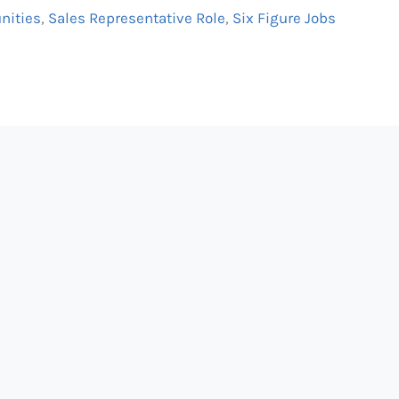
nities
,
Sales Representative Role
,
Six Figure Jobs