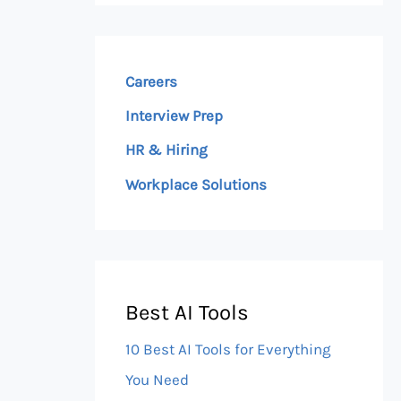
Careers
Interview Prep
HR & Hiring
Workplace Solutions
Best AI Tools
10 Best AI Tools for Everything
You Need