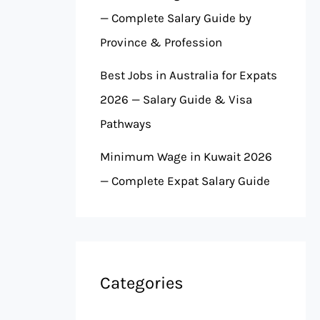
— Complete Salary Guide by
Province & Profession
Best Jobs in Australia for Expats
2026 — Salary Guide & Visa
Pathways
Minimum Wage in Kuwait 2026
— Complete Expat Salary Guide
Categories