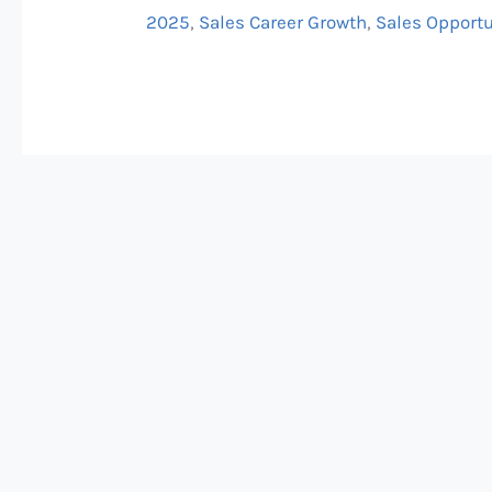
Six
2025
,
Sales Career Growth
,
Sales Opportu
Figures