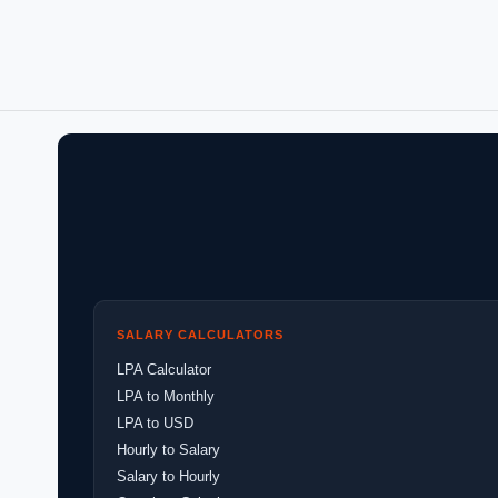
SALARY CALCULATORS
LPA Calculator
LPA to Monthly
LPA to USD
Hourly to Salary
Salary to Hourly