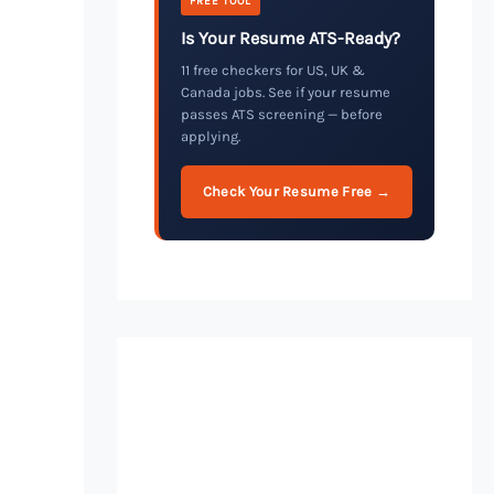
FREE TOOL
Is Your Resume ATS-Ready?
11 free checkers for US, UK &
Canada jobs. See if your resume
passes ATS screening — before
applying.
Check Your Resume Free →