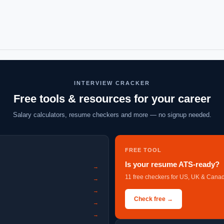
INTERVIEW CRACKER
Free tools & resources for your career
Salary calculators, resume checkers and more — no signup needed.
FREE TOOL
Is your resume ATS-ready?
→
11 free checkers for US, UK & Canad
→
→
Check free →
→
→