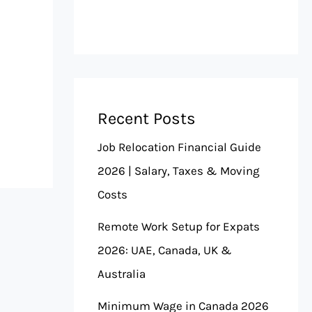
Recent Posts
Job Relocation Financial Guide
2026 | Salary, Taxes & Moving
Costs
Remote Work Setup for Expats
2026: UAE, Canada, UK &
Australia
Minimum Wage in Canada 2026