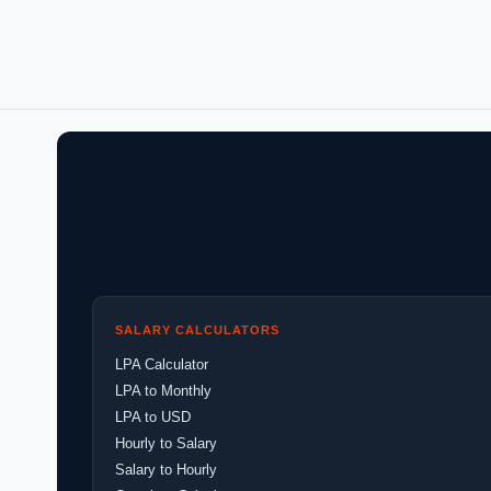
SALARY CALCULATORS
LPA Calculator
LPA to Monthly
LPA to USD
Hourly to Salary
Salary to Hourly