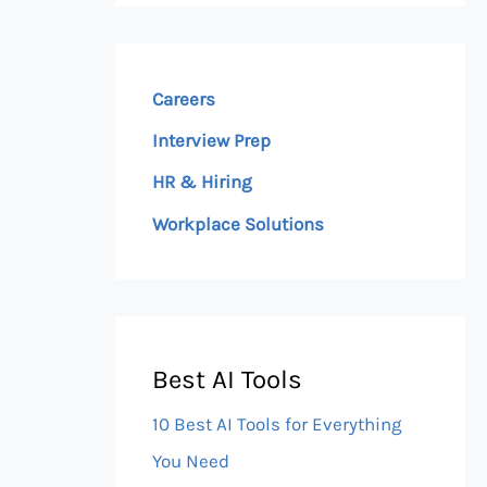
Careers
Interview Prep
HR & Hiring
Workplace Solutions
Best AI Tools
10 Best AI Tools for Everything
You Need