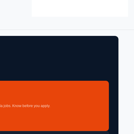
a jobs. Know before you apply.