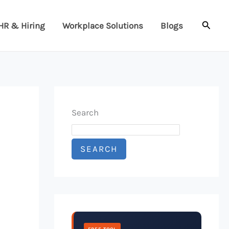
Searc
HR & Hiring
Workplace Solutions
Blogs
Search
SEARCH