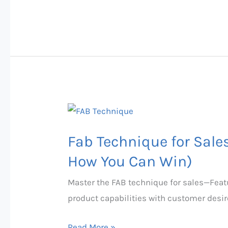
Fab
Technique
Fab Technique for Sale
for
Sales:
How You Can Win)
Why
Master the FAB technique for sales—Feat
Most
product capabilities with customer desire
People
Fail
Read More »