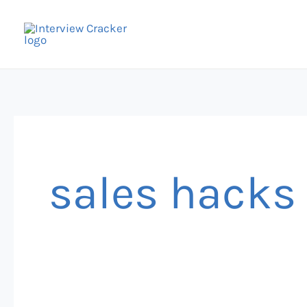
Skip
to
content
sales hacks