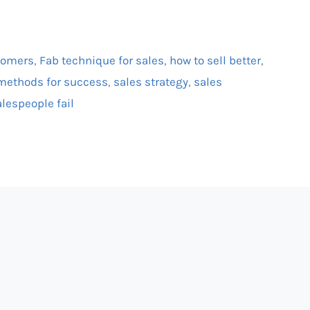
stomers
,
Fab technique for sales
,
how to sell better
,
methods for success
,
sales strategy
,
sales
lespeople fail