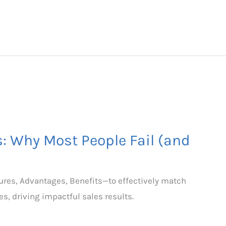
s: Why Most People Fail (and
ures, Advantages, Benefits—to effectively match
s, driving impactful sales results.