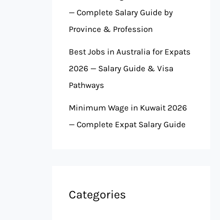
— Complete Salary Guide by
Province & Profession
Best Jobs in Australia for Expats
2026 — Salary Guide & Visa
Pathways
Minimum Wage in Kuwait 2026
— Complete Expat Salary Guide
Categories