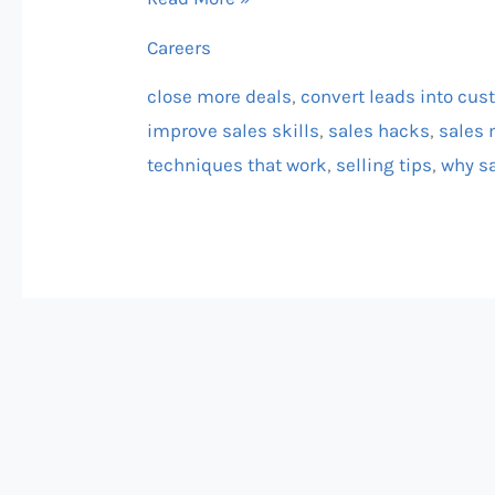
(and
Careers
How
You
close more deals
,
convert leads into cu
Can
improve sales skills
,
sales hacks
,
sales 
Win)
techniques that work
,
selling tips
,
why sa