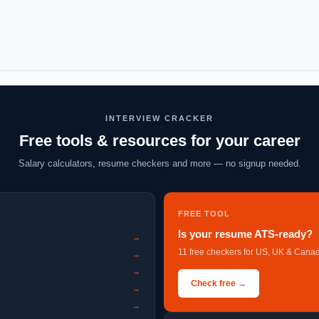
INTERVIEW CRACKER
Free tools & resources for your career
Salary calculators, resume checkers and more — no signup needed.
FREE TOOL
Is your resume ATS-ready?
→
11 free checkers for US, UK & Canad
→
→
Check free →
→
→