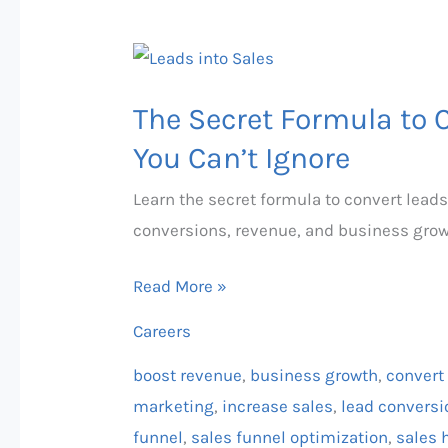
The
Secret
The Secret Formula to 
Formula
to
You Can’t Ignore
Converting
Learn the secret formula to convert leads
Leads
conversions, revenue, and business grow
into
Sales
Read More »
You
Careers
Can’t
Ignore
boost revenue
,
business growth
,
convert 
marketing
,
increase sales
,
lead conversi
funnel
,
sales funnel optimization
,
sales 