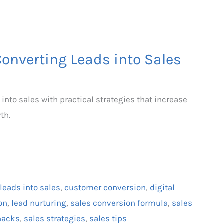
Converting Leads into Sales
 into sales with practical strategies that increase
th.
leads into sales
,
customer conversion
,
digital
on
,
lead nurturing
,
sales conversion formula
,
sales
hacks
,
sales strategies
,
sales tips