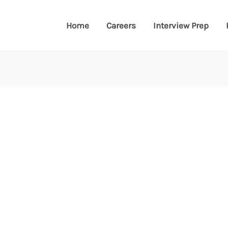
Home
Careers
Interview Prep