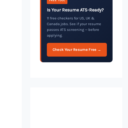
FREE TOOL
Is Your Resume ATS-Ready?
11 free checkers for US, UK &
Canada jobs. See if your resume
passes ATS screening — before
applying.
Check Your Resume Free →