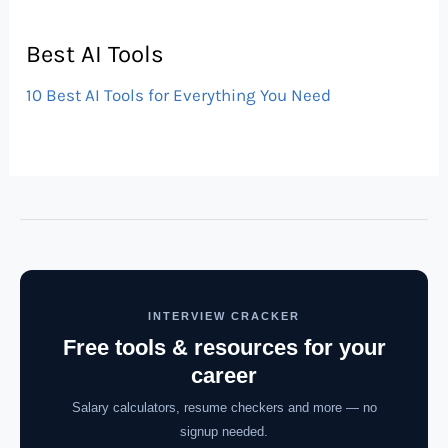
Best AI Tools
10 Best AI Tools for Everything You Need
INTERVIEW CRACKER
Free tools & resources for your
career
Salary calculators, resume checkers and more — no
signup needed.