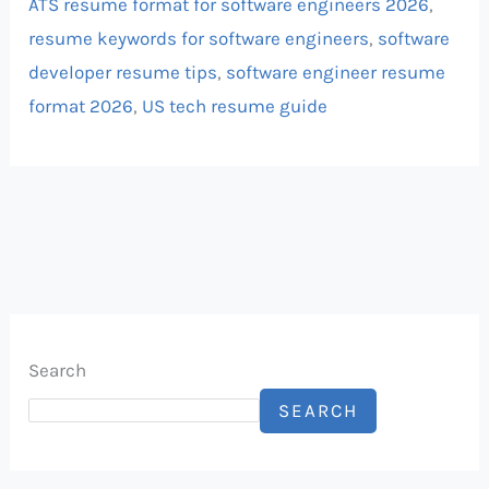
ATS resume format for software engineers 2026
,
resume keywords for software engineers
,
software
developer resume tips
,
software engineer resume
format 2026
,
US tech resume guide
Search
SEARCH