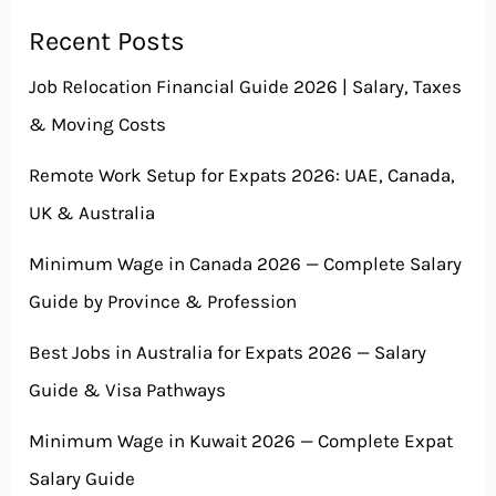
Recent Posts
Job Relocation Financial Guide 2026 | Salary, Taxes
& Moving Costs
Remote Work Setup for Expats 2026: UAE, Canada,
UK & Australia
Minimum Wage in Canada 2026 — Complete Salary
Guide by Province & Profession
Best Jobs in Australia for Expats 2026 — Salary
Guide & Visa Pathways
Minimum Wage in Kuwait 2026 — Complete Expat
Salary Guide