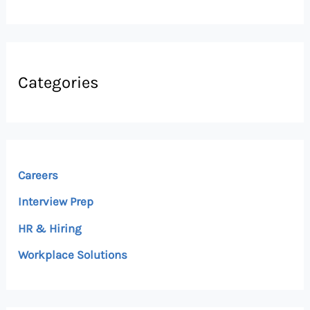
Categories
Careers
Interview Prep
HR & Hiring
Workplace Solutions