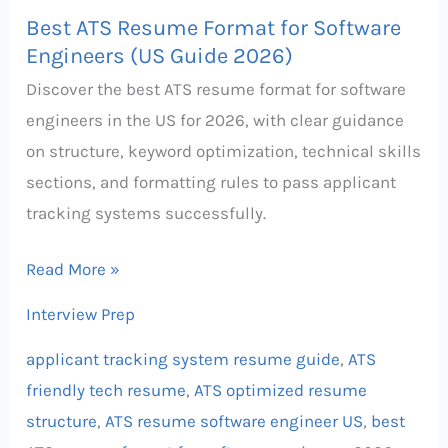
Best ATS Resume Format for Software
Engineers (US Guide 2026)
Discover the best ATS resume format for software
engineers in the US for 2026, with clear guidance
on structure, keyword optimization, technical skills
sections, and formatting rules to pass applicant
tracking systems successfully.
Read More »
Interview Prep
applicant tracking system resume guide
,
ATS
friendly tech resume
,
ATS optimized resume
structure
,
ATS resume software engineer US
,
best