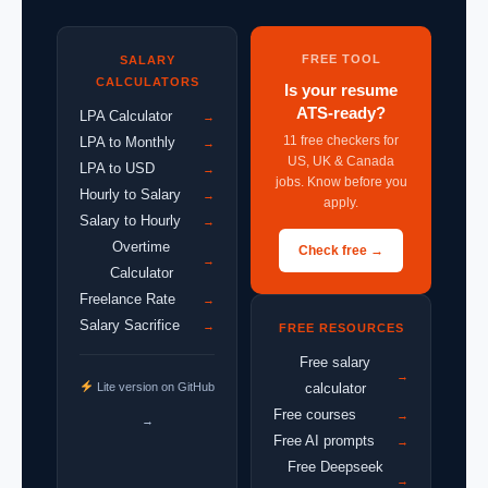
FREE TOOL
SALARY
CALCULATORS
Is your resume
ATS-ready?
LPA Calculator
→
11 free checkers for
LPA to Monthly
→
US, UK & Canada
LPA to USD
→
jobs. Know before you
Hourly to Salary
→
apply.
Salary to Hourly
→
Overtime
Check free →
→
Calculator
Freelance Rate
→
Salary Sacrifice
→
FREE RESOURCES
Free salary
→
Lite version on GitHub
calculator
Free courses
→
→
Free AI prompts
→
Free Deepseek
→