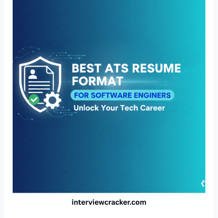
Resume
Format
for
Software
Engineers
(US
Guide
2026)