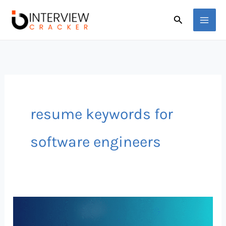
Skip
Search
to
content
resume keywords for
software engineers
Best
ATS