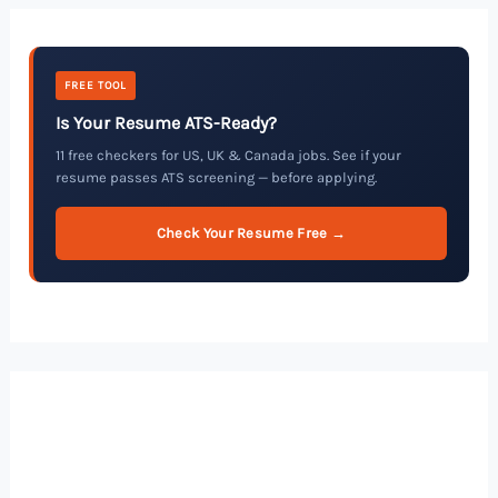
FREE TOOL
Is Your Resume ATS-Ready?
11 free checkers for US, UK & Canada jobs. See if your
resume passes ATS screening — before applying.
Check Your Resume Free →