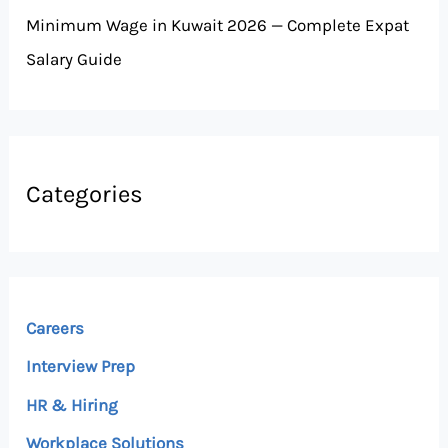
Minimum Wage in Kuwait 2026 — Complete Expat
Salary Guide
Categories
Careers
Interview Prep
HR & Hiring
Workplace Solutions