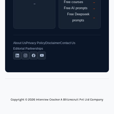
Free courses
→
→
Free AI prompts
→
Free Deepseek
→
prompts
About Us
Privacy Policy
Disclaimer
Contact Us
Editorial Partnerships
Copyright © 2026 Interview Cracker A Blitzrecruit Pvt Ltd Company