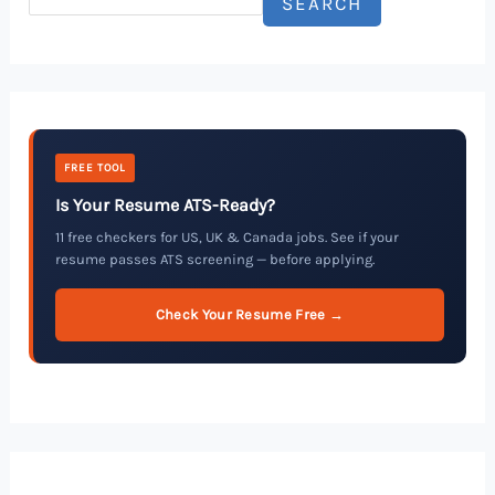
SEARCH
FREE TOOL
Is Your Resume ATS-Ready?
11 free checkers for US, UK & Canada jobs. See if your
resume passes ATS screening — before applying.
Check Your Resume Free →