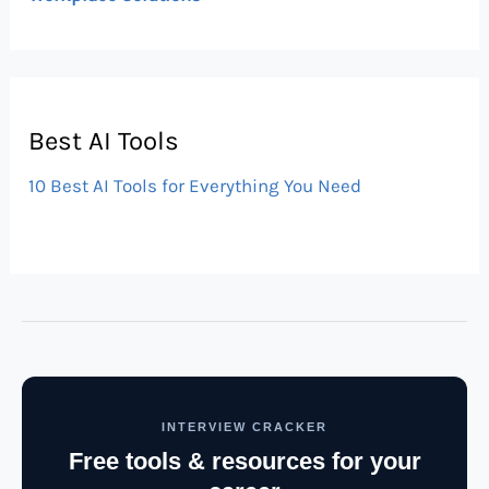
Best AI Tools
10 Best AI Tools for Everything You Need
INTERVIEW CRACKER
Free tools & resources for your