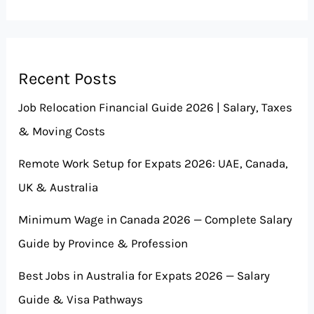
Recent Posts
Job Relocation Financial Guide 2026 | Salary, Taxes
& Moving Costs
Remote Work Setup for Expats 2026: UAE, Canada,
UK & Australia
Minimum Wage in Canada 2026 — Complete Salary
Guide by Province & Profession
Best Jobs in Australia for Expats 2026 — Salary
Guide & Visa Pathways