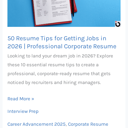
Getting
Jobs
in
2026
50 Resume Tips for Getting Jobs in
|
2026 | Professional Corporate Resume
Professional
Looking to land your dream job in 2026? Explore
Corporate
these 10 essential resume tips to create a
Resume
professional, corporate-ready resume that gets
noticed by recruiters and hiring managers.
Read More »
Interview Prep
Career Advancement 2025
,
Corporate Resume