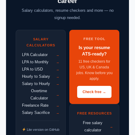
career
Salary calculators, resume checkers and more — no
signup needed.
FREE TOOL
SALARY
CALCULATORS
Is your resume
ATS-ready?
LPA Calculator
→
11 free checkers for
LPA to Monthly
→
US, UK & Canada
LPA to USD
→
jobs. Know before you
Hourly to Salary
→
apply.
Salary to Hourly
→
Overtime
Check free →
→
Calculator
Freelance Rate
→
Salary Sacrifice
→
FREE RESOURCES
Free salary
→
Lite version on GitHub
calculator