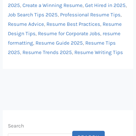
2025
,
Create a Winning Resume
,
Get Hired in 2025
,
Job Search Tips 2025
,
Professional Resume Tips
,
Resume Advice
,
Resume Best Practices
,
Resume
Design Tips
,
Resume for Corporate Jobs
,
resume
formatting
,
Resume Guide 2025
,
Resume Tips
2025
,
Resume Trends 2025
,
Resume Writing Tips
Search